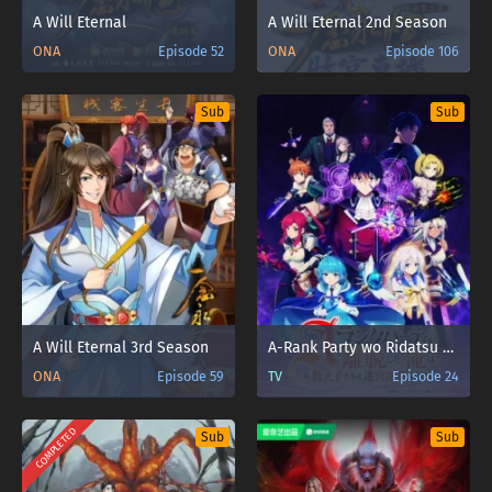
A Will Eternal
A Will Eternal 2nd Season
ONA
Episode 52
ONA
Episode 106
Sub
Sub
A Will Eternal 3rd Season
A-Rank Party wo Ridatsu shita Ore wa, Moto Oshiego-tachi to Meikyuu Shinbu wo Mezasu.
ONA
Episode 59
TV
Episode 24
COMPLETED
Sub
Sub