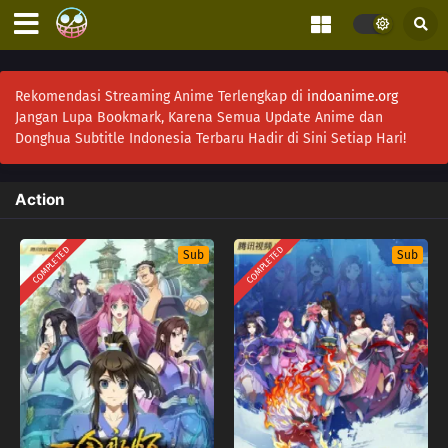
Rekomendasi Streaming Anime Terlengkap di
indoanime.org
Jangan Lupa Bookmark, Karena Semua Update Anime dan
Donghua Subtitle Indonesia Terbaru Hadir di Sini Setiap Hari!
Action
COMPLETED
COMPLETED
Sub
Sub