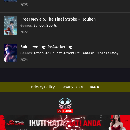
2025
Free! Movie 5: The Final Stroke – Kouhen
Genres
:
School
,
Sports
2022
Solo Leveling: ReAwakening
Genres
:
Action
,
Adult Cast
,
Adventure
,
Fantasy
,
Urban Fantasy
2024
Privacy Policy
Pasang Iklan
DMCA
Copyright © 2026 AnimeIndo. All Rights Reserved
Disclaimer: This site
AnimeIndo
does not store any files on its server. All
contents are provided by non-affiliated third parties.