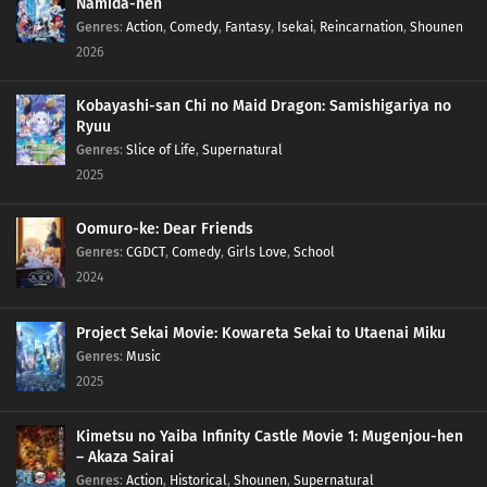
Namida-hen
Genres
:
Action
,
Comedy
,
Fantasy
,
Isekai
,
Reincarnation
,
Shounen
2026
Kobayashi-san Chi no Maid Dragon: Samishigariya no
Ryuu
Genres
:
Slice of Life
,
Supernatural
2025
Oomuro-ke: Dear Friends
Genres
:
CGDCT
,
Comedy
,
Girls Love
,
School
2024
Project Sekai Movie: Kowareta Sekai to Utaenai Miku
Genres
:
Music
2025
Kimetsu no Yaiba Infinity Castle Movie 1: Mugenjou-hen
– Akaza Sairai
Genres
:
Action
,
Historical
,
Shounen
,
Supernatural