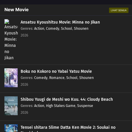
New Movie
LIHAT SEMUA
Ansatsu Kyoushitsu Movie: Minna no Jikan
Genres
:
Action
,
Comedy
,
School
,
Shounen
2026
Boku no Kokoro no Yabai Yatsu Movie
Genres
:
Comedy
,
Romance
,
School
,
Shounen
2026
Shibou Yuugi de Meshi wo Kuu. 44: Cloudy Beach
Genres
:
Action
,
High Stakes Game
,
Suspense
2026
Tensei shitara Slime Datta Ken Movie 2: Soukai no