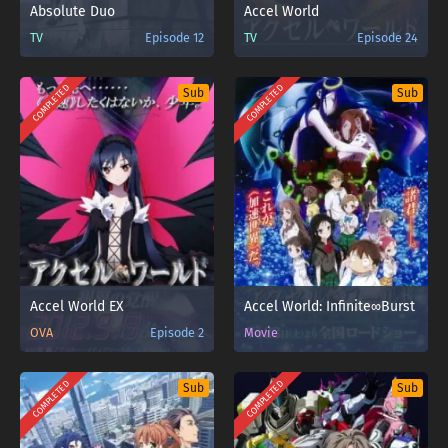
Absolute Duo
Accel World
TV
Episode 12
TV
Episode 24
COMPLETED
COMPLETED
Sub
Sub
Accel World EX
Accel World: Infinite∞Burst
OVA
Episode 2
Movie
COMPLETED
COMPLETED
Sub
Sub