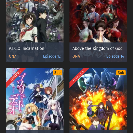
A.I.C.O. Incarnation
Above the Kingdom of God
ONA
Episode 12
ONA
Episode 14
COMPLETED
COMPLETED
Sub
Sub