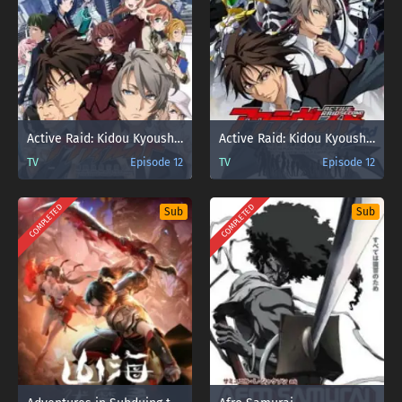
Active Raid: Kidou Kyoushuushitsu Dai Hachi Gakari
Active Raid: Kidou Kyoushuushitsu Dai Hachi Gakari 2nd
TV
Episode 12
TV
Episode 12
COMPLETED
COMPLETED
Sub
Sub