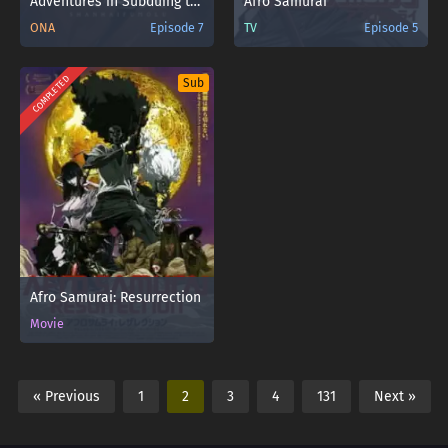
Adventures in Subduing the Demons Sub Indo
Afro Samurai
ONA
Episode 7
TV
Episode 5
COMPLETED
Sub
Afro Samurai: Resurrection
Movie
« Previous
1
2
3
4
131
Next »