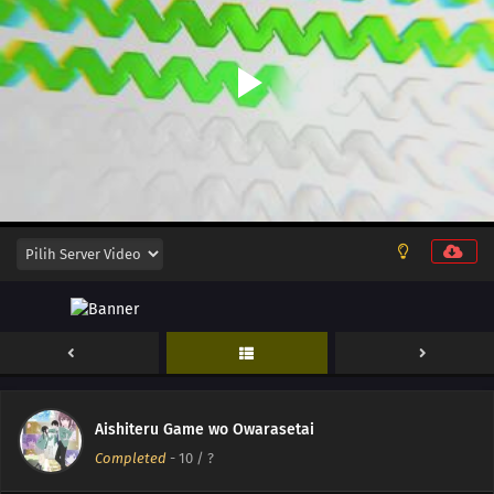
12
My Childhood Friend Is Girly
Aishiteru Game wo Owarasetai
Completed
-
10
/ ?
12
Episode 12