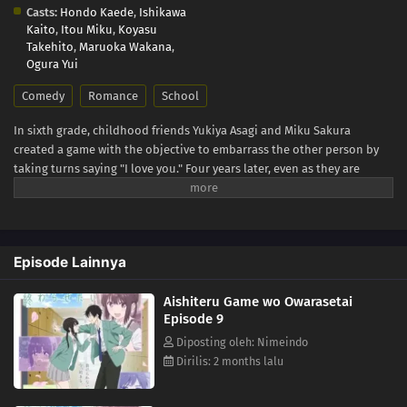
Casts:
Hondo Kaede
,
Ishikawa
Kaito
,
Itou Miku
,
Koyasu
Takehito
,
Maruoka Wakana
,
Ogura Yui
Comedy
Romance
School
In sixth grade, childhood friends Yukiya Asagi and Miku Sakura
created a game with the objective to embarrass the other person by
taking turns saying "I love you." Four years later, even as they are
entering high school, the two are still trying to one-up the other and
claim victory. However, as tender feelings begin to bloom in their
hearts, the simple phrase has taken on new meaning beyond the rules
of their game. With the passing of each day, the urge to become more
Episode Lainnya
than childhood friends grows—but both Yukiya and Miku resist
making the first move, hesitant about what is in store once the game
Aishiteru Game wo Owarasetai
finally ends. [Written by MAL Rewrite]
Episode 9
Diposting oleh: Nimeindo
Dirilis: 2 months lalu