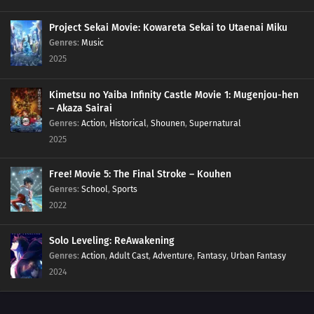
Project Sekai Movie: Kowareta Sekai to Utaenai Miku
Genres
:
Music
2025
Kimetsu no Yaiba Infinity Castle Movie 1: Mugenjou-hen
– Akaza Sairai
Genres
:
Action
,
Historical
,
Shounen
,
Supernatural
2025
Free! Movie 5: The Final Stroke – Kouhen
Genres
:
School
,
Sports
2022
Solo Leveling: ReAwakening
Genres
:
Action
,
Adult Cast
,
Adventure
,
Fantasy
,
Urban Fantasy
2024