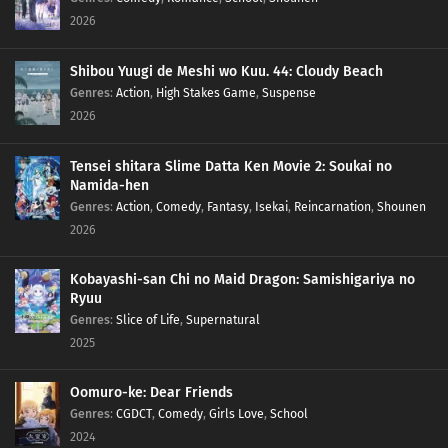
2026
Shibou Yuugi de Meshi wo Kuu. 44: Cloudy Beach
Genres
:
Action
,
High Stakes Game
,
Suspense
2026
Tensei shitara Slime Datta Ken Movie 2: Soukai no
Namida-hen
Genres
:
Action
,
Comedy
,
Fantasy
,
Isekai
,
Reincarnation
,
Shounen
2026
Kobayashi-san Chi no Maid Dragon: Samishigariya no
Ryuu
Genres
:
Slice of Life
,
Supernatural
2025
Oomuro-ke: Dear Friends
Genres
:
CGDCT
,
Comedy
,
Girls Love
,
School
2024