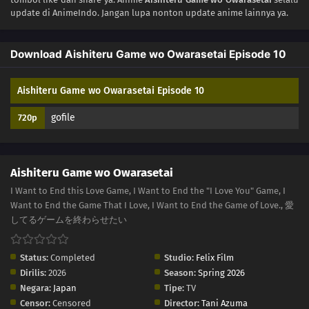
update di AnimeIndo. Jangan lupa nonton update anime lainnya ya.
01
Episode 1
Download Aishiteru Game wo Owarasetai Episode 10
Aishiteru Game wo Owarasetai Episode 10
gofile
720p
Aishiteru Game wo Owarasetai
I Want to End this Love Game, I Want to End the "I Love You" Game, I
Want to End the Game That I Love, I Want to End the Game of Love., 愛
してるゲームを終わらせたい
Status:
Completed
Studio:
Felix Film
Dirilis:
2026
Season:
Spring 2026
Negara:
Japan
Tipe:
TV
Censor:
Censored
Director:
Tani Azuma