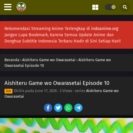
Rekomendasi Streaming Anime Terlengkap di
indoanime.org
Jangan Lupa Bookmark, Karena Semua Update Anime dan
Donghua Subtitle Indonesia Terbaru Hadir di Sini Setiap Hari!
Beranda
›
Aishiteru Game wo Owarasetai
›
Aishiteru Game wo
Owarasetai Episode 10
Aishiteru Game wo Owarasetai Episode 10
Dirilis pada
June 17, 2026
·
2 Views
· series
Aishiteru Game wo
Sub
Owarasetai