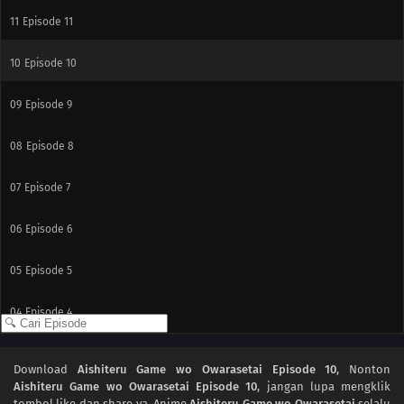
11
Episode 11
10
Episode 10
09
Episode 9
08
Episode 8
07
Episode 7
06
Episode 6
05
Episode 5
04
Episode 4
03
Episode 3
Download
Aishiteru Game wo Owarasetai Episode 10
, Nonton
Aishiteru Game wo Owarasetai Episode 10
, jangan lupa mengklik
02
Episode 2
tombol like dan share ya. Anime
Aishiteru Game wo Owarasetai
selalu