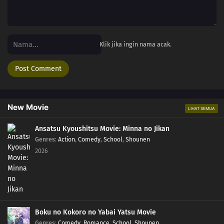
Klik jika ingin nama acak.
New Movie
LIHAT SEMUA
Ansatsu Kyoushitsu Movie: Minna no Jikan
Genres
:
Action
,
Comedy
,
School
,
Shounen
2026
Boku no Kokoro no Yabai Yatsu Movie
Genres
:
Comedy
,
Romance
,
School
,
Shounen