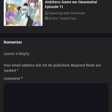
Aishiteru Game wo Owarasetai
Episode 11
Diposting oleh: Nimeindo
Dirilis: 1 month lalu
Komentar
Leave a Reply
Your email address will not be published.
Required fields are
marked
*
Comment
*