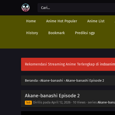
Home
Anime Hot Populer
Anime List
History
Bookmark
Prediksi sgp
Rekomendasi Streaming Anime Terlengkap di
indoanim
Beranda
›
Akane-banashi
›
Akane-banashi Episode 2
Akane-banashi Episode 2
Dirilis pada
April 12, 2026
·
10 Views
· series
Akane-ban
Sub