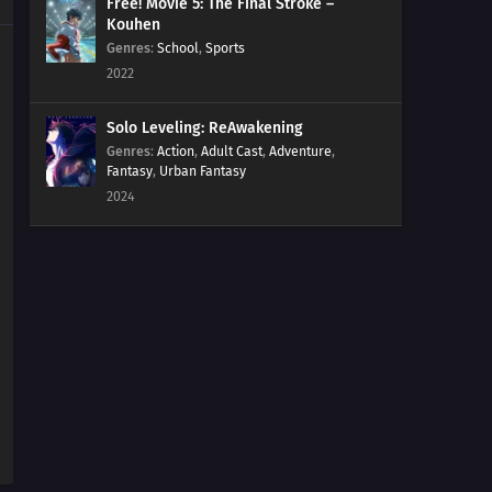
Free! Movie 5: The Final Stroke –
Kouhen
Genres
:
School
,
Sports
2022
Solo Leveling: ReAwakening
Genres
:
Action
,
Adult Cast
,
Adventure
,
Fantasy
,
Urban Fantasy
2024