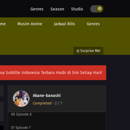
Genres
Season
Studio
ime
Musim Anime
Jadwal Rilis
Genres
Surprise Me!
12
Episode 12
ubtitle Indonesia Terbaru Hadir di Sini Setiap Hari!
11
Episode 11
10
Episode 10
Akane-banashi
09
Episode 9
Completed
-
2
/ ?
08
Episode 8
07
Episode 7