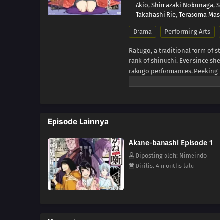
Akio
,
Shimazaki Nobunaga
,
S
Takahashi Rie
,
Terasoma Mas
Drama
Performing Arts
Rakugo, a traditional form of s
rank of shinuchi. Ever since s
rakugo performances. Peeking 
his work. For Tooru, the only t
an audience and a senior rakug
himself expelled from the raku
and settle for a regular job, br
Episode Lainnya
vengeance on the man who refus
former rakugo master, Shiguma 
Akane-banashi Episode 1
on another pupil after what happ
to enter the rakugo world, Shig
Diposting oleh: Nimeindo
[Written by MAL Rewrite]
Dirilis: 4 months lalu