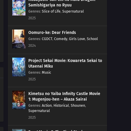
Samishigariya no Ryuu
Genres
:
Slice of Life
,
Supernatural
2025
Oomuro-ke: Dear Friends
Genres
:
CGDCT
,
Comedy
,
Girls Love
,
School
2024
Project Sekai Movie: Kowareta Sekai to
Utaenai Miku
Genres
:
Music
2025
Kimetsu no Yaiba Infinity Castle Movie
1: Mugenjou-hen – Akaza Sairai
Genres
:
Action
,
Historical
,
Shounen
,
Supernatural
2025