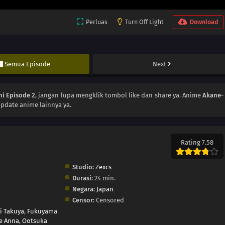
Perluas
Turn Off Light
Download
Semua Episode
Next
i Episode 2
, jangan lupa mengklik tombol like dan share ya. Anime
Akane-
pdate anime lainnya ya.
Rating 7.58
Studio:
Zexcs
Durasi:
24 min.
Negara:
Japan
Censor:
Censored
i Takuya
,
Fukuyama
e Anna
,
Ootsuka