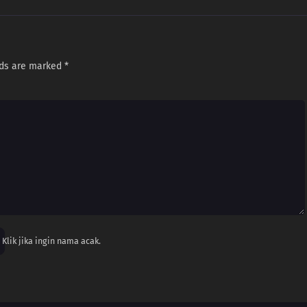
lds are marked
*
Klik jika ingin nama acak.