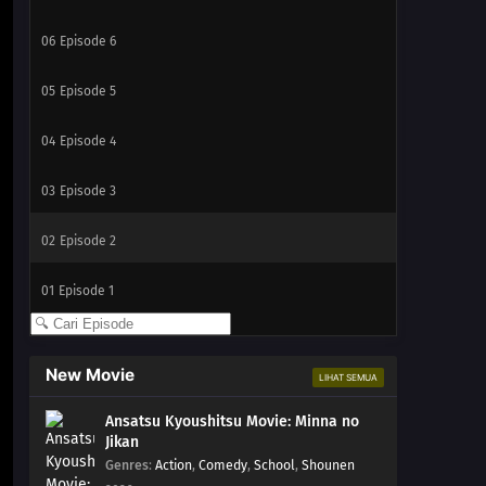
06
Episode 6
05
Episode 5
04
Episode 4
03
Episode 3
02
Episode 2
01
Episode 1
New Movie
LIHAT SEMUA
Ansatsu Kyoushitsu Movie: Minna no
Jikan
Genres
:
Action
,
Comedy
,
School
,
Shounen