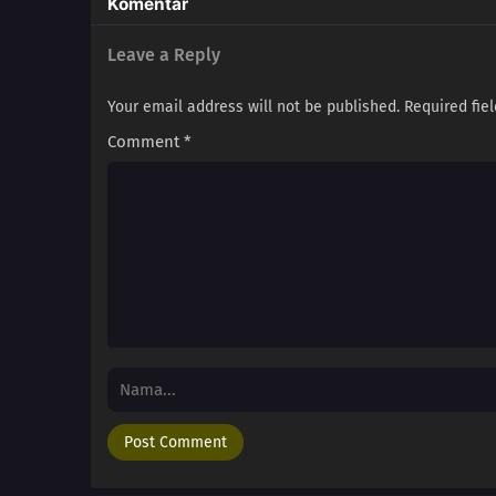
Komentar
Leave a Reply
Your email address will not be published.
Required fie
Comment
*