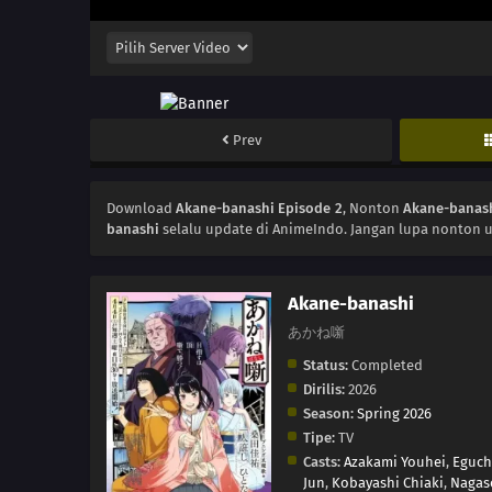
Prev
Download
Akane-banashi Episode 2
, Nonton
Akane-banash
banashi
selalu update di AnimeIndo. Jangan lupa nonton u
Akane-banashi
あかね噺
Status:
Completed
Dirilis:
2026
Season:
Spring 2026
Tipe:
TV
Casts:
Azakami Youhei
,
Eguch
Jun
,
Kobayashi Chiaki
,
Nagas