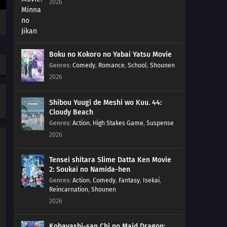
2026
Boku no Kokoro no Yabai Yatsu Movie
Genres
:
Comedy
,
Romance
,
School
,
Shounen
2026
Shibou Yuugi de Meshi wo Kuu. 44:
Cloudy Beach
Genres
:
Action
,
High Stakes Game
,
Suspense
2026
Tensei shitara Slime Datta Ken Movie
2: Soukai no Namida-hen
Genres
:
Action
,
Comedy
,
Fantasy
,
Isekai
,
Reincarnation
,
Shounen
2026
Kobayashi-san Chi no Maid Dragon: