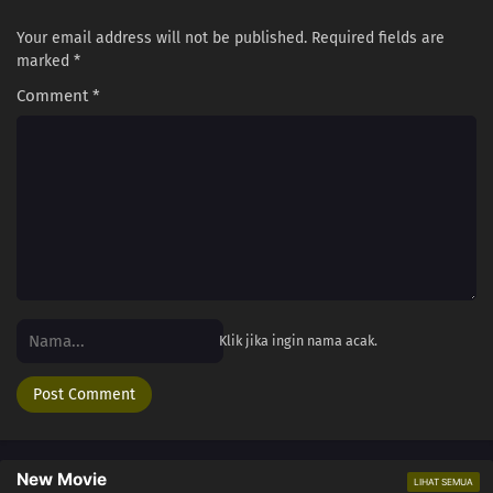
Your email address will not be published.
Required fields are
marked
*
Comment
*
Klik jika ingin nama acak.
New Movie
LIHAT SEMUA