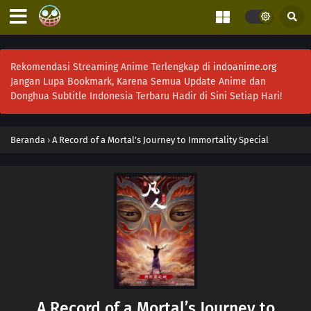
Rekomendasi Streaming Anime Terlengkap di
indoanime.org
Jangan Lupa Bookmark, Karena Semua Update Anime dan
Donghua Subtitle Indonesia Terbaru Hadir di Sini Setiap Hari!
Beranda
›
A Record of a Mortal’s Journey to Immortality Special
A Record of a Mortal’s Journey to