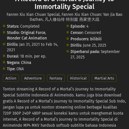
Immortality Special
Fanren Xiu Xian Chuan Special, Fanren Xiu Xian Chuan: Yan Jia Bao
Dazhan, 凡人修仙传 特别篇 燕家堡大战
Status:
Completed
Episode:
4
Studio:
Original Force
,
Censor:
Censored
Wonder Cat Animation
Producers:
bilibili
Dirilis:
Jan 31, 2021 to Feb 14,
Dirilis:
June 25, 2025
2021
Diperbarui pada:
September
Durasi:
18 min. per ep.
27, 2025
Negara:
China
Tipe:
ONA
Action
Adventure
Fantasy
Historical
Martial Arts
Tonton streaming A Record of a Mortal’s Journey to Immortality
Special Subtitle Indonesia di AnimeIndo. kamu juga bisa download
gratis A Record of a Mortal’s Journey to Immortality Special Sub Indo,
jangan lupa ya untuk nonton streaming online berbagai kualitas
720P 360P 240P 480P sesuai koneksi kamu untuk menghemat kuota
internet, A Record of a Mortal’s Journey to Immortality Special di
AnimeIndo MP4 MKV hardsub softsub subtitle bahasa Indonesia