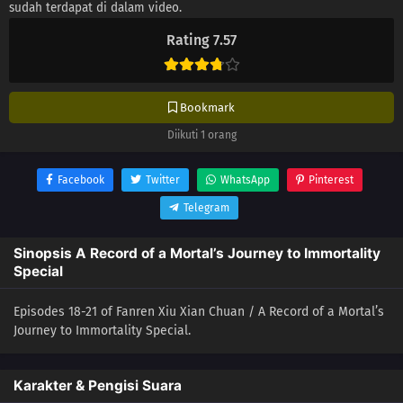
sudah terdapat di dalam video.
Rating 7.57
Bookmark
Diikuti 1 orang
Facebook
Twitter
WhatsApp
Pinterest
Telegram
Sinopsis A Record of a Mortal’s Journey to Immortality
Special
Episodes 18-21 of Fanren Xiu Xian Chuan / A Record of a Mortal’s
Journey to Immortality Special.
Karakter & Pengisi Suara