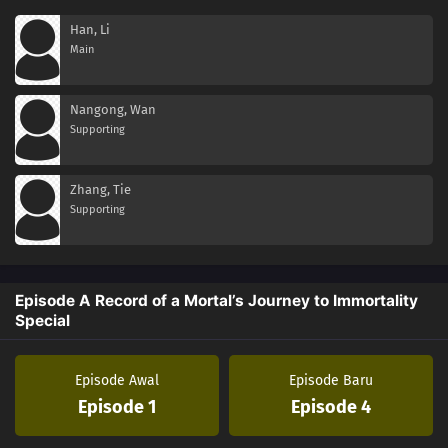
Han, Li
Main
Nangong, Wan
Supporting
Zhang, Tie
Supporting
Episode A Record of a Mortal’s Journey to Immortality
Special
Episode Awal
Episode Baru
Episode 1
Episode 4