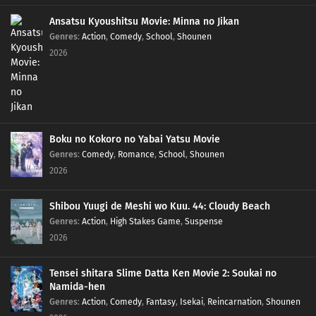
Ansatsu Kyoushitsu Movie: Minna no Jikan
Genres
:
Action
,
Comedy
,
School
,
Shounen
2026
Boku no Kokoro no Yabai Yatsu Movie
Genres
:
Comedy
,
Romance
,
School
,
Shounen
2026
Shibou Yuugi de Meshi wo Kuu. 44: Cloudy Beach
Genres
:
Action
,
High Stakes Game
,
Suspense
2026
Tensei shitara Slime Datta Ken Movie 2: Soukai no
Namida-hen
Genres
:
Action
,
Comedy
,
Fantasy
,
Isekai
,
Reincarnation
,
Shounen