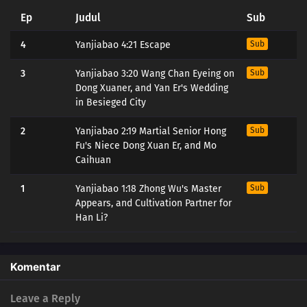
Ep
Judul
Sub
4
Yanjiabao 4:21 Escape
Sub
3
Yanjiabao 3:20 Wang Chan Eyeing on
Sub
Dong Xuaner, and Yan Er's Wedding
in Besieged City
2
Yanjiabao 2:19 Martial Senior Hong
Sub
Fu's Niece Dong Xuan Er, and Mo
Caihuan
1
Yanjiabao 1:18 Zhong Wu's Master
Sub
Appears, and Cultivation Partner for
Han Li?
Komentar
Leave a Reply