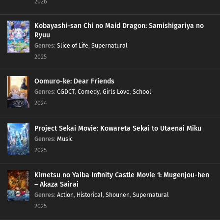
2026
Kobayashi-san Chi no Maid Dragon: Samishigariya no
Ryuu
Genres
:
Slice of Life
,
Supernatural
2025
Oomuro-ke: Dear Friends
Genres
:
CGDCT
,
Comedy
,
Girls Love
,
School
2024
Project Sekai Movie: Kowareta Sekai to Utaenai Miku
Genres
:
Music
2025
Kimetsu no Yaiba Infinity Castle Movie 1: Mugenjou-hen
– Akaza Sairai
Genres
:
Action
,
Historical
,
Shounen
,
Supernatural
2025