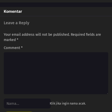
6
Violent Times / Four-lling in Love /
Heaven and Hell / Suzukaze-san
Wants to Be By Her Side
Komentar
5
Shijimi and Hotate / Bool! / I've got
Sub
Leave a Reply
you now! / Suzukaze-san's Many
Misunderstandings!
Your email address will not be published.
Required fields are
marked
*
4
ADC Committee Assemble! / The
Sub
Comment
*
Secret Classroom / A Rendez-vous
with Rura Ruriha / Rura-chan Wants
to be Pampered
3
I Hate You / Is Ruu Cute? / First Kiss
Sub
/ Suzukaze-san's Many
Misunderstandings!
2
Natural-Born Ero-ist / Secret Club /
Sub
Please Tell Me! / Rura-chan Wants
to be Pampered
Klik jika ingin nama acak.
1
As of Today, I'm a Bad Girl! / I Wanna
Sub