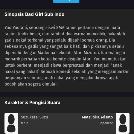
Sinopsis Bad Girl Sub Indo
Yuu Yuutani, seorang siswi SMA tahun pertama dengan mata
tajam, tindik besar, dan rambut dua warna mencolok, bukanlah
gadis nakal terkenal yang selalu dijauhi semua orang. Dia
sebenarnya gadis yang sangat baik hati, dan pikirannya selalu
dipenuhi dengan Madonna sekolah, Atori Mizutori. Karena ingin
menarik perhatian ketua komite disiplin Atori, Yuu memutuskan
untuk berhenti menjadi siswa berprestasi dan menjadi “anak
nakal yang nakal!” Sebuah komedi sekolah yang menggambarkan
perjuangan seorang anak nakal yang mengaku dirinya agak
bodoh akan segera dimulai!
Karakter & Pengisi Suara
Suzukaze, Suzu
Matsuoka, Misato
Main
Japanese