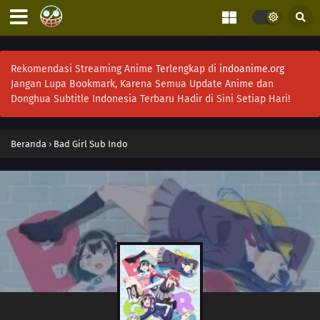
Rekomendasi Streaming Anime Terlengkap di
indoanime.org
Jangan Lupa Bookmark, Karena Semua Update Anime dan
Donghua Subtitle Indonesia Terbaru Hadir di Sini Setiap Hari!
Beranda
›
Bad Girl Sub Indo