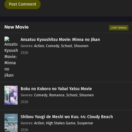
Be a Bad Girl! / Dog Ears and a
Collar / Suzukaze-san's Many
Misunderstandings!
New Movie
LIHAT SEMUA
Ansatsu Kyoushitsu Movie: Minna no Jikan
Genres
:
Action
,
Comedy
,
School
,
Shounen
2026
Boku no Kokoro no Yabai Yatsu Movie
Genres
:
Comedy
,
Romance
,
School
,
Shounen
2026
Shibou Yuugi de Meshi wo Kuu. 44: Cloudy Beach
Genres
:
Action
,
High Stakes Game
,
Suspense
2026