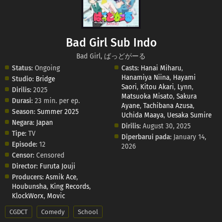
Bad Girl Sub Indo
Bad Girl, ばっどがーる
Status:
Ongoing
Casts:
Hanai Miharu
,
Hanamiya Niina
,
Hayami
Studio:
Bridge
Saori
,
Kitou Akari
,
Lynn
,
Dirilis:
2025
Matsuoka Misato
,
Sakura
Durasi:
23 min. per ep.
Ayane
,
Tachibana Azusa
,
Season:
Summer 2025
Uchida Maaya
,
Uesaka Sumire
Negara:
Japan
Dirilis:
August 30, 2025
Tipe:
TV
Diperbarui pada:
January 14,
Episode:
12
2026
Censor:
Censored
Director:
Furuta Jouji
Producers:
Asmik Ace
,
Houbunsha
,
King Records
,
KlockWorx
,
Movic
CGDCT
Comedy
School