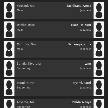
Yuutani, Yuu
Tachibana, Azusa
Main
Japanese
Ruriha, Rura
Hanai, Miharu
Main
Japanese
Mizutori, Atori
Hanamiya, Niina
Main
Japanese
Sumiki, Kiyoraka
Lynn
Supporting
Japanese
Izumi, Yume
Hayami, Saori
Supporting
Japanese
Aoyama, Aoi
Uchida, Maaya
Supporting
Japanese