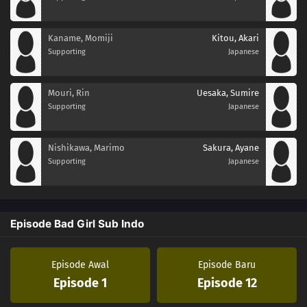
Kaname, Momiji
Kitou, Akari
Supporting
Japanese
Mouri, Rin
Uesaka, Sumire
Supporting
Japanese
Nishikawa, Marimo
Sakura, Ayane
Supporting
Japanese
Episode Bad Girl Sub Indo
Episode Awal
Episode Baru
Episode 1
Episode 12