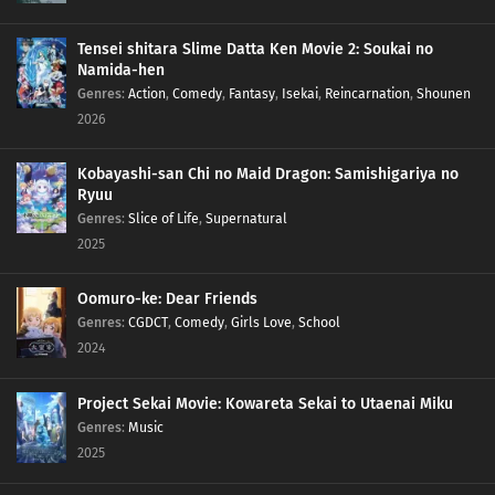
Tensei shitara Slime Datta Ken Movie 2: Soukai no
Namida-hen
Genres
:
Action
,
Comedy
,
Fantasy
,
Isekai
,
Reincarnation
,
Shounen
2026
Kobayashi-san Chi no Maid Dragon: Samishigariya no
Ryuu
Genres
:
Slice of Life
,
Supernatural
2025
Oomuro-ke: Dear Friends
Genres
:
CGDCT
,
Comedy
,
Girls Love
,
School
2024
Project Sekai Movie: Kowareta Sekai to Utaenai Miku
Genres
:
Music
2025