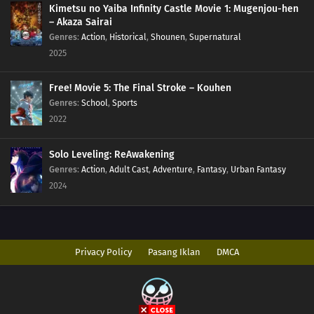
Kimetsu no Yaiba Infinity Castle Movie 1: Mugenjou-hen
– Akaza Sairai
Genres
:
Action
,
Historical
,
Shounen
,
Supernatural
2025
Free! Movie 5: The Final Stroke – Kouhen
Genres
:
School
,
Sports
2022
Solo Leveling: ReAwakening
Genres
:
Action
,
Adult Cast
,
Adventure
,
Fantasy
,
Urban Fantasy
2024
Privacy Policy
Pasang Iklan
DMCA