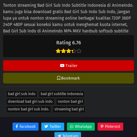
Tonton streaming Bad Girl Sub Indo Subtitle Indonesia di AnimeIndo.
kamu juga bisa download gratis Bad Girl Sub Indo Sub Indo, jangan
lupa ya untuk nonton streaming online berbagai kualitas 720P 360P
240P 480P sesuai koneksi kamu untuk menghemat kuota internet,
Bad Girl Sub Indo di AnimeIndo MP4 MKV hardsub softsub subtitle
bahasa Indonesia sudah terdapat di dalam video.
Rating 6.76
Trailer
Bookmark
bad girl sub indo
bad girl subtitle indonesia
download bad girl sub indo
nonton bad girl
nonton bad girl sub indo.
streaming bad girl
Facebook
Twitter
WhatsApp
Pinterest
Telegram