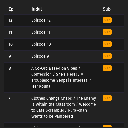
Ep
Judul
Sub
12
Episode 12
Sub
11
Episode 11
Sub
10
Episode 10
Sub
9
Episode 9
Sub
8
A Co-Ord Based on Vibes /
Sub
Confession / She's Here! / A
Troublesome Senpai's Interest in
Her Kouhai
7
Clothes Change Chaos / The Enemy
Sub
is Within the Classroom / Welcome
to Cafe Scramble! / Rura-chan
Wants to be Pampered
Sub