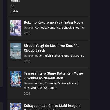
Boku no Kokoro no Yabai Yatsu Movie
Genres
:
Comedy
,
Romance
,
School
,
Shounen
2026
Shibou Yuugi de Meshi wo Kuu. 44:
Cloudy Beach
Genres
:
Action
,
High Stakes Game
,
Suspense
2026
Tensei shitara Slime Datta Ken Movie
2: Soukai no Namida-hen
Genres
:
Action
,
Comedy
,
Fantasy
,
Isekai
,
Reincarnation
,
Shounen
2026
Kobayashi-san Chi no Maid Dragon: