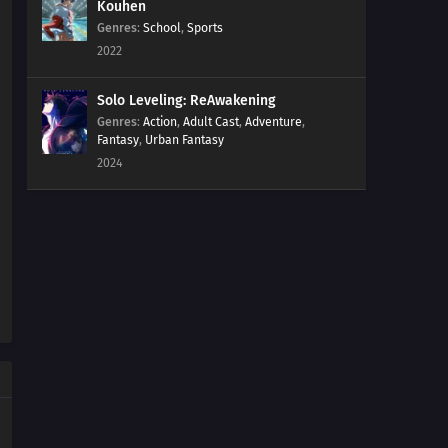
Kouhen
Genres
:
School
,
Sports
2022
Solo Leveling: ReAwakening
Genres
:
Action
,
Adult Cast
,
Adventure
,
Fantasy
,
Urban Fantasy
2024