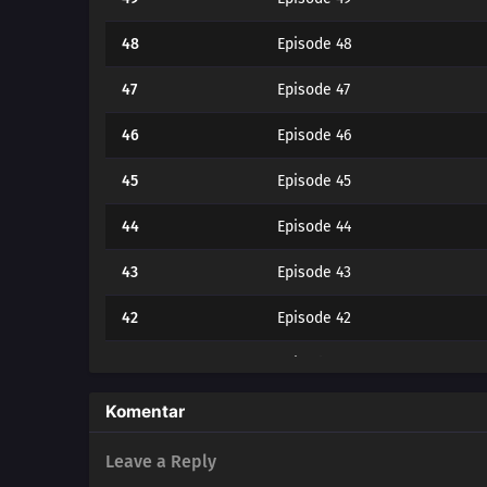
48
Episode 48
47
Episode 47
46
Episode 46
45
Episode 45
44
Episode 44
43
Episode 43
42
Episode 42
41
Episode 41
40
Episode 40
Komentar
39
Episode 39
Leave a Reply