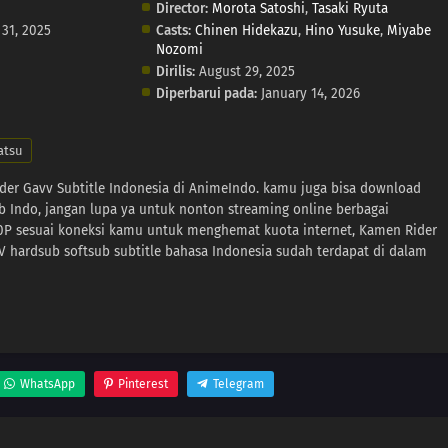
Director:
Morota Satoshi
,
Tasaki Ryuta
 31, 2025
Casts:
Chinen Hidekazu
,
Hino Yusuke
,
Miyabe
Nozomi
Dirilis:
August 29, 2025
Diperbarui pada:
January 14, 2026
atsu
der Gavv Subtitle Indonesia di AnimeIndo. kamu juga bisa download
b Indo, jangan lupa ya untuk nonton streaming online berbagai
80P sesuai koneksi kamu untuk menghemat kuota internet, Kamen Rider
hardsub softsub subtitle bahasa Indonesia sudah terdapat di dalam
WhatsApp
Pinterest
Telegram