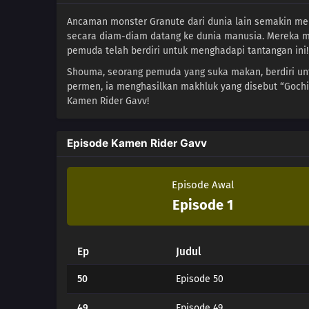
Ancaman monster Granute dari dunia lain semakin me
secara diam-diam datang ke dunia manusia. Mereka m
pemuda telah berdiri untuk menghadapi tantangan ini!
Shouma, seorang pemuda yang suka makan, berdiri u
permen, ia menghasilkan makhluk yang disebut “Goch
Kamen Rider Gavv!
Episode Kamen Rider Gavv
Episode Awal
Episode 1
Ep
Judul
50
Episode 50
49
Episode 49