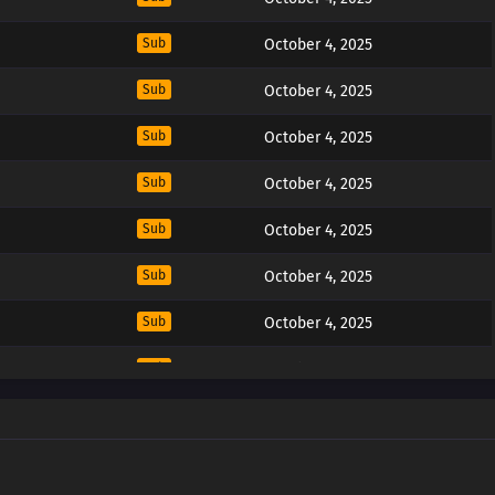
Sub
October 4, 2025
Sub
October 4, 2025
Sub
October 4, 2025
Sub
October 4, 2025
Sub
October 4, 2025
Sub
October 4, 2025
Sub
October 4, 2025
Sub
October 4, 2025
Sub
October 4, 2025
Sub
October 4, 2025