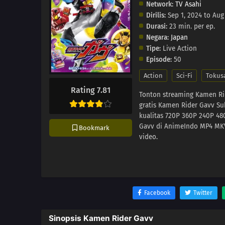
Network:
TV Asahi
Dirilis:
Sep 1, 2024 to Aug
Durasi:
23 min. per ep.
Negara:
Japan
Tipe:
Live Action
Episode:
50
Action
Sci-Fi
Tokus
Rating 7.81
Tonton streaming Kamen Ri
gratis Kamen Rider Gavv Su
kualitas 720P 360P 240P 4
Gavv di AnimeIndo MP4 MKV 
Bookmark
video.
Facebook
Twitter
Sinopsis Kamen Rider Gavv