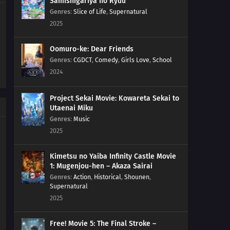
Samishigariya no Ryuu
Genres
:
Slice of Life
,
Supernatural
2025
Oomuro-ke: Dear Friends
Genres
:
CGDCT
,
Comedy
,
Girls Love
,
School
2024
Project Sekai Movie: Kowareta Sekai to
Utaenai Miku
Genres
:
Music
2025
Kimetsu no Yaiba Infinity Castle Movie
1: Mugenjou-hen – Akaza Sairai
Genres
:
Action
,
Historical
,
Shounen
,
Supernatural
2025
Free! Movie 5: The Final Stroke –