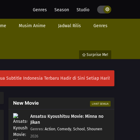
Genres
Season
Studio
ime
Musim Anime
Jadwal Rilis
Genres
Surprise Me!
ubtitle Indonesia Terbaru Hadir di Sini Setiap Hari!
New Movie
LIHAT SEMUA
Ansatsu Kyoushitsu Movie: Minna no
Jikan
Genres
:
Action
,
Comedy
,
School
,
Shounen
2026