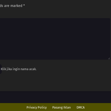
Sub
October 4, 2025
lds are marked
*
Sub
October 4, 2025
Sub
October 4, 2025
Sub
October 4, 2025
Sub
October 4, 2025
Sub
October 4, 2025
Sub
October 4, 2025
Klik jika ingin nama acak.
Sub
October 4, 2025
Sub
October 4, 2025
Sub
October 4, 2025
Sub
October 4, 2025
Privacy Policy
Pasang Iklan
DMCA