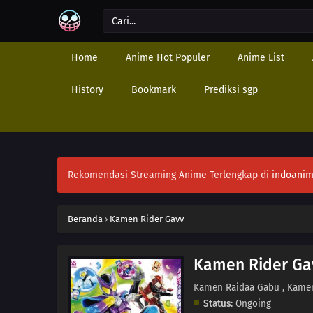
Home
Anime Hot Populer
Anime List
History
Bookmark
Prediksi sgp
Rekomendasi Streaming Anime Terlengkap di
indoanim
Beranda
›
Kamen Rider Gavv
Kamen Rider Ga
Kamen Raidaa Gabu , Kame
Status:
Ongoing