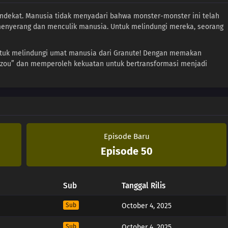
ndekat. Manusia tidak menyadari bahwa monster-monster ini telah
enyerang dan menculik manusia. Untuk melindungi mereka, seorang
ntuk melindungi umat manusia dari Granute! Dengan memakan
izou” dan memperoleh kekuatan untuk bertransformasi menjadi
Episode Baru
Episode 50
Sub
Tanggal Rilis
Sub
October 4, 2025
Sub
October 4, 2025