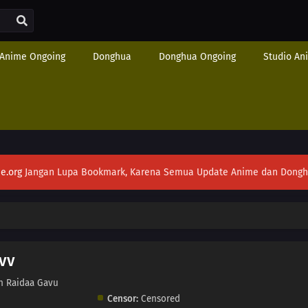
Anime Ongoing
Donghua
Donghua Ongoing
Studio An
e.org
Jangan Lupa Bookmark, Karena Semua Update Anime dan Donghua S
vv
n Raidaa Gavu
Censor:
Censored