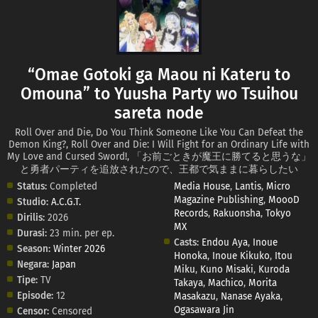
“Omae Gotoki ga Maou ni Kateru to
Omouna” to Yuusha Party wo Tsuihou
sareta node
Roll Over and Die, Do You Think Someone Like You Can Defeat the
Demon King?, Roll Over and Die: I Will Fight for an Ordinary Life with
My Love and Cursed Sword!, 「お前ごときが魔王に勝てると思うな」
と勇者パーティを追放されたので、王都で気ままに暮らしたい
Status:
Completed
Media House
,
Lantis
,
Micro
Magazine Publishing
,
MoooD
Studio:
A.C.G.T.
Records
,
Rakuonsha
,
Tokyo
Dirilis:
2026
MX
Durasi:
23 min. per ep.
Casts:
Endou Aya
,
Inoue
Season:
Winter 2026
Honoka
,
Inoue Kikuko
,
Itou
Negara:
Japan
Miku
,
Kuno Misaki
,
Kuroda
Tipe:
TV
Takaya
,
Machico
,
Morita
Episode:
12
Masakazu
,
Nanase Ayaka
,
Ogasawara Jin
Censor:
Censored