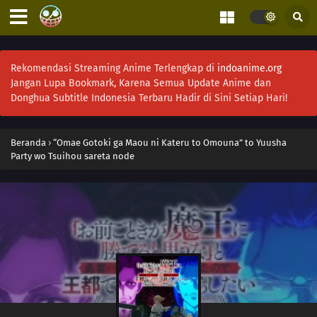
Rekomendasi Streaming Anime Terlengkap di
indoanime.org
Jangan Lupa Bookmark, Karena Semua Update Anime dan
Donghua Subtitle Indonesia Terbaru Hadir di Sini Setiap Hari!
Beranda
›
“Omae Gotoki ga Maou ni Kateru to Omouna” to Yuusha
Party wo Tsuihou sareta node