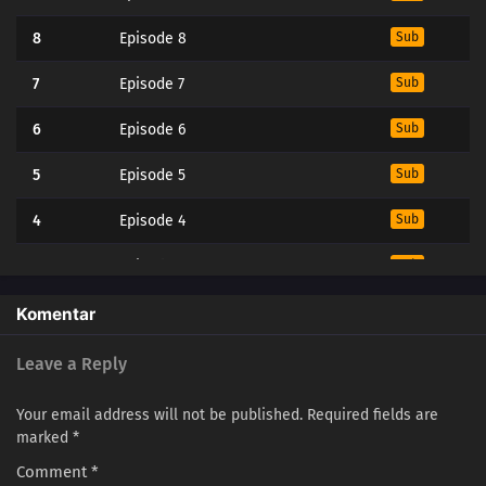
8
Episode 8
Sub
7
Episode 7
Sub
6
Episode 6
Sub
5
Episode 5
Sub
4
Episode 4
Sub
3
Episode 3
Sub
2
Episode 2
Sub
Komentar
1
Episode 1
Sub
Leave a Reply
Your email address will not be published.
Required fields are
marked
*
Comment
*