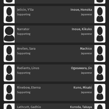
Jelicin, Y'lla
Inoue, Honoka
Supporting
Japanese
Narrator
Inoue, Kikuko
Supporting
Japanese
Anvilen, Sara
Machico
Supporting
Japanese
Radiants, Linus
Ogasawara, Jin
Supporting
Japanese
Rinebow, Eterna
Kuno, Misaki
Supporting
Japanese
Lathcutt, Gadhio
Kuroda, Takaya