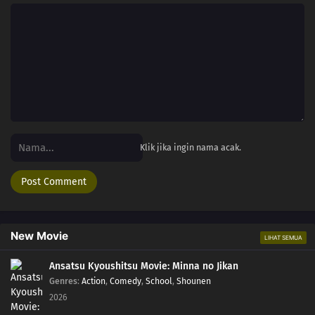
Klik jika ingin nama acak.
New Movie
LIHAT SEMUA
Ansatsu Kyoushitsu Movie: Minna no Jikan
Genres
:
Action
,
Comedy
,
School
,
Shounen
2026