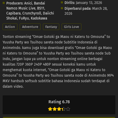
Dirilis:
January 13, 2026
Producers:
Anici
,
Bandai
Namco Music Live
,
BS11
,
Diperbarui pada:
March 28,
Capibara
,
Crunchyroll
,
Daiichi
2026
Shokai
,
FuRyu
,
Kadokawa
Action
Adventure
Fantasy
Girls Love
Tonton streaming “Omae Gotoki ga Maou ni Kateru to Omouna” to
Yuusha Party wo Tsuihou sareta node Subtitle Indonesia di
AnimeIndo. kamu juga bisa download gratis “Omae Gotoki ga Maou
ni Kateru to Omouna” to Yuusha Party wo Tsuihou sareta node Sub
Indo, jangan lupa ya untuk nonton streaming online berbagai
kualitas 720P 360P 240P 480P sesuai koneksi kamu untuk
menghemat kuota internet, “Omae Gotoki ga Maou ni Kateru to
Omouna” to Yuusha Party wo Tsuihou sareta node di AnimeIndo MP4
MKV hardsub softsub subtitle bahasa Indonesia sudah terdapat di
dalam video.
Rating 6.78