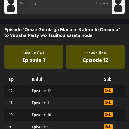
Supporting
Japanese
Episode “Omae Gotoki ga Maou ni Kateru to Omouna”
to Yuusha Party wo Tsuihou sareta node
Episode Awal
Episode Baru
Episode 1
Episode 12
Ep
Judul
Sub
12
Episode 12
Sub
11
Episode 11
Sub
10
Episode 10
Sub
9
Episode 9
Sub