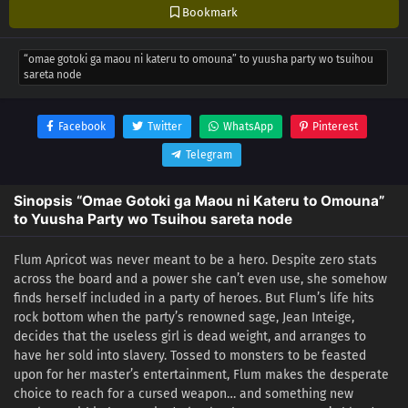
Bookmark
“omae gotoki ga maou ni kateru to omouna” to yuusha party wo tsuihou
sareta node
Facebook
Twitter
WhatsApp
Pinterest
Telegram
Sinopsis “Omae Gotoki ga Maou ni Kateru to Omouna”
to Yuusha Party wo Tsuihou sareta node
Flum Apricot was never meant to be a hero. Despite zero stats
across the board and a power she can’t even use, she somehow
finds herself included in a party of heroes. But Flum’s life hits
rock bottom when the party’s renowned sage, Jean Inteige,
decides that the useless girl is dead weight, and arranges to
have her sold into slavery. Tossed to monsters to be feasted
upon for her master’s entertainment, Flum makes the desperate
choice to reach for a cursed weapon… and something new