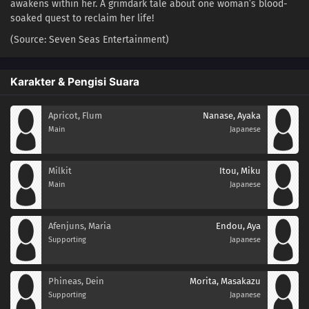
awakens within her. A grimdark tale about one woman’s blood-
soaked quest to reclaim her life!
(Source: Seven Seas Entertainment)
Karakter & Pengisi Suara
Apricot, Flum
Nanase, Ayaka
Main
Japanese
Milkit
Itou, Miku
Main
Japanese
Afenjuns, Maria
Endou, Aya
Supporting
Japanese
Phineas, Dein
Morita, Masakazu
Supporting
Japanese