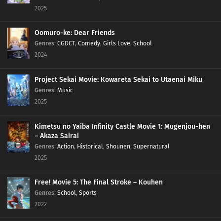
2025
Oomuro-ke: Dear Friends
Genres
:
CGDCT
,
Comedy
,
Girls Love
,
School
2024
Project Sekai Movie: Kowareta Sekai to Utaenai Miku
Genres
:
Music
2025
Kimetsu no Yaiba Infinity Castle Movie 1: Mugenjou-hen
– Akaza Sairai
Genres
:
Action
,
Historical
,
Shounen
,
Supernatural
2025
Free! Movie 5: The Final Stroke – Kouhen
Genres
:
School
,
Sports
2022