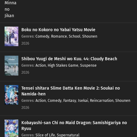
Boku no Kokoro no Yabai Yatsu Movie
Genres
:
Comedy
,
Romance
,
School
,
Shounen
2026
Shibou Yuugi de Meshi wo Kuu. 44: Cloudy Beach
Genres
:
Action
,
High Stakes Game
,
Suspense
2026
Tensei shitara Slime Datta Ken Movie 2: Soukai no
Namida-hen
Genres
:
Action
,
Comedy
,
Fantasy
,
Isekai
,
Reincarnation
,
Shounen
2026
Kobayashi-san Chi no Maid Dragon: Samishigariya no
Ryuu
Genres
:
Slice of Life
,
Supernatural