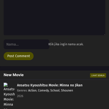
Klik jika ingin nama acak.
New Movie
LIHAT SEMUA
Ansatsu Kyoushitsu Movie: Minna no Jikan
Genres
:
Action
,
Comedy
,
School
,
Shounen
2026