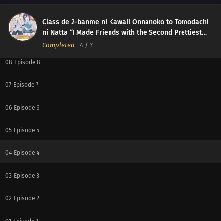
10
Episode 10
Class de 2-banme ni Kawaii Onnanoko to Tomodachi
ni Natta “I Made Friends with the Second Prettiest
09
Episode 9
Girl in My Class”
Completed
-
4
/ ?
08
Episode 8
07
Episode 7
06
Episode 6
05
Episode 5
04
Episode 4
03
Episode 3
02
Episode 2
01
Episode 1