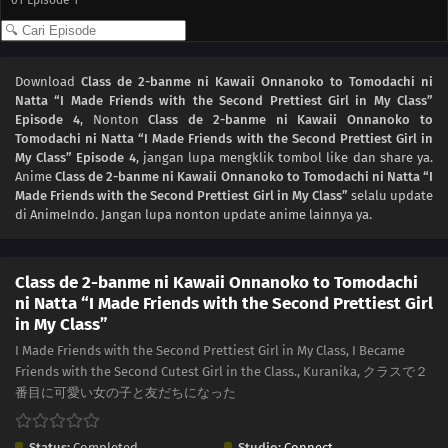
Download
Class de 2-banme ni Kawaii Onnanoko to Tomodachi ni
Natta “I Made Friends with the Second Prettiest Girl in My Class”
Episode 4
, Nonton
Class de 2-banme ni Kawaii Onnanoko to
Tomodachi ni Natta “I Made Friends with the Second Prettiest Girl in
My Class” Episode 4
, jangan lupa mengklik tombol like dan share ya.
Anime
Class de 2-banme ni Kawaii Onnanoko to Tomodachi ni Natta “I
Made Friends with the Second Prettiest Girl in My Class”
selalu update
di AnimeIndo. Jangan lupa nonton update anime lainnya ya.
Class de 2-banme ni Kawaii Onnanoko to Tomodachi
ni Natta “I Made Friends with the Second Prettiest Girl
in My Class”
I Made Friends with the Second Prettiest Girl in My Class, I Became
Friends with the Second Cutest Girl in the Class., Kuranika, クラスで２
番目に可愛い女の子と友だちになった
Status:
Completed
Studio:
Connect