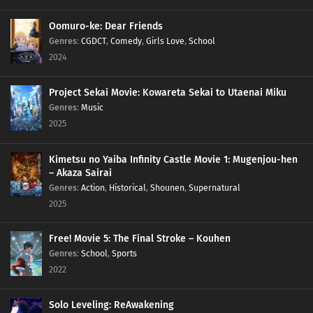
Oomuro-ke: Dear Friends
Genres
:
CGDCT
,
Comedy
,
Girls Love
,
School
2024
Project Sekai Movie: Kowareta Sekai to Utaenai Miku
Genres
:
Music
2025
Kimetsu no Yaiba Infinity Castle Movie 1: Mugenjou-hen
– Akaza Sairai
Genres
:
Action
,
Historical
,
Shounen
,
Supernatural
2025
Free! Movie 5: The Final Stroke – Kouhen
Genres
:
School
,
Sports
2022
Solo Leveling: ReAwakening