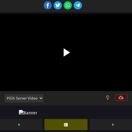
12
Episode 12
11
Episode 11