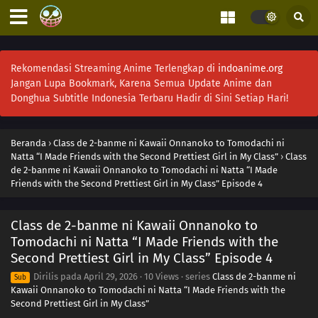
Rekomendasi Streaming Anime Terlengkap di
indoanime.org
Jangan Lupa Bookmark, Karena Semua Update Anime dan
Donghua Subtitle Indonesia Terbaru Hadir di Sini Setiap Hari!
Beranda
›
Class de 2-banme ni Kawaii Onnanoko to Tomodachi ni
Natta “I Made Friends with the Second Prettiest Girl in My Class”
›
Class
de 2-banme ni Kawaii Onnanoko to Tomodachi ni Natta “I Made
Friends with the Second Prettiest Girl in My Class” Episode 4
Class de 2-banme ni Kawaii Onnanoko to
Tomodachi ni Natta “I Made Friends with the
Second Prettiest Girl in My Class” Episode 4
Dirilis pada
April 29, 2026
·
10 Views
· series
Class de 2-banme ni
Sub
Kawaii Onnanoko to Tomodachi ni Natta “I Made Friends with the
Second Prettiest Girl in My Class”