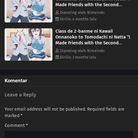
Made Friends with the Second
Prettiest Girl in My Class” Episode 3
Diposting oleh: Nimeindo
Dirilis: 4 months lalu
Class de 2-banme ni Kawaii
Onnanoko to Tomodachi ni Natta “I
Made Friends with the Second
Prettiest Girl in My Class” Episode 5
Diposting oleh: Nimeindo
Dirilis: 3 months lalu
Komentar
Leave a Reply
Your email address will not be published.
Required fields are
marked
*
Comment
*