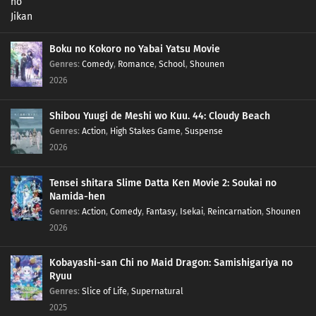
Boku no Kokoro no Yabai Yatsu Movie
Genres
:
Comedy
,
Romance
,
School
,
Shounen
2026
Shibou Yuugi de Meshi wo Kuu. 44: Cloudy Beach
Genres
:
Action
,
High Stakes Game
,
Suspense
2026
Tensei shitara Slime Datta Ken Movie 2: Soukai no
Namida-hen
Genres
:
Action
,
Comedy
,
Fantasy
,
Isekai
,
Reincarnation
,
Shounen
2026
Kobayashi-san Chi no Maid Dragon: Samishigariya no
Ryuu
Genres
:
Slice of Life
,
Supernatural
2025