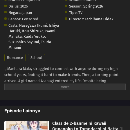
Dirilis:
2026
Season:
Spring 2026
Negara:
Japan
Tipe:
TV
Censor:
Censored
Director:
Tachibana Hideki
Casts:
Hasegawa Ikumi
,
Ishiya
Haruki
,
Itou Shizuka
,
Iwami
Manaka
,
Kaida Yuuko
,
Suzushiro Sayumi
,
Tsuda
Minami
Romance
School
I, Maehara Maki, struggled to connect with anyone during my high
school years, finding it hard to make friends. Then, a turning point
arrived. A girl named Asanagi entered my life. Despite being
clandestinely referred to as the "second cutest girl in class" by the
boys, she chose to spend her Fridays with me instead of her best
friend Amami, who held the "cutest girl in class" title. In the comfort of
my home, we delved into the realm of games, watched movies,
Episode Lainnya
immersed ourselves in manga, indulged in junk food—pizza,
hamburgers—and guzzled cola, carefree and content. To the outside
Class de 2-banme ni Kawaii
world, we might have seemed a bit messy, but to both Asanagi and me,
Onnanoko to Tomodachi ni Natta “I
it was a cherished, hidden time together. (Source: MAL News)