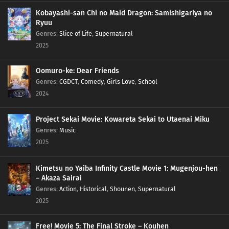
Kobayashi-san Chi no Maid Dragon: Samishigariya no
Ryuu
Genres
:
Slice of Life
,
Supernatural
2025
Oomuro-ke: Dear Friends
Genres
:
CGDCT
,
Comedy
,
Girls Love
,
School
2024
Project Sekai Movie: Kowareta Sekai to Utaenai Miku
Genres
:
Music
2025
Kimetsu no Yaiba Infinity Castle Movie 1: Mugenjou-hen
– Akaza Sairai
Genres
:
Action
,
Historical
,
Shounen
,
Supernatural
2025
Free! Movie 5: The Final Stroke – Kouhen