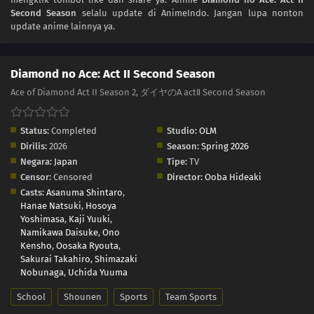
Second Season
selalu update di AnimeIndo. Jangan lupa nonton
update anime lainnya ya.
Diamond no Ace: Act II Second Season
Ace of Diamond Act II Season 2, ダイヤのA actⅡ Second Season
Status:
Completed
Studio:
OLM
Dirilis:
2026
Season:
Spring 2026
Negara:
Japan
Tipe:
TV
Censor:
Censored
Director:
Ooba Hideaki
Casts:
Asanuma Shintaro
,
Hanae Natsuki
,
Hosoya
Yoshimasa
,
Kaji Yuuki
,
Namikawa Daisuke
,
Ono
Kensho
,
Oosaka Ryouta
,
Sakurai Takahiro
,
Shimazaki
Nobunaga
,
Uchida Yuuma
School
Shounen
Sports
Team Sports