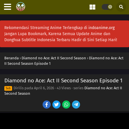
Rekomendasi Streaming Anime Terlengkap di
indoanime.org
Jangan Lupa Bookmark, Karena Semua Update Anime dan
Donghua Subtitle Indonesia Terbaru Hadir di Sini Setiap Hari!
Beranda
›
Diamond no Ace: Act II Second Season
›
Diamond no Ace: Act
II Second Season Episode 1
Diamond no Ace: Act II Second Season Episode 1
Dirilis pada
April 6, 2026
·
43 Views
· series
Diamond no Ace: Act II
Sub
Second Season