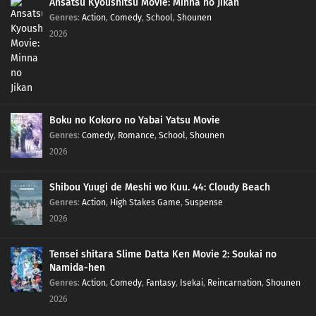
Ansatsu Kyoushitsu Movie: Minna no Jikan
Genres
:
Action
,
Comedy
,
School
,
Shounen
2026
Boku no Kokoro no Yabai Yatsu Movie
Genres
:
Comedy
,
Romance
,
School
,
Shounen
2026
Shibou Yuugi de Meshi wo Kuu. 44: Cloudy Beach
Genres
:
Action
,
High Stakes Game
,
Suspense
2026
Tensei shitara Slime Datta Ken Movie 2: Soukai no
Namida-hen
Genres
:
Action
,
Comedy
,
Fantasy
,
Isekai
,
Reincarnation
,
Shounen
2026