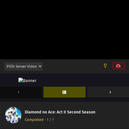
13
Episode 13
12
Episode 12
11
Episode 11
10
Episode 10
Diamond no Ace: Act II Second Season
09
Episode 9
Completed
-
1
/ ?