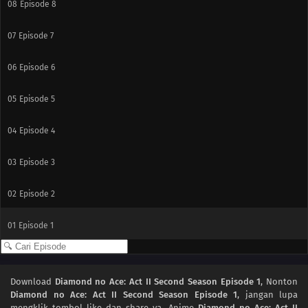
08
Episode 8
07
Episode 7
06
Episode 6
05
Episode 5
04
Episode 4
03
Episode 3
02
Episode 2
01
Episode 1
Download
Diamond no Ace: Act II Second Season Episode 1
, Nonton
Diamond no Ace: Act II Second Season Episode 1
, jangan lupa
mengklik tombol like dan share ya. Anime
Diamond no Ace: Act II