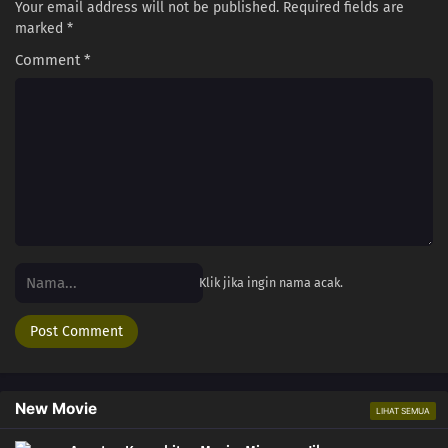
Your email address will not be published.
Required fields are
marked
*
Comment
*
Klik jika ingin nama acak.
New Movie
LIHAT SEMUA