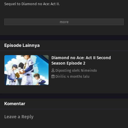
Sequel to Diamond no Ace: Act II.
Episode Lainnya
Diamond no Ace: Act II Second
Season Episode 2
Diposting oleh: Nimeindo
Dirilis: 4 months lalu
Komentar
Leave a Reply