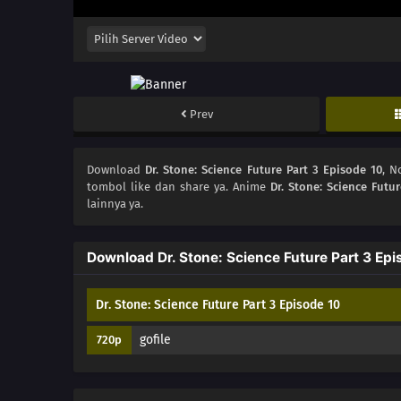
Prev
Download
Dr. Stone: Science Future Part 3 Episode 10
, 
tombol like dan share ya. Anime
Dr. Stone: Science Futur
lainnya ya.
Download Dr. Stone: Science Future Part 3 Epi
Dr. Stone: Science Future Part 3 Episode 10
gofile
720p