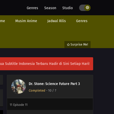
Genres
Season
Studio
ime
Musim Anime
Jadwal Rilis
Genres
Surprise Me!
ubtitle Indonesia Terbaru Hadir di Sini Setiap Hari!
13
Episode 13
Dr. Stone: Science Future Part 3
Completed
-
10
/ ?
12
Episode 12
11
Episode 11