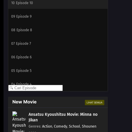
10
Episode 10
09
Episode 9
08
Episode 8
07
Episode 7
06
Episode 6
05
Episode 5
04
Episode 4
03
Episode 3
New Movie
LIHAT SEMUA
02
Episode 2
Ansatsu Kyoushitsu Movie: Minna no
Jikan
01
Episode 1
Genres
:
Action
,
Comedy
,
School
,
Shounen