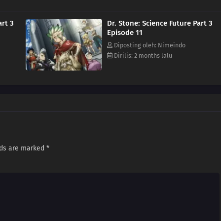
art 3
Dr. Stone: Science Future Part 3
Episode 11
Diposting oleh: Nimeindo
Dirilis: 2 months lalu
lds are marked
*