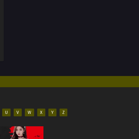
U
V
W
X
Y
Z