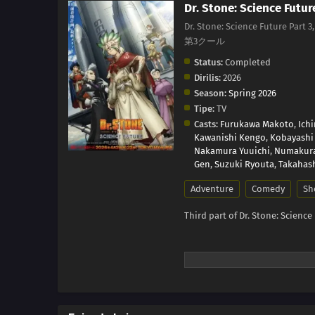
Dr. Stone: Science Futur
Dr. Stone: Science Future Part 
第3クール
Status:
Completed
Dirilis:
2026
Season:
Spring 2026
Tipe:
TV
Casts:
Furukawa Makoto
,
Ich
Kawanishi Kengo
,
Kobayashi
Nakamura Yuuichi
,
Numakur
Gen
,
Suzuki Ryouta
,
Takahash
Adventure
Comedy
Sh
Third part of Dr. Stone: Science