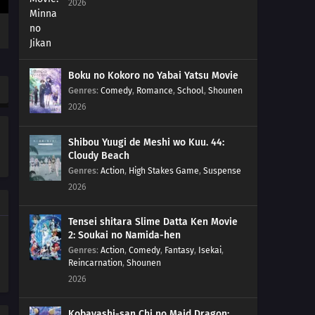
2026
Boku no Kokoro no Yabai Yatsu Movie
Genres
:
Comedy
,
Romance
,
School
,
Shounen
2026
Shibou Yuugi de Meshi wo Kuu. 44:
Cloudy Beach
Genres
:
Action
,
High Stakes Game
,
Suspense
2026
Tensei shitara Slime Datta Ken Movie
2: Soukai no Namida-hen
Genres
:
Action
,
Comedy
,
Fantasy
,
Isekai
,
Reincarnation
,
Shounen
2026
Kobayashi-san Chi no Maid Dragon: