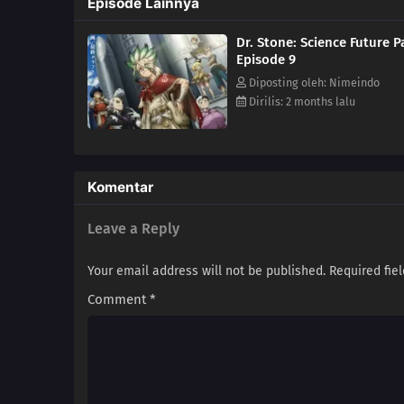
Episode Lainnya
Dr. Stone: Science Future P
Episode 9
Diposting oleh: Nimeindo
Dirilis: 2 months lalu
Komentar
Leave a Reply
Your email address will not be published.
Required fie
Comment
*