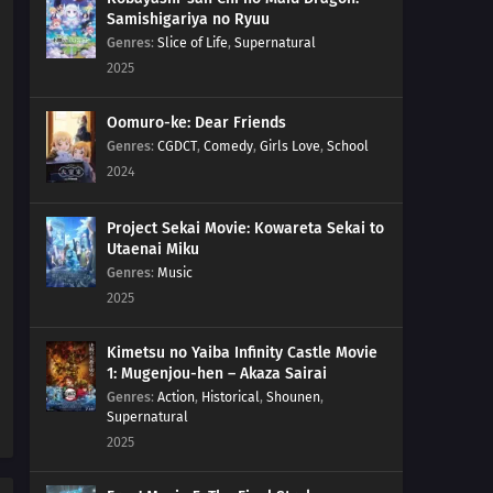
Samishigariya no Ryuu
Genres
:
Slice of Life
,
Supernatural
2025
Oomuro-ke: Dear Friends
Genres
:
CGDCT
,
Comedy
,
Girls Love
,
School
2024
Project Sekai Movie: Kowareta Sekai to
Utaenai Miku
Genres
:
Music
2025
Kimetsu no Yaiba Infinity Castle Movie
1: Mugenjou-hen – Akaza Sairai
Genres
:
Action
,
Historical
,
Shounen
,
Supernatural
2025