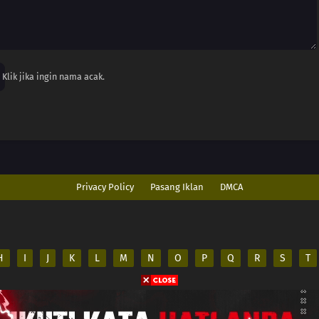
Klik jika ingin nama acak.
Privacy Policy
Pasang Iklan
DMCA
H
I
J
K
L
M
N
O
P
Q
R
S
T
ed
es on its server. All