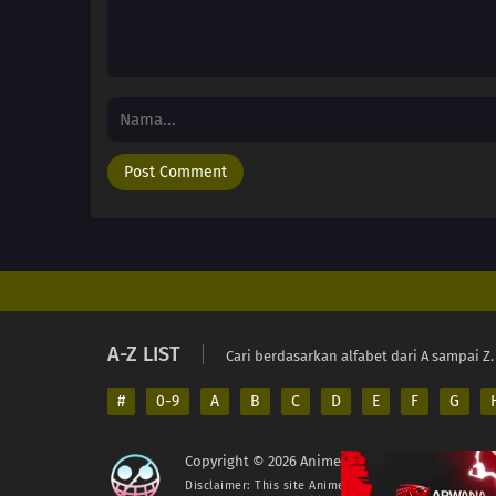
A-Z LIST
Cari berdasarkan alfabet dari A sampai Z.
#
0-9
A
B
C
D
E
F
G
Copyright © 2026 AnimeIndo. All Rights Reserv
Disclaimer: This site
AnimeIndo
does not store any fil