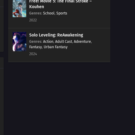
Free! Movie 5: The Final Stroke –
Kouhen
Genres
:
School
,
Sports
2022
Solo Leveling: ReAwakening
Genres
:
Action
,
Adult Cast
,
Adventure
,
Fantasy
,
Urban Fantasy
2024