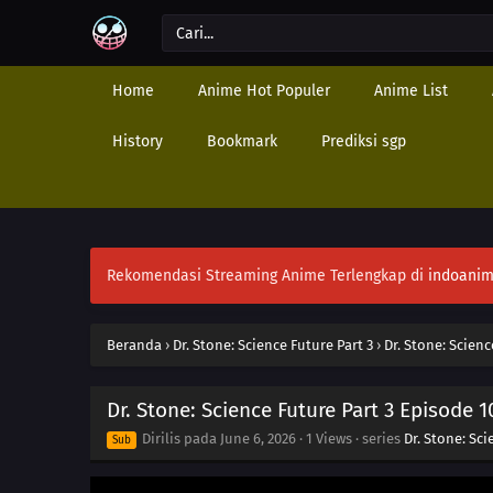
Home
Anime Hot Populer
Anime List
History
Bookmark
Prediksi sgp
Rekomendasi Streaming Anime Terlengkap di
indoanim
Beranda
›
Dr. Stone: Science Future Part 3
›
Dr. Stone: Scienc
Dr. Stone: Science Future Part 3 Episode 1
Dirilis pada
June 6, 2026
·
1 Views
· series
Dr. Stone: Sci
Sub