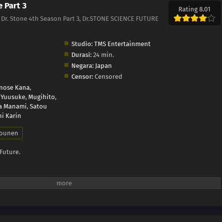
e Part 3
Rating 8.01
3, Dr. Stone 4th Season Part 3, Dr.STONE SCIENCE FUTURE
Studio:
TMS Entertainment
Durasi:
24 min.
Negara:
Japan
Censor:
Censored
inose Kana
,
 Yuusuke
,
Mugihito
,
a Manami
,
Satou
i Karin
ounen
 Future.