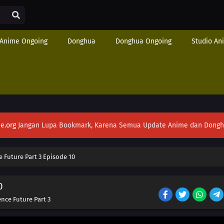
Anime Ongoing
Donghua
Donghua Ongoing
Studio An
e.org
Jangan Lupa Bookmark, Karena Semua Update Anime dan Donghua S
e Future Part 3 Episode 10
0
ence Future Part 3