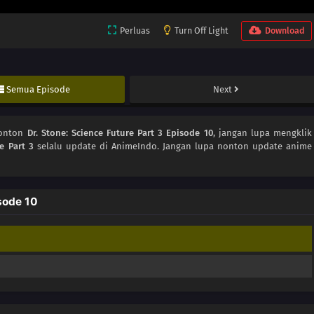
Perluas
Turn Off Light
Download
Semua Episode
Next
Nonton
Dr. Stone: Science Future Part 3 Episode 10
, jangan lupa mengklik
e Part 3
selalu update di AnimeIndo. Jangan lupa nonton update anime
sode 10