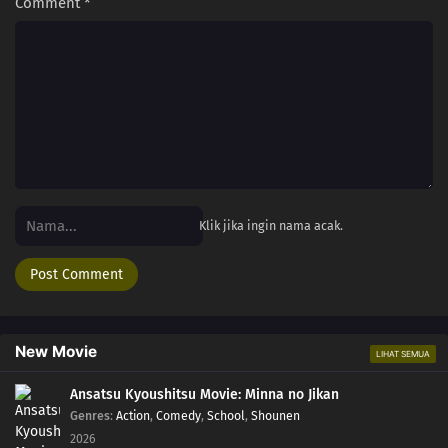
Comment
*
Klik jika ingin nama acak.
New Movie
LIHAT SEMUA
Ansatsu Kyoushitsu Movie: Minna no Jikan
Genres
:
Action
,
Comedy
,
School
,
Shounen
2026