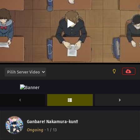
13
Episode 13
12
Episode 12
11
Episode 11
10
Episode 10
Ganbare! Nakamura-kun!!
09
Episode 9
Ongoing
-
1
/ 13