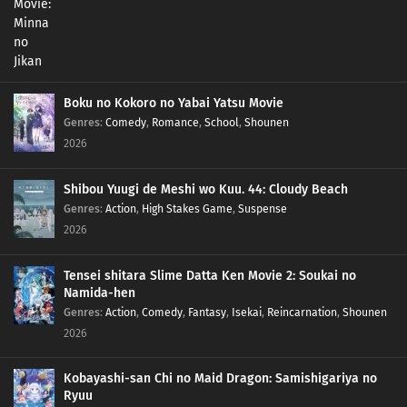
Boku no Kokoro no Yabai Yatsu Movie
Genres
:
Comedy
,
Romance
,
School
,
Shounen
2026
Shibou Yuugi de Meshi wo Kuu. 44: Cloudy Beach
Genres
:
Action
,
High Stakes Game
,
Suspense
2026
Tensei shitara Slime Datta Ken Movie 2: Soukai no
Namida-hen
Genres
:
Action
,
Comedy
,
Fantasy
,
Isekai
,
Reincarnation
,
Shounen
2026
Kobayashi-san Chi no Maid Dragon: Samishigariya no
Ryuu