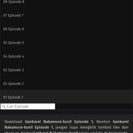
08
Episode 8
07
Episode 7
06
Episode 6
05
Episode 5
04
Episode 4
03
Episode 3
02
Episode 2
01
Episode 1
Download
Ganbare! Nakamura-kun!! Episode 1
, Nonton
Ganbare!
Nakamura-kun!! Episode 1
, jangan lupa mengklik tombol like dan
share ya. Anime
Ganbare! Nakamura-kun!!
selalu update di AnimeIndo.