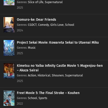
Genres
:
Slice of Life
,
Supernatural
2025
Oomuro-ke: Dear Friends
Genres
:
CGDCT
,
Comedy
,
Girls Love
,
School
2024
Project Sekai Movie: Kowareta Sekai to Utaenai Miku
Genres
:
Music
2025
Kimetsu no Yaiba Infinity Castle Movie 1: Mugenjou-hen
– Akaza Sairai
Genres
:
Action
,
Historical
,
Shounen
,
Supernatural
2025
Free! Movie 5: The Final Stroke – Kouhen
Genres
:
School
,
Sports
2022