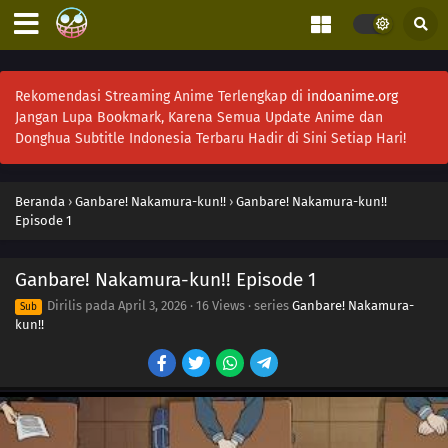
Rekomendasi Streaming Anime Terlengkap di
indoanime.org
Jangan Lupa Bookmark, Karena Semua Update Anime dan
Donghua Subtitle Indonesia Terbaru Hadir di Sini Setiap Hari!
Beranda
›
Ganbare! Nakamura-kun!!
›
Ganbare! Nakamura-kun!!
Episode 1
Ganbare! Nakamura-kun!! Episode 1
Dirilis pada
April 3, 2026
·
16 Views
· series
Ganbare! Nakamura-
Sub
kun!!