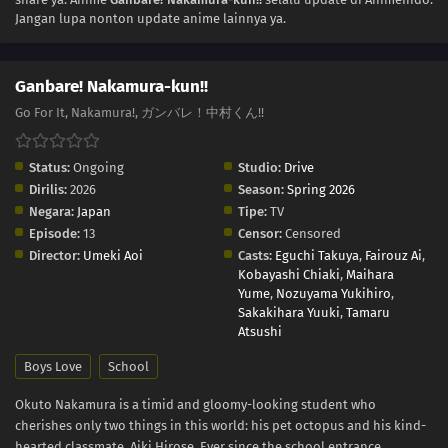
Jangan lupa nonton update anime lainnya ya.
Ganbare! Nakamura-kun!!
Go For It, Nakamura!, ガンバレ！中村くん!!
Status:
Ongoing
Studio:
Drive
Dirilis:
2026
Season:
Spring 2026
Negara:
Japan
Tipe:
TV
Episode:
13
Censor:
Censored
Director:
Umeki Aoi
Casts:
Eguchi Takuya
,
Fairouz Ai
,
Kobayashi Chiaki
,
Maihara
Yume
,
Nozuyama Yukihiro
,
Sakakihara Yuuki
,
Tamaru
Atsushi
Boys Love
School
Okuto Nakamura is a timid and gloomy-looking student who
cherishes only two things in this world: his pet octopus and his kind-
hearted classmate, Aiki Hirose. Ever since the school entrance