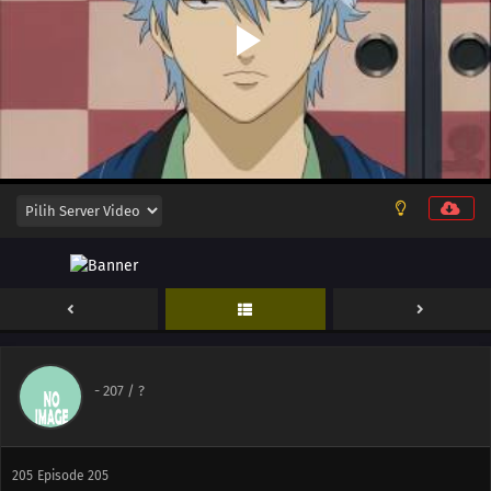
206
Episode 206
208
Episode 208
209
Episode 209
210
Episode 210
214
Episode 214
215
Episode 215
217
Episode 217
202
Episode 202
-
207
/ ?
203
Episode 203
205
Episode 205