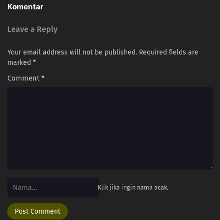
220
Episode 220
Komentar
221
Episode 221
Leave a Reply
223
Episode 223
Your email address will not be published.
Required fields are
marked
*
212
Episode 212
Comment
*
228
Episode 228
213
Episode 213
216
Episode 216
218
Episode 218
252
Episode 252
Klik jika ingin nama acak.
238
Episode 238