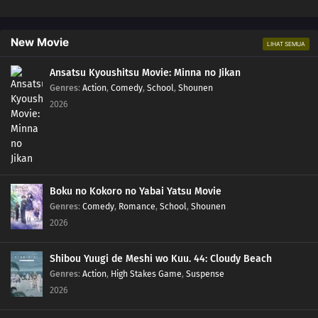
239
Episode 239
New Movie
LIHAT SEMUA
240
Episode 240
Ansatsu Kyoushitsu Movie: Minna no Jikan
241
Episode 241
Genres
:
Action
,
Comedy
,
School
,
Shounen
2026
242
Episode 242
244
Episode 244
245
Episode 245
Boku no Kokoro no Yabai Yatsu Movie
Genres
:
Comedy
,
Romance
,
School
,
Shounen
246
Episode 246
2026
247
Episode 247
Shibou Yuugi de Meshi wo Kuu. 44: Cloudy Beach
Genres
:
Action
,
High Stakes Game
,
Suspense
234
Episode 234
2026
250
Episode 250