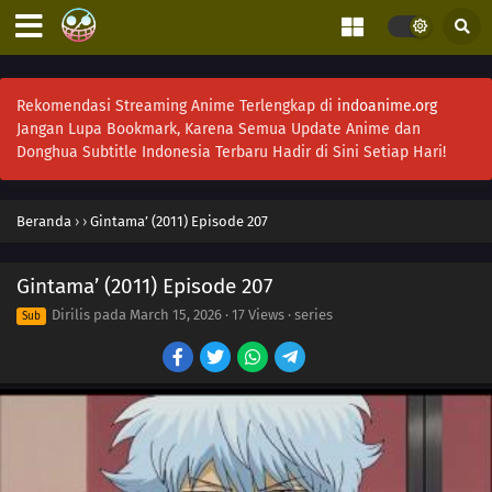
Rekomendasi Streaming Anime Terlengkap di
indoanime.org
Jangan Lupa Bookmark, Karena Semua Update Anime dan
Donghua Subtitle Indonesia Terbaru Hadir di Sini Setiap Hari!
Beranda
›
›
Gintama’ (2011) Episode 207
Gintama’ (2011) Episode 207
Dirilis pada
March 15, 2026
·
17 Views
· series
Sub