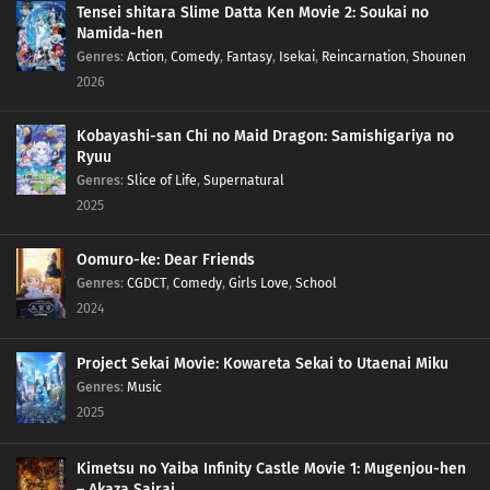
Tensei shitara Slime Datta Ken Movie 2: Soukai no
Namida-hen
236
Episode 236
Genres
:
Action
,
Comedy
,
Fantasy
,
Isekai
,
Reincarnation
,
Shounen
2026
237
Episode 237
Kobayashi-san Chi no Maid Dragon: Samishigariya no
Ryuu
Genres
:
Slice of Life
,
Supernatural
2025
Oomuro-ke: Dear Friends
Genres
:
CGDCT
,
Comedy
,
Girls Love
,
School
2024
Project Sekai Movie: Kowareta Sekai to Utaenai Miku
Genres
:
Music
2025
Kimetsu no Yaiba Infinity Castle Movie 1: Mugenjou-hen
– Akaza Sairai