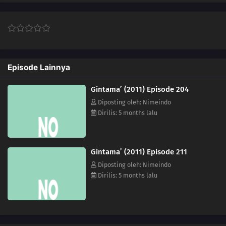
251
Episode 251
222
Episode 222
Episode Lainnya
224
Episode 224
Gintama’ (2011) Episode 204
225
Episode 225
Diposting oleh: Nimeindo
Dirilis: 5 months lalu
227
Episode 227
230
Episode 230
Gintama’ (2011) Episode 211
231
Episode 231
Diposting oleh: Nimeindo
Dirilis: 5 months lalu
232
Episode 232
219
Episode 219