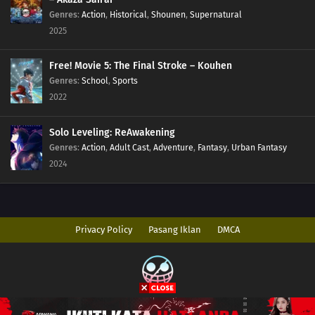
Genres
:
Action
,
Historical
,
Shounen
,
Supernatural
2025
Free! Movie 5: The Final Stroke – Kouhen
Genres
:
School
,
Sports
2022
Solo Leveling: ReAwakening
Genres
:
Action
,
Adult Cast
,
Adventure
,
Fantasy
,
Urban Fantasy
2024
Privacy Policy
Pasang Iklan
DMCA
Copyright © 2026 AnimeIndo. All Rights Reserved
Disclaimer: This site
AnimeIndo
does not store any files on its server. All