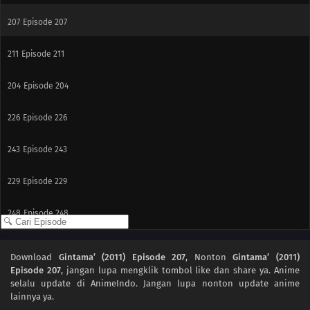
207
Episode 207
211
Episode 211
204
Episode 204
226
Episode 226
243
Episode 243
229
Episode 229
248
Episode 248
233
Episode 233
Download
Gintama’ (2011) Episode 207
, Nonton
Gintama’ (2011)
Episode 207
, jangan lupa mengklik tombol like dan share ya. Anime
249
Episode 249
selalu update di AnimeIndo. Jangan lupa nonton update anime
lainnya ya.
235
Episode 235