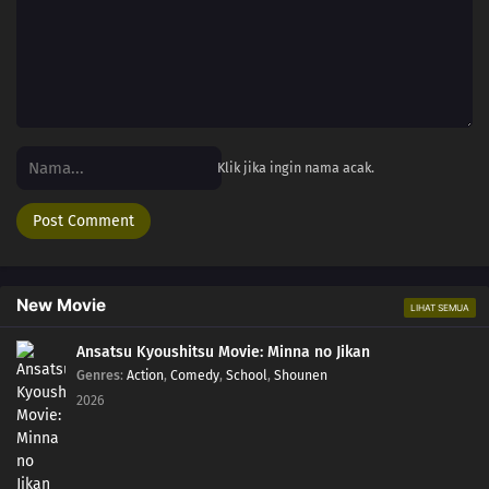
Klik jika ingin nama acak.
New Movie
LIHAT SEMUA
Ansatsu Kyoushitsu Movie: Minna no Jikan
Genres
:
Action
,
Comedy
,
School
,
Shounen
2026