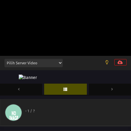
-
1
/ ?