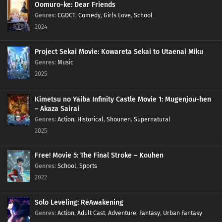
Oomuro-ke: Dear Friends
Genres
:
CGDCT
,
Comedy
,
Girls Love
,
School
2024
Project Sekai Movie: Kowareta Sekai to Utaenai Miku
Genres
:
Music
2025
Kimetsu no Yaiba Infinity Castle Movie 1: Mugenjou-hen
– Akaza Sairai
Genres
:
Action
,
Historical
,
Shounen
,
Supernatural
2025
Free! Movie 5: The Final Stroke – Kouhen
Genres
:
School
,
Sports
2022
Solo Leveling: ReAwakening
Genres
:
Action
,
Adult Cast
,
Adventure
,
Fantasy
,
Urban Fantasy