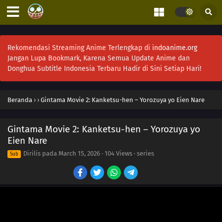
Rekomendasi Streaming Anime Terlengkap di
indoanime.org
Jangan Lupa Bookmark, Karena Semua Update Anime dan
Donghua Subtitle Indonesia Terbaru Hadir di Sini Setiap Hari!
Beranda
›
›
Gintama Movie 2: Kanketsu-hen – Yorozuya yo Eien Nare
Gintama Movie 2: Kanketsu-hen – Yorozuya yo
Eien Nare
Dirilis pada
March 15, 2026
·
104 Views
· series
Sub