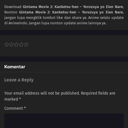
Download
Gintama Movie 2: Kanketsu-hen – Yorozuya yo Eien Nare
,
Nonton
Gintama Movie 2: Kanketsu-hen – Yorozuya yo Eien Nare
,
jangan lupa mengklik tombol like dan share ya. Anime
selalu update
di AnimeIndo. Jangan lupa nonton update anime lainnya ya.
Komentar
Leave a Reply
Your email address will not be published.
Required fields are
marked
*
Comment
*