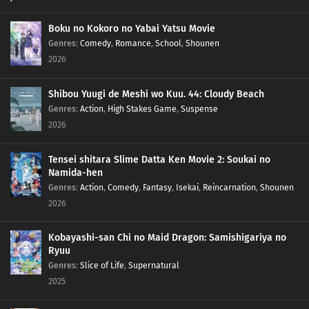
Boku no Kokoro no Yabai Yatsu Movie
Genres
:
Comedy
,
Romance
,
School
,
Shounen
2026
Shibou Yuugi de Meshi wo Kuu. 44: Cloudy Beach
Genres
:
Action
,
High Stakes Game
,
Suspense
2026
Tensei shitara Slime Datta Ken Movie 2: Soukai no
Namida-hen
Genres
:
Action
,
Comedy
,
Fantasy
,
Isekai
,
Reincarnation
,
Shounen
2026
Kobayashi-san Chi no Maid Dragon: Samishigariya no
Ryuu
Genres
:
Slice of Life
,
Supernatural
2025