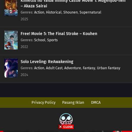
Kimetsu no Yaiba Infinity Castle Movie 1: Mugenjou-hen
– Akaza Sairai
Genres
:
Action
,
Historical
,
Shounen
,
Supernatural
2025
Free! Movie 5: The Final Stroke – Kouhen
Genres
:
School
,
Sports
2022
Solo Leveling: ReAwakening
Genres
:
Action
,
Adult Cast
,
Adventure
,
Fantasy
,
Urban Fantasy
2024
Privacy Policy
Pasang Iklan
DMCA