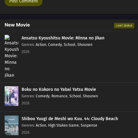
New Movie
LIHAT SEMUA
Ansatsu Kyoushitsu Movie: Minna no Jikan
Genres
:
Action
,
Comedy
,
School
,
Shounen
2026
Boku no Kokoro no Yabai Yatsu Movie
Genres
:
Comedy
,
Romance
,
School
,
Shounen
2026
Shibou Yuugi de Meshi wo Kuu. 44: Cloudy Beach
Genres
:
Action
,
High Stakes Game
,
Suspense
2026