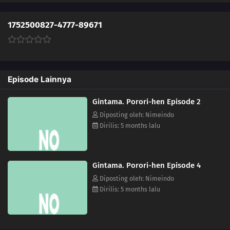
1752500827-4777-89671
Episode Lainnya
Gintama. Porori-hen Episode 2
Diposting oleh: Nimeindo
Dirilis: 5 months lalu
Gintama. Porori-hen Episode 4
Diposting oleh: Nimeindo
Dirilis: 5 months lalu