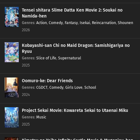
Tensei shitara Slime Datta Ken Movie 2: Soukai no
Namida-hen
Genres
:
Action
,
Comedy
,
Fantasy
,
Isekai
,
Reincarnation
,
Shounen
2026
Kobayashi-san Chi no Maid Dragon: Samishigariya no
Ryuu
Genres
:
Slice of Life
,
Supernatural
2025
Oomuro-ke: Dear Friends
Genres
:
CGDCT
,
Comedy
,
Girls Love
,
School
2024
Project Sekai Movie: Kowareta Sekai to Utaenai Miku
Genres
:
Music
2025