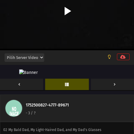
11
An Idol's Badge of Honor
13
Guardian Spirits Are Also a Part of the Soul
05
Life, Death, and Shades / All the Answers Can Be Found in the Field
12
The Line Between Godlike Games and Shitty Games Is Paper-Thin /
Glasses Are a Part of the Soul
1752500827-4777-89671
-
3
/ ?
01
The Stairs to Adulthood May Not Always Lead Up
02
My Bald Dad, My Light-Haired Dad, and My Dad's Glasses