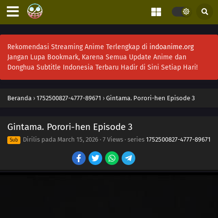
Rekomendasi Streaming Anime Terlengkap di
indoanime.org
Jangan Lupa Bookmark, Karena Semua Update Anime dan
Donghua Subtitle Indonesia Terbaru Hadir di Sini Setiap Hari!
Beranda
›
1752500827-4777-89671
›
Gintama. Porori-hen Episode 3
Gintama. Porori-hen Episode 3
Dirilis pada
March 15, 2026
·
7 Views
· series
1752500827-4777-89671
Sub