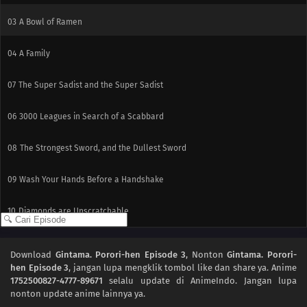
03
A Bowl of Ramen
04
A Family
07
The Super Sadist and the Super Sadist
06
3000 Leagues in Search of a Scabbard
08
The Strongest Sword, and the Dullest Sword
09
Wash Your Hands Before a Handshake
10
Diamonds are Unscratchable
Download
Gintama. Porori-hen Episode 3
, Nonton
Gintama. Porori-
hen Episode 3
, jangan lupa mengklik tombol like dan share ya. Anime
1752500827-4777-89671
selalu update di AnimeIndo. Jangan lupa
nonton update anime lainnya ya.