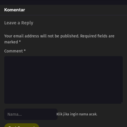
Komentar
Leave a Reply
Your email address will not be published.
Required fields are
marked
*
Comment
*
Klik jika ingin nama acak.