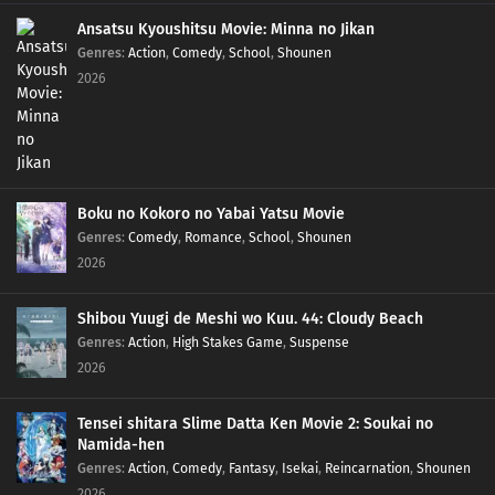
Ansatsu Kyoushitsu Movie: Minna no Jikan
Genres
:
Action
,
Comedy
,
School
,
Shounen
2026
Boku no Kokoro no Yabai Yatsu Movie
Genres
:
Comedy
,
Romance
,
School
,
Shounen
2026
Shibou Yuugi de Meshi wo Kuu. 44: Cloudy Beach
Genres
:
Action
,
High Stakes Game
,
Suspense
2026
Tensei shitara Slime Datta Ken Movie 2: Soukai no
Namida-hen
Genres
:
Action
,
Comedy
,
Fantasy
,
Isekai
,
Reincarnation
,
Shounen
2026