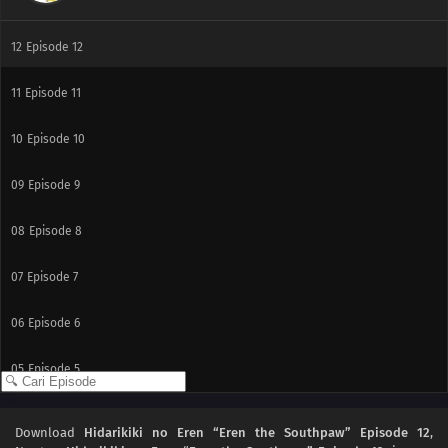
12
Episode 12
11
Episode 11
10
Episode 10
09
Episode 9
08
Episode 8
07
Episode 7
06
Episode 6
05
Episode 5
04
Episode 4
Download
Hidarikiki no Eren “Eren the Southpaw” Episode 12
,