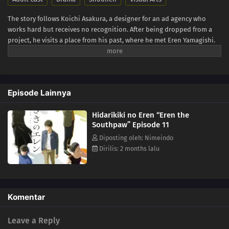
The story follows Koichi Asakura, a designer for an ad agency who
works hard but receives no recognition. After being dropped from a
project, he visits a place from his past, where he met Eren Yamagishi.
Eren, meanwhile, is recognized as a genius left-handed graffiti artist in
New York, while enduring the struggles that come from her own path
in life. (Source: Crunchyroll)
Episode Lainnya
Hidarikiki no Eren “Eren the
Southpaw” Episode 11
Diposting oleh: Nimeindo
Dirilis: 2 months lalu
Komentar
Leave a Reply