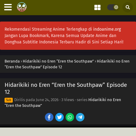
Rekomendasi Streaming Anime Terlengkap di
indoanime.org
Jangan Lupa Bookmark, Karena Semua Update Anime dan
Donghua Subtitle Indonesia Terbaru Hadir di Sini Setiap Hari!
Beranda
›
Hidarikiki no Eren “Eren the Southpaw”
›
Hidarikiki no Eren
“Eren the Southpaw” Episode 12
Hidarikiki no Eren “Eren the Southpaw” Episode
12
Dirilis pada
June 24, 2026
·
3 Views
· series
Hidarikiki no Eren
Sub
“Eren the Southpaw”