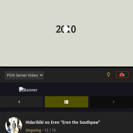
Hidarikiki no Eren “Eren the Southpaw”
Ongoing
-
12
/ 13