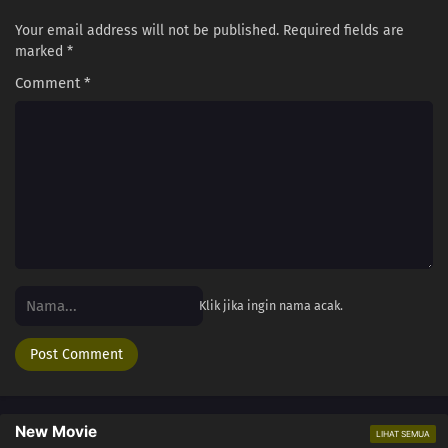
Your email address will not be published.
Required fields are
marked
*
Comment
*
Klik jika ingin nama acak.
New Movie
LIHAT SEMUA