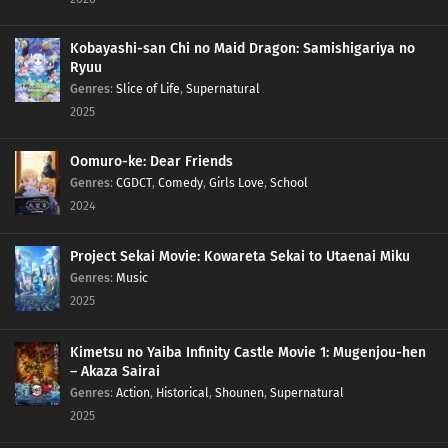
Kobayashi-san Chi no Maid Dragon: Samishigariya no
Ryuu
Genres
:
Slice of Life
,
Supernatural
2025
Oomuro-ke: Dear Friends
Genres
:
CGDCT
,
Comedy
,
Girls Love
,
School
2024
Project Sekai Movie: Kowareta Sekai to Utaenai Miku
Genres
:
Music
2025
Kimetsu no Yaiba Infinity Castle Movie 1: Mugenjou-hen
– Akaza Sairai
Genres
:
Action
,
Historical
,
Shounen
,
Supernatural
2025