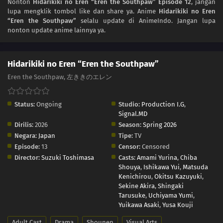
Nonton
Hidarikiki no Eren “Eren the Southpaw” Episode 12
, jangan
03
Episode 3
lupa mengklik tombol like dan share ya. Anime
Hidarikiki no Eren
“Eren the Southpaw”
selalu update di AnimeIndo. Jangan lupa
02
Episode 2
nonton update anime lainnya ya.
01
Episode 1
Hidarikiki no Eren “Eren the Southpaw”
Eren the Southpaw, 左ききのエレン
Status:
Ongoing
Studio:
Production I.G
,
Signal.MD
Dirilis:
2026
Season:
Spring 2026
Negara:
Japan
Tipe:
TV
Episode:
13
Censor:
Censored
Director:
Suzuki Toshimasa
Casts:
Amami Yurina
,
Chiba
Shouya
,
Ishikawa Yui
,
Matsuda
Kenichirou
,
Okitsu Kazuyuki
,
Sekine Akira
,
Shingaki
Tarusuke
,
Uchiyama Yumi
,
Yuikawa Asaki
,
Yusa Kouji
Adult Cast
Drama
Shounen
Visual Arts