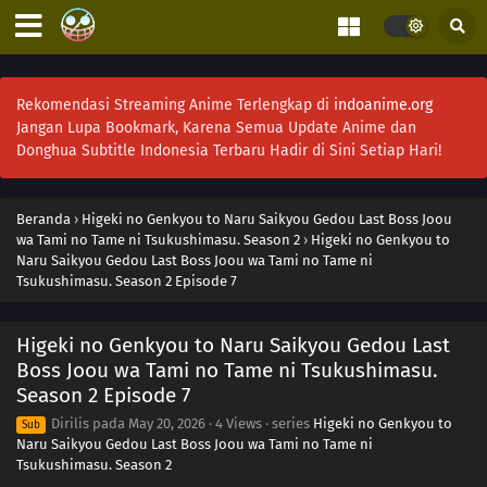
Rekomendasi Streaming Anime Terlengkap di
indoanime.org
Jangan Lupa Bookmark, Karena Semua Update Anime dan
Donghua Subtitle Indonesia Terbaru Hadir di Sini Setiap Hari!
Beranda
›
Higeki no Genkyou to Naru Saikyou Gedou Last Boss Joou
wa Tami no Tame ni Tsukushimasu. Season 2
›
Higeki no Genkyou to
Naru Saikyou Gedou Last Boss Joou wa Tami no Tame ni
Tsukushimasu. Season 2 Episode 7
Higeki no Genkyou to Naru Saikyou Gedou Last
Boss Joou wa Tami no Tame ni Tsukushimasu.
Season 2 Episode 7
Dirilis pada
May 20, 2026
·
4 Views
· series
Higeki no Genkyou to
Sub
Naru Saikyou Gedou Last Boss Joou wa Tami no Tame ni
Tsukushimasu. Season 2