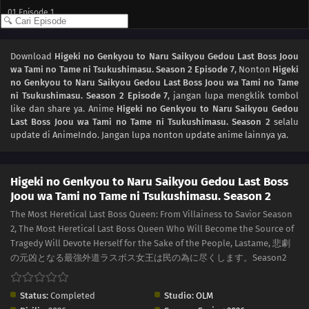
01
Episode 1
Download
Higeki no Genkyou to Naru Saikyou Gedou Last Boss Joou
wa Tami no Tame ni Tsukushimasu. Season 2 Episode 7
, Nonton
Higeki
no Genkyou to Naru Saikyou Gedou Last Boss Joou wa Tami no Tame
ni Tsukushimasu. Season 2 Episode 7
, jangan lupa mengklik tombol
like dan share ya. Anime
Higeki no Genkyou to Naru Saikyou Gedou
Last Boss Joou wa Tami no Tame ni Tsukushimasu. Season 2
selalu
update di AnimeIndo. Jangan lupa nonton update anime lainnya ya.
Higeki no Genkyou to Naru Saikyou Gedou Last Boss
Joou wa Tami no Tame ni Tsukushimasu. Season 2
The Most Heretical Last Boss Queen: From Villainess to Savior Season
2, The Most Heretical Last Boss Queen Who Will Become the Source of
Tragedy Will Devote Herself for the Sake of the People, Lastame, 悲劇
の元凶となる最強外道ラスボス女王は民の為に尽くします。Season2
Status:
Completed
Studio:
OLM