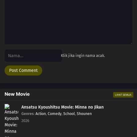
Klik jika ingin nama acak.
New Movie
LIHAT SEMUA
Ansatsu Kyoushitsu Movie: Minna no Jikan
Genres
:
Action
,
Comedy
,
School
,
Shounen
2026