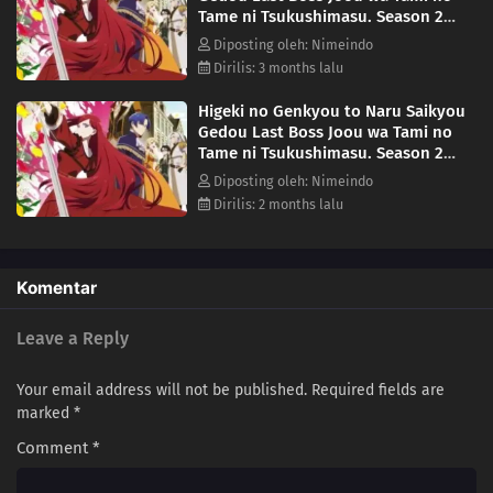
Tame ni Tsukushimasu. Season 2
Episode 6
Diposting oleh: Nimeindo
Dirilis: 3 months lalu
Higeki no Genkyou to Naru Saikyou
Gedou Last Boss Joou wa Tami no
Tame ni Tsukushimasu. Season 2
Episode 8
Diposting oleh: Nimeindo
Dirilis: 2 months lalu
Komentar
Leave a Reply
Your email address will not be published.
Required fields are
marked
*
Comment
*