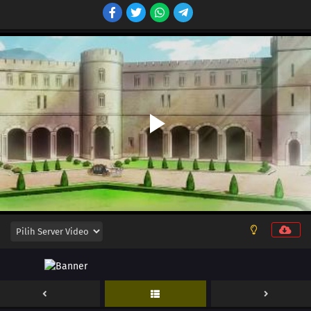
12
Episode 12