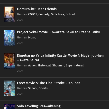
Oomuro-ke: Dear Friends
Genres
:
CGDCT
,
Comedy
,
Girls Love
,
School
2024
Project Sekai Movie: Kowareta Sekai to Utaenai Miku
Genres
:
Music
2025
Kimetsu no Yaiba Infinity Castle Movie 1: Mugenjou-hen
– Akaza Sairai
Genres
:
Action
,
Historical
,
Shounen
,
Supernatural
2025
Free! Movie 5: The Final Stroke – Kouhen
Genres
:
School
,
Sports
2022
Solo Leveling: ReAwakening