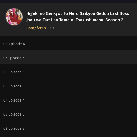
11
Episode 11
Higeki no Genkyou to Naru Saikyou Gedou Last Boss
10
Episode 10
Joou wa Tami no Tame ni Tsukushimasu. Season 2
Completed
-
7
/ ?
09
Episode 9
08
Episode 8
07
Episode 7
06
Episode 6
05
Episode 5
04
Episode 4
03
Episode 3
02
Episode 2