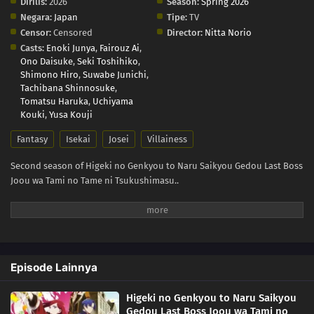
Dirilis:
2026
Season:
Spring 2026
Negara:
Japan
Tipe:
TV
Censor:
Censored
Director:
Nitta Norio
Casts:
Enoki Junya
,
Fairouz Ai
,
Ono Daisuke
,
Seki Toshihiko
,
Shimono Hiro
,
Suwabe Junichi
,
Tachibana Shinnosuke
,
Tomatsu Haruka
,
Uchiyama
Kouki
,
Yusa Kouji
Fantasy
Isekai
Josei
Villainess
Second season of Higeki no Genkyou to Naru Saikyou Gedou Last Boss
Joou wa Tami no Tame ni Tsukushimasu..
Episode Lainnya
Higeki no Genkyou to Naru Saikyou
Gedou Last Boss Joou wa Tami no