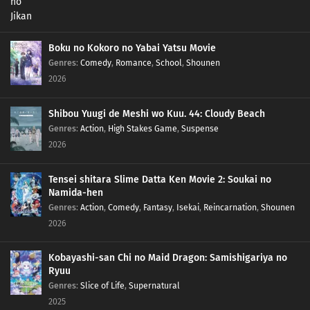
Boku no Kokoro no Yabai Yatsu Movie
Genres
:
Comedy
,
Romance
,
School
,
Shounen
2026
Shibou Yuugi de Meshi wo Kuu. 44: Cloudy Beach
Genres
:
Action
,
High Stakes Game
,
Suspense
2026
Tensei shitara Slime Datta Ken Movie 2: Soukai no
Namida-hen
Genres
:
Action
,
Comedy
,
Fantasy
,
Isekai
,
Reincarnation
,
Shounen
2026
Kobayashi-san Chi no Maid Dragon: Samishigariya no
Ryuu
Genres
:
Slice of Life
,
Supernatural
2025