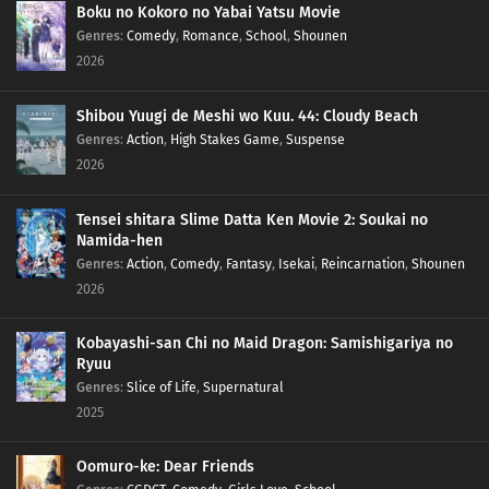
Boku no Kokoro no Yabai Yatsu Movie
Genres
:
Comedy
,
Romance
,
School
,
Shounen
2026
Shibou Yuugi de Meshi wo Kuu. 44: Cloudy Beach
Genres
:
Action
,
High Stakes Game
,
Suspense
2026
Tensei shitara Slime Datta Ken Movie 2: Soukai no
Namida-hen
Genres
:
Action
,
Comedy
,
Fantasy
,
Isekai
,
Reincarnation
,
Shounen
2026
Kobayashi-san Chi no Maid Dragon: Samishigariya no
Ryuu
Genres
:
Slice of Life
,
Supernatural
2025
Oomuro-ke: Dear Friends