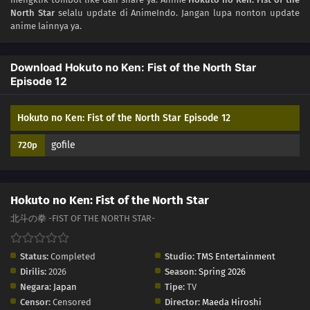
North Star
selalu update di AnimeIndo. Jangan lupa nonton update
03
Episode 3
anime lainnya ya.
02
Episode 2
Download Hokuto no Ken: Fist of the North Star
Episode 12
01
Episode 1
Hokuto no Ken: Fist of the North Star Episode 12
gofile
720p
Hokuto no Ken: Fist of the North Star
北斗の拳 -FIST OF THE NORTH STAR-
Status:
Completed
Studio:
TMS Entertainment
Dirilis:
2026
Season:
Spring 2026
Negara:
Japan
Tipe:
TV
Censor:
Censored
Director:
Maeda Hiroshi