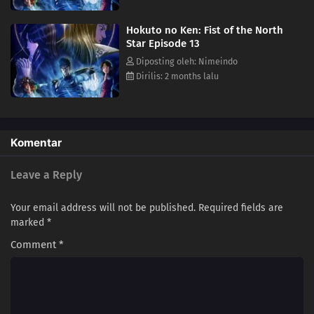
Hokuto no Ken: Fist of the North
Star Episode 13
Diposting oleh: Nimeindo
Dirilis: 2 months lalu
Komentar
Leave a Reply
Your email address will not be published.
Required fields are
marked
*
Comment
*