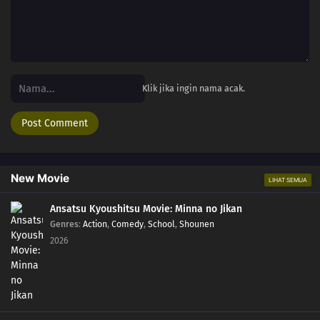
Klik jika ingin nama acak.
New Movie
LIHAT SEMUA
Ansatsu Kyoushitsu Movie: Minna no Jikan
Genres
:
Action
,
Comedy
,
School
,
Shounen
2026