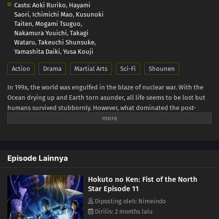
Casts:
Aoki Ruriko
,
Hayami
Saori
,
Ichimichi Mao
,
Kusunoki
Taiten
,
Mogami Tsuguo
,
Nakamura Yuuichi
,
Takagi
Wataru
,
Takeuchi Shunsuke
,
Yamashita Daiki
,
Yusa Kouji
Action
Drama
Martial Arts
Sci-Fi
Shounen
In 199x, the world was engulfed in the blaze of nuclear war. With the
Ocean drying up and Earth torn asunder, all life seems to be lost but
humans survived stubbornly. However, what dominated the post-
apocalyptic world was sheer violence. The remaining humanity was
split into two groups: those who kill and take whatever they can and
those who are exploited. When all hope seems lost for the weak, a
man in ragged cloth appears. He is Kenshiro, the rightful successor of
Episode Lainnya
the Hokuto Shinken martial arts with seven studs-like scars in the
shape of the Big Dipper. His journey to becoming a legendary savior
Hokuto no Ken: Fist of the North
begins! (Source: Warner Bros. Japan, edited)
Star Episode 11
Diposting oleh: Nimeindo
Dirilis: 2 months lalu