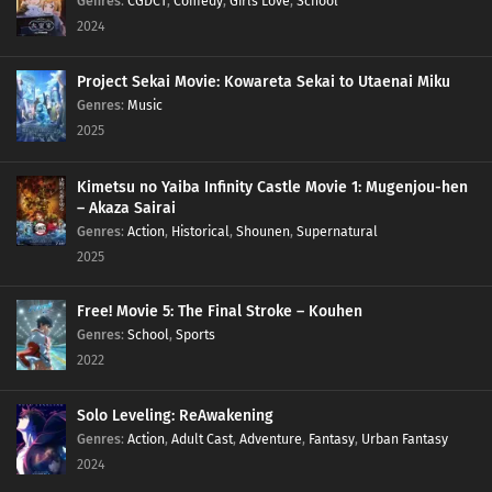
Genres
:
CGDCT
,
Comedy
,
Girls Love
,
School
2024
Project Sekai Movie: Kowareta Sekai to Utaenai Miku
Genres
:
Music
2025
Kimetsu no Yaiba Infinity Castle Movie 1: Mugenjou-hen
– Akaza Sairai
Genres
:
Action
,
Historical
,
Shounen
,
Supernatural
2025
Free! Movie 5: The Final Stroke – Kouhen
Genres
:
School
,
Sports
2022
Solo Leveling: ReAwakening
Genres
:
Action
,
Adult Cast
,
Adventure
,
Fantasy
,
Urban Fantasy
2024