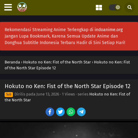
Rekomendasi Streaming Anime Terlengkap di
indoanime.org
Jangan Lupa Bookmark, Karena Semua Update Anime dan
Donghua Subtitle Indonesia Terbaru Hadir di Sini Setiap Hari!
Beranda
›
Hokuto no Ken: Fist of the North Star
›
Hokuto no Ken: Fist
of the North Star Episode 12
Hokuto no Ken: Fist of the North Star Episode 12
Dirilis pada
June 13, 2026
·
1 Views
· series
Hokuto no Ken: Fist of
Sub
the North Star