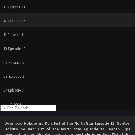
13
Episode 13
12
Episode 12
11
Episode 11
10
Episode 10
09
Episode 9
08
Episode 8
07
Episode 7
06
Episode 6
05
Episode 5
Download
Hokuto no Ken: Fist of the North Star Episode 12
, Nonton
Hokuto no Ken: Fist of the North Star Episode 12
, jangan lupa
04
Episode 4
mengklik tombol like dan share ya. Anime
Hokuto no Ken: Fist of the