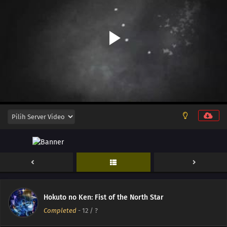
Hokuto no Ken: Fist of the North Star
Completed
-
12
/ ?
14
Episode 14