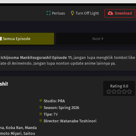
Perluas
Turn Off Light
Download
Semua Episode
Next
n
Ichijouma Mankitsugurashi! Episode 11
, jangan lupa mengklik tombol like
ate di AnimeIndo. Jangan lupa nonton update anime lainnya ya.
shi!
Rating 0.0
Studio:
PRA
Season:
Spring 2026
Tipe:
TV
Director:
Watanabe Toshinori
na
,
Koba Ran
,
Maeda
moto Miyari
,
Saitou