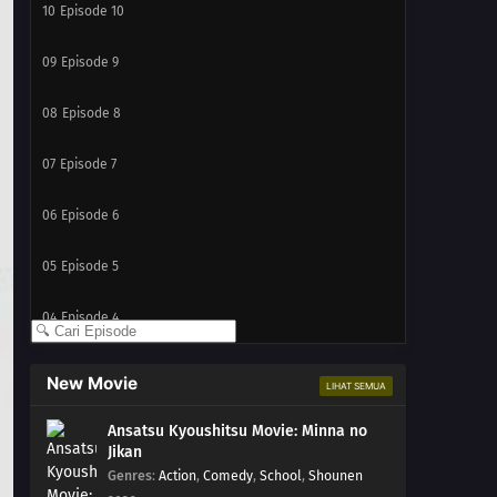
10
Episode 10
09
Episode 9
08
Episode 8
07
Episode 7
06
Episode 6
05
Episode 5
04
Episode 4
03
Episode 3
New Movie
LIHAT SEMUA
02
Episode 2
Ansatsu Kyoushitsu Movie: Minna no
Jikan
01
Episode 1
Genres
:
Action
,
Comedy
,
School
,
Shounen