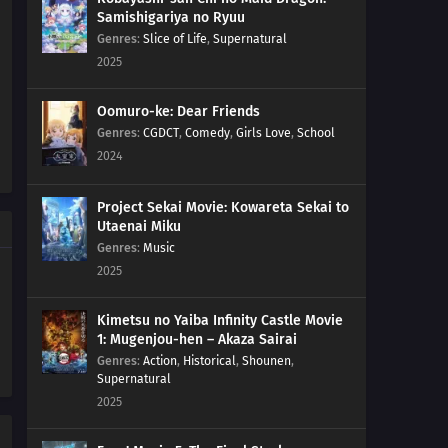
Samishigariya no Ryuu
Genres
:
Slice of Life
,
Supernatural
2025
Oomuro-ke: Dear Friends
Genres
:
CGDCT
,
Comedy
,
Girls Love
,
School
2024
Project Sekai Movie: Kowareta Sekai to
Utaenai Miku
Genres
:
Music
2025
Kimetsu no Yaiba Infinity Castle Movie
1: Mugenjou-hen – Akaza Sairai
Genres
:
Action
,
Historical
,
Shounen
,
Supernatural
2025