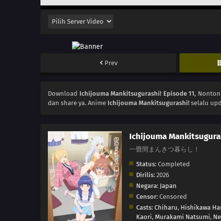
Prev
Download
Ichijouma Mankitsugurashi! Episode 11
, Nonto
dan share ya. Anime
Ichijouma Mankitsugurashi!
selalu upd
Ichijouma Mankitsugura
一畳間まんきつ暮らし！
Status:
Completed
Dirilis:
2026
Negara:
Japan
Censor:
Censored
Casts:
Chiharu
,
Hishikawa Ha
Kaori
,
Murakami Natsumi
,
Ne