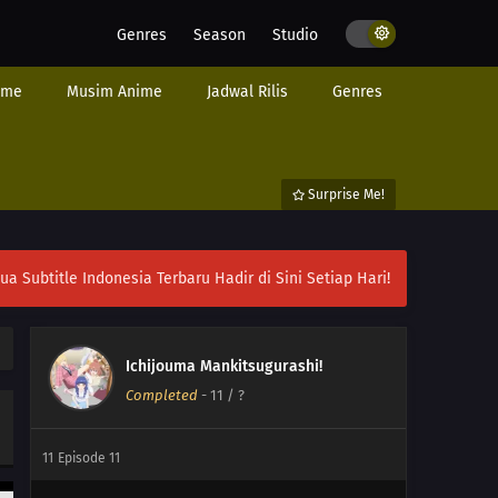
Genres
Season
Studio
ime
Musim Anime
Jadwal Rilis
Genres
Surprise Me!
ubtitle Indonesia Terbaru Hadir di Sini Setiap Hari!
Ichijouma Mankitsugurashi!
Completed
-
11
/ ?
11
Episode 11