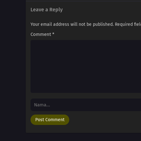
Leave a Reply
Your email address will not be published.
Required fie
Comment
*