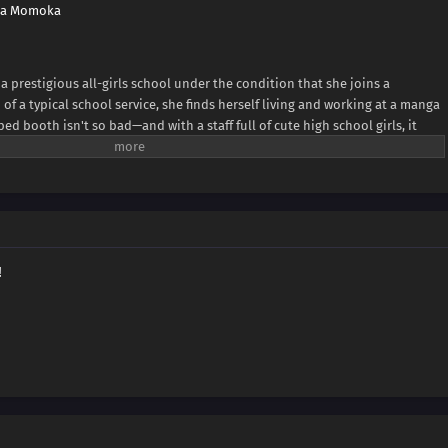
wa Momoka
n a prestigious all-girls school under the condition that she joins a
of a typical school service, she finds herself living and working at a manga
mped booth isn't so bad—and with a staff full of cute high school girls, it
he charm of a manga cafe filled with high school girls! (Source: MAL News)
!