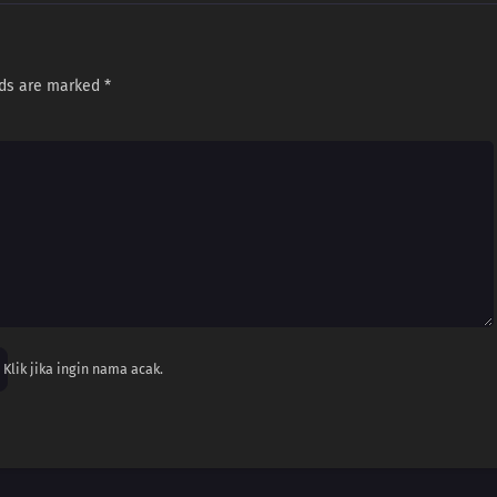
lds are marked
*
Klik jika ingin nama acak.