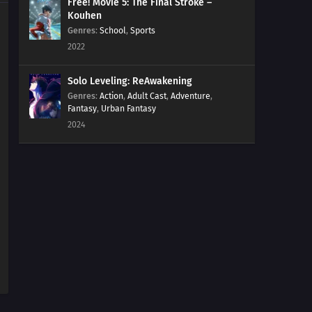
Free! Movie 5: The Final Stroke –
Kouhen
Genres
:
School
,
Sports
2022
Solo Leveling: ReAwakening
Genres
:
Action
,
Adult Cast
,
Adventure
,
Fantasy
,
Urban Fantasy
2024