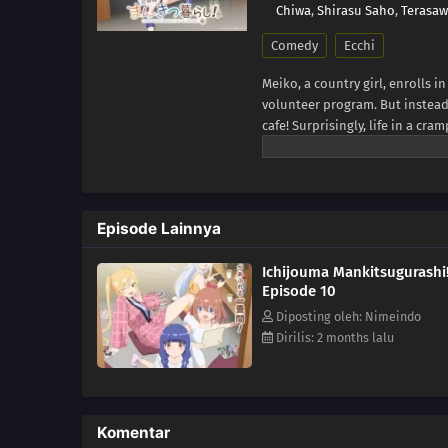
Chiwa
,
Shirasu Saho
,
Terasa
Comedy
Ecchi
Meiko, a country girl, enrolls i
volunteer program. But instead 
cafe! Surprisingly, life in a cra
might even be fun! Come enjoy t
Episode Lainnya
Ichijouma Mankitsugurashi
Episode 10
Diposting oleh: Nimeindo
Dirilis: 2 months lalu
Komentar