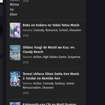
2026
Boku no Kokoro no Yabai Yatsu Movie
Genres
:
Comedy
,
Romance
,
School
,
Shounen
2026
Shibou Yuugi de Meshi wo Kuu. 44:
Cloudy Beach
Genres
:
Action
,
High Stakes Game
,
Suspense
2026
Tensei shitara Slime Datta Ken Movie
2: Soukai no Namida-hen
Genres
:
Action
,
Comedy
,
Fantasy
,
Isekai
,
Reincarnation
,
Shounen
2026
Kobayashi-san Chi no Maid Dragon: