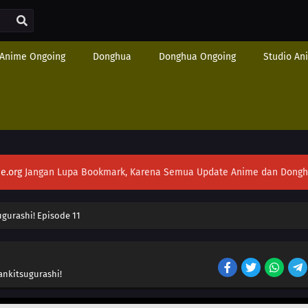
Anime Ongoing
Donghua
Donghua Ongoing
Studio An
e.org
Jangan Lupa Bookmark, Karena Semua Update Anime dan Donghua S
gurashi! Episode 11
ankitsugurashi!