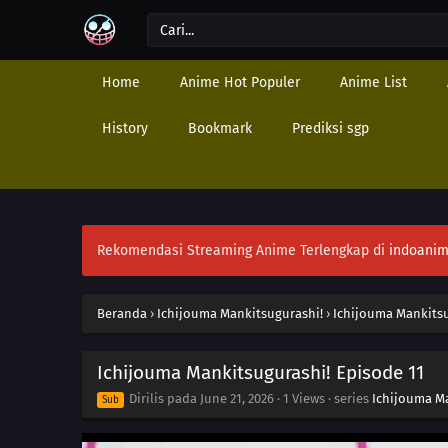
Home
Anime Hot Populer
Anime List
History
Bookmark
Prediksi sgp
Rekomendasi Streaming Anime Terlengkap di
indoanim
Beranda
›
Ichijouma Mankitsugurashi!
›
Ichijouma Mankitsu
Ichijouma Mankitsugurashi! Episode 11
Dirilis pada
June 21, 2026
·
1 Views
· series
Ichijouma M
Sub