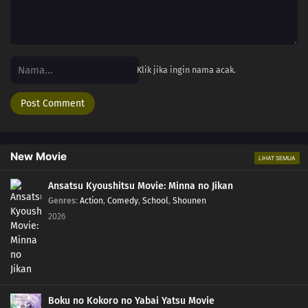
Klik jika ingin nama acak.
New Movie
LIHAT SEMUA
Ansatsu Kyoushitsu Movie: Minna no Jikan
Genres
:
Action
,
Comedy
,
School
,
Shounen
2026
Boku no Kokoro no Yabai Yatsu Movie