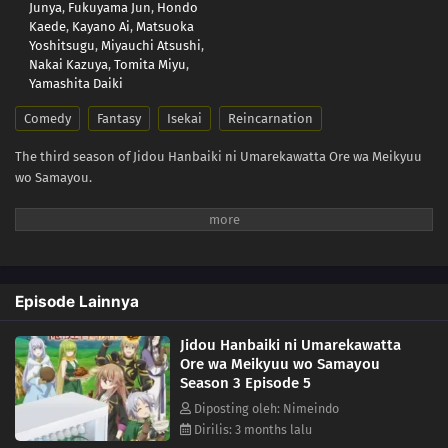
Junya
,
Fukuyama Jun
,
Hondo
Kaede
,
Kayano Ai
,
Matsuoka
Yoshitsugu
,
Miyauchi Atsushi
,
Nakai Kazuya
,
Tomita Miyu
,
Yamashita Daiki
Comedy
Fantasy
Isekai
Reincarnation
The third season of Jidou Hanbaiki ni Umarekawatta Ore wa Meikyuu
wo Samayou.
Episode Lainnya
Jidou Hanbaiki ni Umarekawatta
Ore wa Meikyuu wo Samayou
Season 3 Episode 5
Diposting oleh: Nimeindo
Dirilis: 3 months lalu