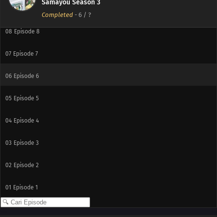
Samayou Season 3
09
Episode 9
Completed
-
6
/ ?
08
Episode 8
07
Episode 7
06
Episode 6
05
Episode 5
04
Episode 4
03
Episode 3
02
Episode 2
01
Episode 1