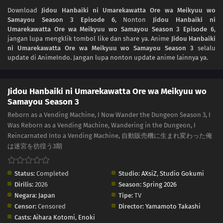
Download
Jidou Hanbaiki ni Umarekawatta Ore wa Meikyuu wo
Samayou Season 3 Episode 6
, Nonton
Jidou Hanbaiki ni
Umarekawatta Ore wa Meikyuu wo Samayou Season 3 Episode 6
,
jangan lupa mengklik tombol like dan share ya. Anime
Jidou Hanbaiki
ni Umarekawatta Ore wa Meikyuu wo Samayou Season 3
selalu
update di AnimeIndo. Jangan lupa nonton update anime lainnya ya.
Jidou Hanbaiki ni Umarekawatta Ore wa Meikyuu wo
Samayou Season 3
Reborn as a Vending Machine, I Now Wander the Dungeon Season 3, I
Was Reborn as a Vending Machine, Wandering in the Dungeon, I
Reincarnated Into a Vending Machine, 自動販売機に生まれ変わった俺
は迷宮を彷徨う3期
Status:
Completed
Studio:
AXsiZ
,
Studio Gokumi
Dirilis:
2026
Season:
Spring 2026
Negara:
Japan
Tipe:
TV
Censor:
Censored
Director:
Yamamoto Takashi
Casts:
Aihara Kotomi
,
Enoki