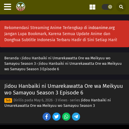
Rekomendasi Streaming Anime Terlengkap di
indoanime.org
Jangan Lupa Bookmark, Karena Semua Update Anime dan
Donghua Subtitle Indonesia Terbaru Hadir di Sini Setiap Hari!
Beranda
›
Jidou Hanbaiki ni Umarekawatta Ore wa Meikyuu wo
Samayou Season 3
›
Jidou Hanbaiki ni Umarekawatta Ore wa Meikyuu
wo Samayou Season 3 Episode 6
Jidou Hanbaiki ni Umarekawatta Ore wa Meikyuu
wo Samayou Season 3 Episode 6
Dirilis pada
May 6, 2026
·
3 Views
· series
Jidou Hanbaiki ni
Sub
Umarekawatta Ore wa Meikyuu wo Samayou Season 3