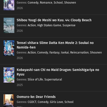
Genres
:
Comedy
,
Romance
,
School
,
Shounen
2026
Shibou Yuugi de Meshi wo Kuu. 44: Cloudy Beach
Genres
:
Action
,
High Stakes Game
,
Suspense
2026
Tensei shitara Slime Datta Ken Movie 2: Soukai no
Namida-hen
Genres
:
Action
,
Comedy
,
Fantasy
,
Isekai
,
Reincarnation
,
Shounen
2026
Kobayashi-san Chi no Maid Dragon: Samishigariya no
Ryuu
Genres
:
Slice of Life
,
Supernatural
2025
Oomuro-ke: Dear Friends
Genres
:
CGDCT
,
Comedy
,
Girls Love
,
School