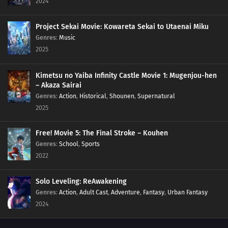
2024
Project Sekai Movie: Kowareta Sekai to Utaenai Miku
Genres
:
Music
2025
Kimetsu no Yaiba Infinity Castle Movie 1: Mugenjou-hen
– Akaza Sairai
Genres
:
Action
,
Historical
,
Shounen
,
Supernatural
2025
Free! Movie 5: The Final Stroke – Kouhen
Genres
:
School
,
Sports
2022
Solo Leveling: ReAwakening
Genres
:
Action
,
Adult Cast
,
Adventure
,
Fantasy
,
Urban Fantasy
2024