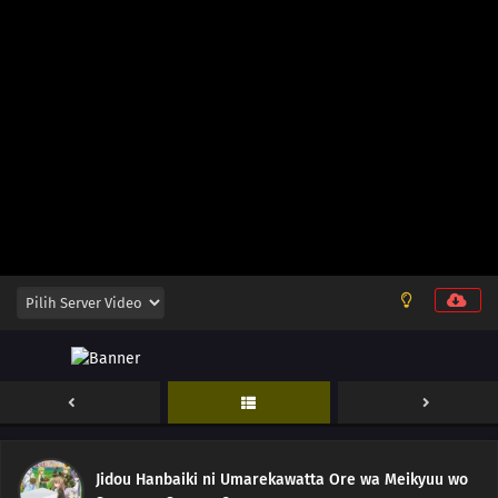
12
Episode 12
11
Episode 11
10
Episode 10
Jidou Hanbaiki ni Umarekawatta Ore wa Meikyuu wo