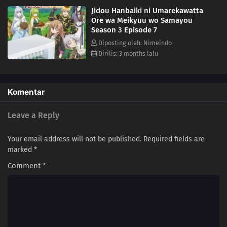
Jidou Hanbaiki ni Umarekawatta
Ore wa Meikyuu wo Samayou
Season 3 Episode 7
Diposting oleh: Nimeindo
Dirilis: 3 months lalu
Komentar
Leave a Reply
Your email address will not be published.
Required fields are
marked
*
Comment
*