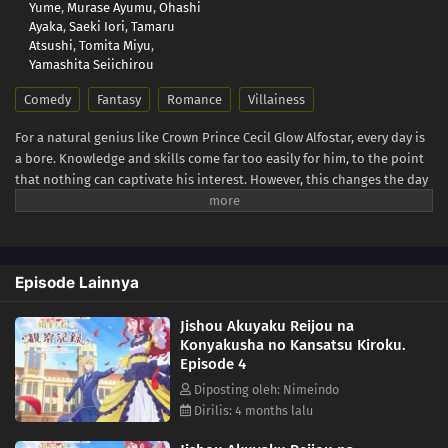
Yume
,
Murase Ayumu
,
Ohashi
Ayaka
,
Saeki Iori
,
Tamaru
Atsushi
,
Tomita Miyu
,
Yamashita Seiichirou
Comedy
Fantasy
Romance
Villainess
For a natural genius like Crown Prince Cecil Glow Alfostar, every day is
a bore. Knowledge and skills come far too easily for him, to the point
that nothing can captivate his interest. However, this changes the day
he meets someone who never fails to betray his expectations—his
fiancée and self-proclaimed villainess Bertia Evil Nochesse. Bertia
claims that this world is that of an "otome game." She has been reborn
as the villainess, and it is her duty to impede the relationship
Episode Lainnya
between Cecil and the heroine. Never one to shy away from fate, she
zealously takes to her evil role... to mixed results. Though she doesn't
Jishou Akuyaku Reijou na
realize it, Bertia's supposedly "evil deeds" always come off as sincere
Konyakusha no Kansatsu Kiroku.
and kind. Finally relieved of his melancholy, there is never a boring
Episode 4
day for Cecil as he observes his unknowingly good-hearted fiancée.
[Written by MAL Rewrite]
Diposting oleh: Nimeindo
Dirilis: 4 months lalu