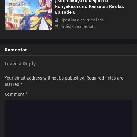
Jishou Akuyaku Reijou na
Konyakusha no Kansatsu Kiroku.
Episode 6
Diposting oleh: Nimeindo
Dirilis: 3 months lalu
Komentar
Leave a Reply
Your email address will not be published.
Required fields are
marked
*
Comment
*