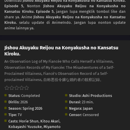
Download
Jishou Akuyaku Reijou na Konyakusha no Kansatsu Kiroku.
Episode 5
, Nonton
Jishou Akuyaku Reijou na Konyakusha no
Kansatsu Kiroku. Episode 5
, jangan lupa mengklik tombol like dan
share ya. Anime
Jishou Akuyaku Reijou na Konyakusha no Kansatsu
Kiroku.
selalu update di AnimeIndo. Jangan lupa nonton update
anime lainnya ya.
Jishou Akuyaku Reijou na Konyakusha no Kansatsu
Kiroku.
An Observation Log of My Fiancée Who Calls Herself a Villainess,
Observation Records of My Fiancée: The Misadventures of a Self-
Proclaimed Villainess, Fiancé's Observation Record of a Self-
proclaimed Villainess, 自称悪役令嬢な婚約者の観察記録。
Status:
Completed
Studio:
Ashi Productions
Dirilis:
2026
Durasi:
23 min.
Season:
Spring 2026
Negara:
Japan
Tipe:
TV
Censor:
Censored
Casts:
Horie Shun
,
Kitou Akari
,
Kobayashi Yuusuke
,
Miyamoto