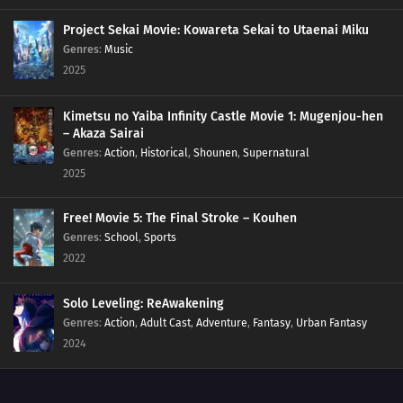
Project Sekai Movie: Kowareta Sekai to Utaenai Miku
Genres
:
Music
2025
Kimetsu no Yaiba Infinity Castle Movie 1: Mugenjou-hen
– Akaza Sairai
Genres
:
Action
,
Historical
,
Shounen
,
Supernatural
2025
Free! Movie 5: The Final Stroke – Kouhen
Genres
:
School
,
Sports
2022
Solo Leveling: ReAwakening
Genres
:
Action
,
Adult Cast
,
Adventure
,
Fantasy
,
Urban Fantasy
2024