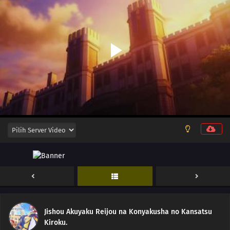
12
Episode 12
11
Episode 11
10
Episode 10
Jishou Akuyaku Reijou na Konyakusha no Kansatsu
Kiroku.
09
Episode 9