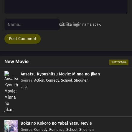
Klik jika ingin nama acak.
New Movie
LIHAT SEMUA
Ansatsu Kyoushitsu Movie: Minna no Jikan
Genres
:
Action
,
Comedy
,
School
,
Shounen
2026
Boku no Kokoro no Yabai Yatsu Movie
Genres
:
Comedy
,
Romance
,
School
,
Shounen