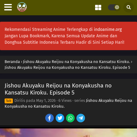
Rekomendasi Streaming Anime Terlengkap di
indoanime.org
Jangan Lupa Bookmark, Karena Semua Update Anime dan
Donghua Subtitle Indonesia Terbaru Hadir di Sini Setiap Hari!
Beranda
›
Jishou Akuyaku Reijou na Konyakusha no Kansatsu Kiroku.
›
Jishou Akuyaku Reijou na Konyakusha no Kansatsu Kiroku. Episode 5
Jishou Akuyaku Reijou na Konyakusha no
Kansatsu Kiroku. Episode 5
Dirilis pada
May 1, 2026
·
6 Views
· series
Jishou Akuyaku Reijou na
Sub
Konyakusha no Kansatsu Kiroku.