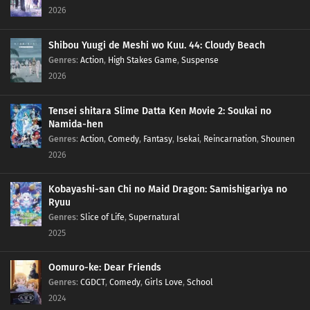
2026
Shibou Yuugi de Meshi wo Kuu. 44: Cloudy Beach
Genres
:
Action
,
High Stakes Game
,
Suspense
2026
Tensei shitara Slime Datta Ken Movie 2: Soukai no
Namida-hen
Genres
:
Action
,
Comedy
,
Fantasy
,
Isekai
,
Reincarnation
,
Shounen
2026
Kobayashi-san Chi no Maid Dragon: Samishigariya no
Ryuu
Genres
:
Slice of Life
,
Supernatural
2025
Oomuro-ke: Dear Friends
Genres
:
CGDCT
,
Comedy
,
Girls Love
,
School
2024