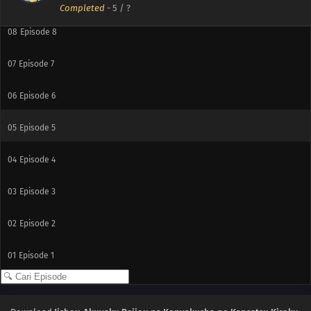
Completed
-
5
/ ?
08
Episode 8
07
Episode 7
06
Episode 6
05
Episode 5
04
Episode 4
03
Episode 3
02
Episode 2
01
Episode 1