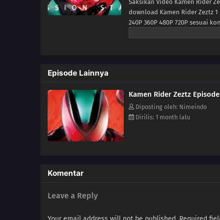
Saksikan Video Kamen Rider Zez
download Kamen Rider Zeztz 1 
240P 360P 480P 720P sesuai ko
Rider Zeztz Ep 1 di anoboy ber
Episode Lainnya
Kamen Rider Zeztz Episode
Diposting oleh: Nimeindo
Dirilis: 1 month lalu
Komentar
Leave a Reply
Your email address will not be published.
Required fie