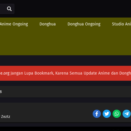
Anime Ongoing
Donghua
Donghua Ongoing
Studio An
e.org
Jangan Lupa Bookmark, Karena Semua Update Anime dan Donghua S
8
 Zeztz