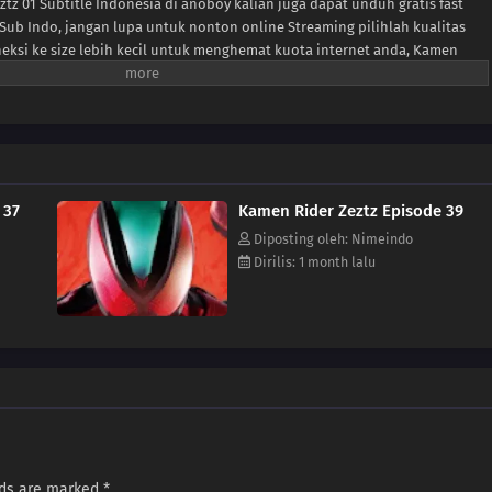
tz 01 Subtitle Indonesia di anoboy kalian juga dapat unduh gratis fast
Sub Indo, jangan lupa untuk nonton online Streaming pilihlah kualitas
neksi ke size lebih kecil untuk menghemat kuota internet anda, Kamen
format MP4 hardsub (bahasa subtitle sudah tersemat di dalam video).
 37
Kamen Rider Zeztz Episode 39
Diposting oleh: Nimeindo
Dirilis: 1 month lalu
lds are marked
*