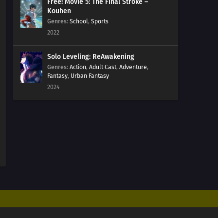
09
Episode 9
Free! Movie 5: The Final Stroke –
Kouhen
Genres
:
School
,
Sports
08
Episode 8
2022
07
Episode 7
Solo Leveling: ReAwakening
Genres
:
Action
,
Adult Cast
,
Adventure
,
06
Episode 6
Fantasy
,
Urban Fantasy
2024
05
Episode 5
04
Episode 4
03
Episode 3
02
Episode 2
01
Episode 1