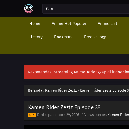
Home
Anime Hot Populer
Anime List
History
Bookmark
Prediksi sgp
Rekomendasi Streaming Anime Terlengkap di
indoanim
Beranda
›
Kamen Rider Zeztz
›
Kamen Rider Zeztz Episode 3
Kamen Rider Zeztz Episode 38
Dirilis pada
June 29, 2026
·
1 Views
· series
Kamen Rider
Sub