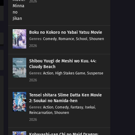
2026
28
Episode 28
27
Episode 27
Boku no Kokoro no Yabai Yatsu Movie
26
Episode 26
Genres
:
Comedy
,
Romance
,
School
,
Shounen
2026
25
Episode 25
Shibou Yuugi de Meshi wo Kuu. 44:
24
Episode 24
Cloudy Beach
Genres
:
Action
,
High Stakes Game
,
Suspense
23
Episode 23
2026
22
Episode 22
Tensei shitara Slime Datta Ken Movie
2: Soukai no Namida-hen
21
Episode 21
Genres
:
Action
,
Comedy
,
Fantasy
,
Isekai
,
Reincarnation
,
Shounen
20
Episode 20
2026
19
Episode 19
Kobayashi-san Chi no Maid Dragon: