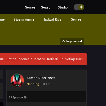
Genres
Season
Studio
02
Episode 2
ime
Musim Anime
Jadwal Rilis
Genres
01
Episode 1
45
Episode 45
Surprise Me!
44
Episode 44
43
Episode 43
ubtitle Indonesia Terbaru Hadir di Sini Setiap Hari!
42
Episode 42
41
Episode 41
Kamen Rider Zeztz
Ongoing
-
38
/ ?
40
Episode 40
39
Episode 39