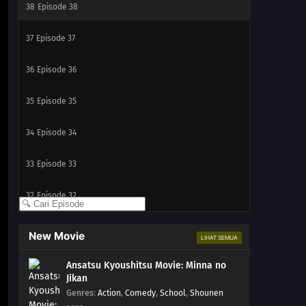
38
Episode 38
37
Episode 37
36
Episode 36
35
Episode 35
34
Episode 34
33
Episode 33
32
Episode 32
31
Episode 31
New Movie
LIHAT SEMUA
30
Episode 30
Ansatsu Kyoushitsu Movie: Minna no
Jikan
29
Episode 29
Genres
:
Action
,
Comedy
,
School
,
Shounen