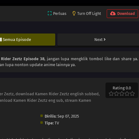
Perluas
Turn Off Light
Download
Semua Episode
Next
Rider Zeztz Episode 38
, jangan lupa mengklik tombol like dan share ya.
an lupa nonton update anime lainnya ya.
Rating 0.0
er Zeztz, download Kamen Rider Zeztz english subbed,
wnload Kamen Rider Zeztz eng sub, stream Kamen
Dirilis:
Sep 07, 2025
Tipe:
TV