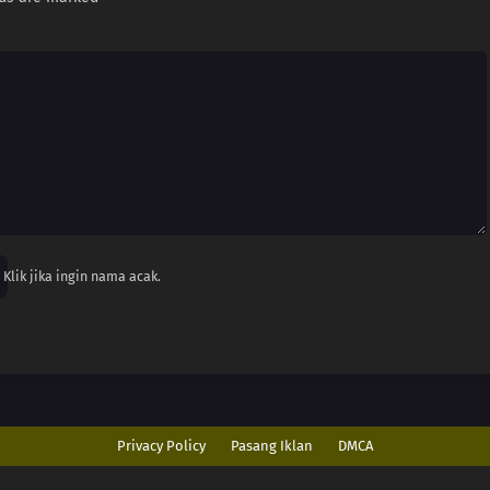
Klik jika ingin nama acak.
Privacy Policy
Pasang Iklan
DMCA