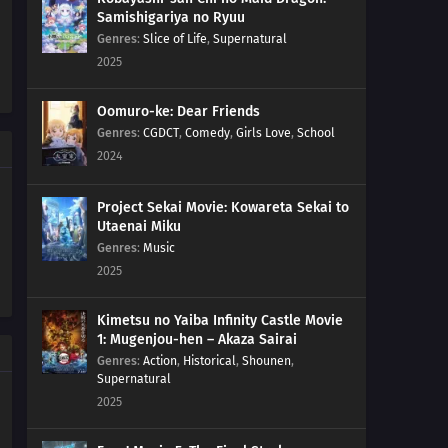
Samishigariya no Ryuu
18
Episode 18
Genres
:
Slice of Life
,
Supernatural
2025
17
Episode 17
Oomuro-ke: Dear Friends
16
Episode 16
Genres
:
CGDCT
,
Comedy
,
Girls Love
,
School
2024
15
Episode 15
Project Sekai Movie: Kowareta Sekai to
14
Episode 14
Utaenai Miku
Genres
:
Music
13
Episode 13
2025
12
Episode 12
Kimetsu no Yaiba Infinity Castle Movie
1: Mugenjou-hen – Akaza Sairai
11
Episode 11
Genres
:
Action
,
Historical
,
Shounen
,
Supernatural
2025
10
Episode 10