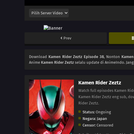
Prev
Download
Kamen Rider Zeztz Episode 38
, Nonton
Kamen 
Anime
Kamen Rider Zeztz
selalu update di AnimeIndo. Jang
Kamen Rider Zeztz
Watch full episodes Kamen Rid
Kamen Rider Zeztz eng sub, do
Rider Zeztz.
Status:
Ongoing
Negara:
Japan
Censor:
Censored