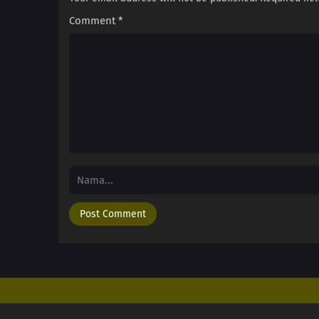
Comment
*