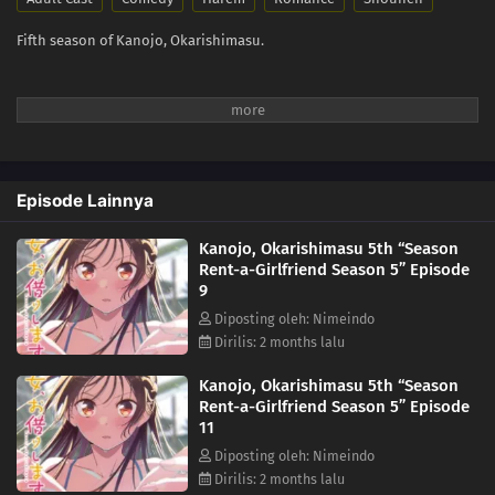
Fifth season of Kanojo, Okarishimasu.
Episode Lainnya
Kanojo, Okarishimasu 5th “Season
Rent-a-Girlfriend Season 5” Episode
9
Diposting oleh: Nimeindo
Dirilis: 2 months lalu
Kanojo, Okarishimasu 5th “Season
Rent-a-Girlfriend Season 5” Episode
11
Diposting oleh: Nimeindo
Dirilis: 2 months lalu