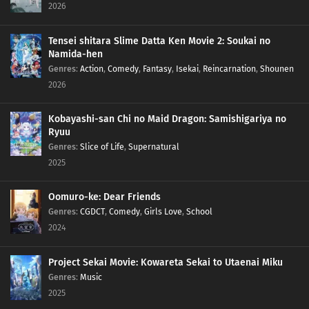
2026
Tensei shitara Slime Datta Ken Movie 2: Soukai no
Namida-hen
Genres
:
Action
,
Comedy
,
Fantasy
,
Isekai
,
Reincarnation
,
Shounen
2026
Kobayashi-san Chi no Maid Dragon: Samishigariya no
Ryuu
Genres
:
Slice of Life
,
Supernatural
2025
Oomuro-ke: Dear Friends
Genres
:
CGDCT
,
Comedy
,
Girls Love
,
School
2024
Project Sekai Movie: Kowareta Sekai to Utaenai Miku
Genres
:
Music
2025