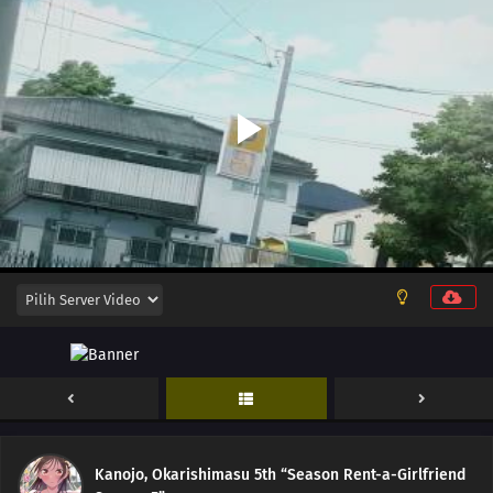
Kanojo, Okarishimasu 5th “Season Rent-a-Girlfriend