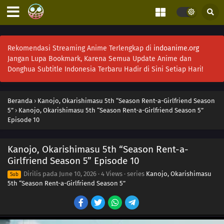
Rekomendasi Streaming Anime Terlengkap di
indoanime.org
Jangan Lupa Bookmark, Karena Semua Update Anime dan
Donghua Subtitle Indonesia Terbaru Hadir di Sini Setiap Hari!
Beranda
›
Kanojo, Okarishimasu 5th “Season Rent-a-Girlfriend Season
5”
›
Kanojo, Okarishimasu 5th “Season Rent-a-Girlfriend Season 5”
Episode 10
Kanojo, Okarishimasu 5th “Season Rent-a-
Girlfriend Season 5” Episode 10
Dirilis pada
June 10, 2026
·
4 Views
· series
Kanojo, Okarishimasu
Sub
5th “Season Rent-a-Girlfriend Season 5”