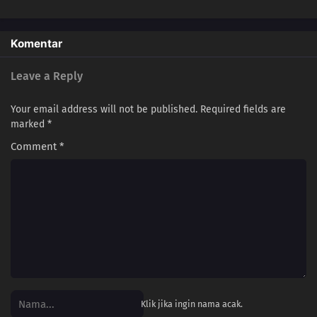
Komentar
Leave a Reply
Your email address will not be published.
Required fields are
marked
*
Comment
*
Klik jika ingin nama acak.