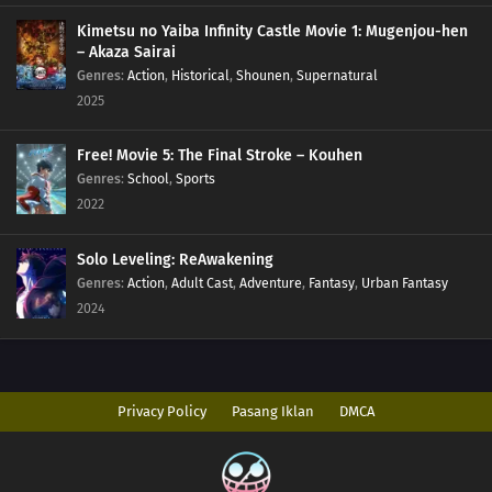
Kimetsu no Yaiba Infinity Castle Movie 1: Mugenjou-hen
– Akaza Sairai
Genres
:
Action
,
Historical
,
Shounen
,
Supernatural
2025
Free! Movie 5: The Final Stroke – Kouhen
Genres
:
School
,
Sports
2022
Solo Leveling: ReAwakening
Genres
:
Action
,
Adult Cast
,
Adventure
,
Fantasy
,
Urban Fantasy
2024
Privacy Policy
Pasang Iklan
DMCA