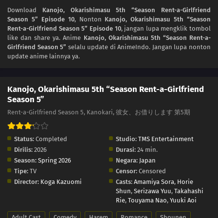
03
Episode 3
Download
Kanojo, Okarishimasu 5th “Season Rent-a-Girlfriend
Season 5” Episode 10
, Nonton
Kanojo, Okarishimasu 5th “Season
02
Episode 2
Rent-a-Girlfriend Season 5” Episode 10
, jangan lupa mengklik tombol
like dan share ya. Anime
Kanojo, Okarishimasu 5th “Season Rent-a-
01
Episode 1
Girlfriend Season 5”
selalu update di AnimeIndo. Jangan lupa nonton
update anime lainnya ya.
Kanojo, Okarishimasu 5th “Season Rent-a-Girlfriend
Season 5”
Rent-a-Girlfriend Season 5, Kanokari, 彼女、お借りします 第5期
Status:
Completed
Studio:
TMS Entertainment
Dirilis:
2026
Durasi:
24 min.
Season:
Spring 2026
Negara:
Japan
Tipe:
TV
Censor:
Censored
Director:
Koga Kazuomi
Casts:
Amamiya Sora
,
Horie
Shun
,
Serizawa Yuu
,
Takahashi
Rie
,
Touyama Nao
,
Yuuki Aoi
Adult Cast
Comedy
Harem
Romance
Shounen