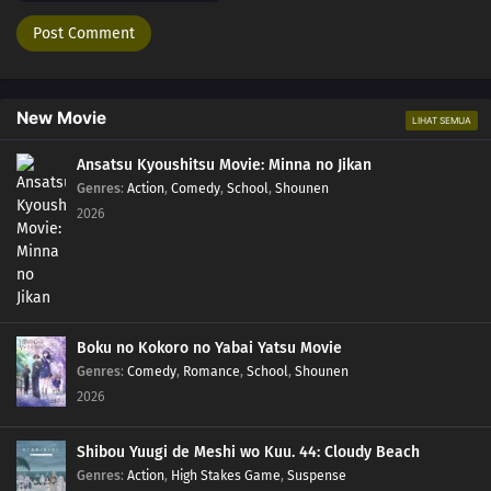
New Movie
LIHAT SEMUA
Ansatsu Kyoushitsu Movie: Minna no Jikan
Genres
:
Action
,
Comedy
,
School
,
Shounen
2026
Boku no Kokoro no Yabai Yatsu Movie
Genres
:
Comedy
,
Romance
,
School
,
Shounen
2026
Shibou Yuugi de Meshi wo Kuu. 44: Cloudy Beach
Genres
:
Action
,
High Stakes Game
,
Suspense