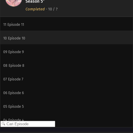
Season 5”
Completed
-
10
/ ?
12
Episode 12
11
Episode 11
10
Episode 10
09
Episode 9
08
Episode 8
07
Episode 7
06
Episode 6
05
Episode 5
04
Episode 4