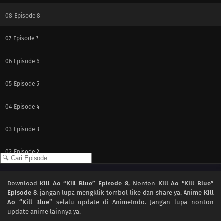
08
Episode 8
07
Episode 7
06
Episode 6
05
Episode 5
04
Episode 4
03
Episode 3
02
Episode 2
01
Episode 1
Download
Kill Ao “Kill Blue” Episode 8
, Nonton
Kill Ao “Kill Blue”
Episode 8
, jangan lupa mengklik tombol like dan share ya. Anime
Kill
Ao “Kill Blue”
selalu update di AnimeIndo. Jangan lupa nonton
update anime lainnya ya.