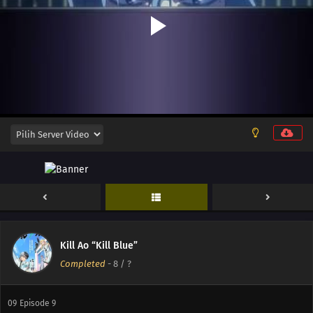
12
Episode 12
11
Episode 11
Kill Ao “Kill Blue”
Completed
-
8
/ ?
10
Episode 10
09
Episode 9