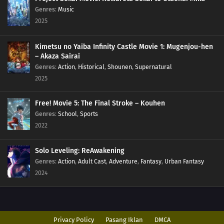
Genres
:
Music
2025
Kimetsu no Yaiba Infinity Castle Movie 1: Mugenjou-hen
– Akaza Sairai
Genres
:
Action
,
Historical
,
Shounen
,
Supernatural
2025
Free! Movie 5: The Final Stroke – Kouhen
Genres
:
School
,
Sports
2022
Solo Leveling: ReAwakening
Genres
:
Action
,
Adult Cast
,
Adventure
,
Fantasy
,
Urban Fantasy
2024
Privacy Policy
Pasang Iklan
DMCA