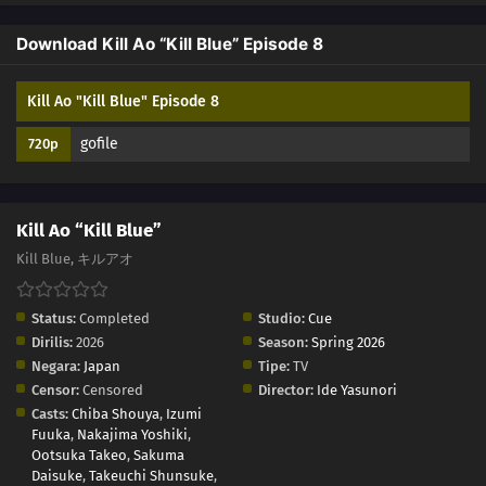
Download Kill Ao “Kill Blue” Episode 8
Kill Ao "Kill Blue" Episode 8
gofile
720p
Kill Ao “Kill Blue”
Kill Blue, キルアオ
Status:
Completed
Studio:
Cue
Dirilis:
2026
Season:
Spring 2026
Negara:
Japan
Tipe:
TV
Censor:
Censored
Director:
Ide Yasunori
Casts:
Chiba Shouya
,
Izumi
Fuuka
,
Nakajima Yoshiki
,
Ootsuka Takeo
,
Sakuma
Daisuke
,
Takeuchi Shunsuke
,