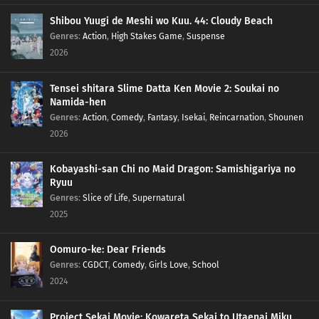
Shibou Yuugi de Meshi wo Kuu. 44: Cloudy Beach
Genres
:
Action
,
High Stakes Game
,
Suspense
2026
Tensei shitara Slime Datta Ken Movie 2: Soukai no
Namida-hen
Genres
:
Action
,
Comedy
,
Fantasy
,
Isekai
,
Reincarnation
,
Shounen
2026
Kobayashi-san Chi no Maid Dragon: Samishigariya no
Ryuu
Genres
:
Slice of Life
,
Supernatural
2025
Oomuro-ke: Dear Friends
Genres
:
CGDCT
,
Comedy
,
Girls Love
,
School
2024
Project Sekai Movie: Kowareta Sekai to Utaenai Miku