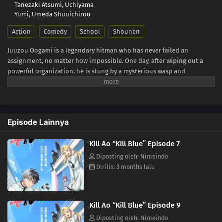
Tanezaki Atsumi
,
Uchiyama
Yumi
,
Umeda Shuuichirou
Action
Comedy
School
Shounen
Juuzou Oogami is a legendary hitman who has never failed an
assignment, no matter how impossible. One day, after wiping out a
powerful organization, he is stung by a mysterious wasp and
collapses. When he wakes up, the fearsome 39-year-old assassin has
been transformed into a 13-year-old boy! Before he can even process
what happened, his boss delivers a new order: "In that body, infiltrate
a middle school." What awaits him is an unexpected school life filled
Episode Lainnya
with colorful classmates, youthful chaos, and looming danger. Can
Juuzou ever return to his original form? Or will the assassins closing
Kill Ao “Kill Blue” Episode 7
in on him end his second life before it even begins!? (Source: Official
site)
Diposting oleh: Nimeindo
Dirilis: 3 months lalu
Kill Ao “Kill Blue” Episode 9
Diposting oleh: Nimeindo