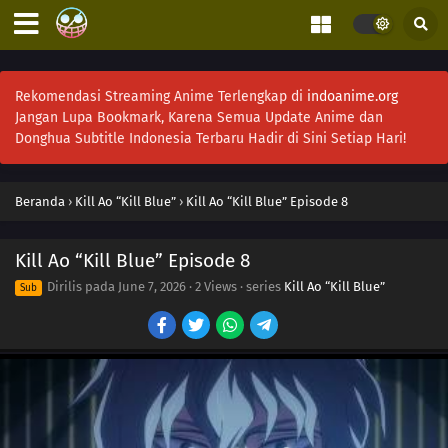
Rekomendasi Streaming Anime Terlengkap di
indoanime.org
Jangan Lupa Bookmark, Karena Semua Update Anime dan
Donghua Subtitle Indonesia Terbaru Hadir di Sini Setiap Hari!
Beranda
›
Kill Ao “Kill Blue”
›
Kill Ao “Kill Blue” Episode 8
Kill Ao “Kill Blue” Episode 8
Dirilis pada
June 7, 2026
·
2 Views
· series
Kill Ao “Kill Blue”
Sub