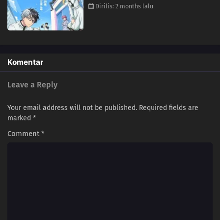
Dirilis: 2 months lalu
Komentar
Leave a Reply
Your email address will not be published.
Required fields are
marked
*
Comment
*