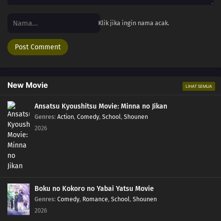
Klik jika ingin nama acak.
New Movie
LIHAT SEMUA
Ansatsu Kyoushitsu Movie: Minna no Jikan
Genres
:
Action
,
Comedy
,
School
,
Shounen
2026
Boku no Kokoro no Yabai Yatsu Movie
Genres
:
Comedy
,
Romance
,
School
,
Shounen
2026