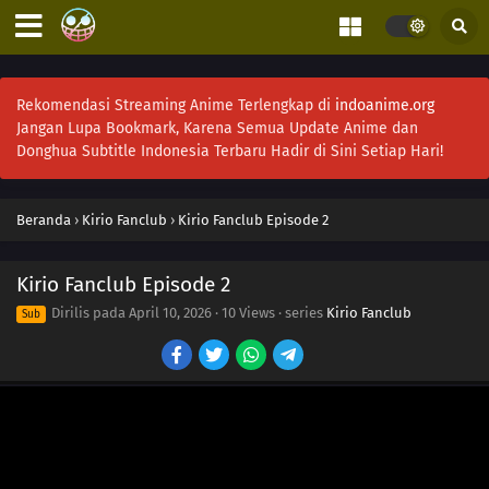
Rekomendasi Streaming Anime Terlengkap di
indoanime.org
Jangan Lupa Bookmark, Karena Semua Update Anime dan
Donghua Subtitle Indonesia Terbaru Hadir di Sini Setiap Hari!
Beranda
›
Kirio Fanclub
›
Kirio Fanclub Episode 2
Kirio Fanclub Episode 2
Dirilis pada
April 10, 2026
·
10 Views
· series
Kirio Fanclub
Sub