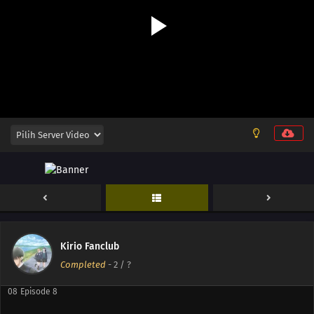
12
Episode 12
11
Episode 11
10
Episode 10
Kirio Fanclub
09
Episode 9
Completed
-
2
/ ?
08
Episode 8