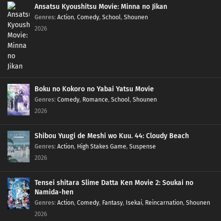
Ansatsu Kyoushitsu Movie: Minna no Jikan
Genres
:
Action
,
Comedy
,
School
,
Shounen
2026
Boku no Kokoro no Yabai Yatsu Movie
Genres
:
Comedy
,
Romance
,
School
,
Shounen
2026
Shibou Yuugi de Meshi wo Kuu. 44: Cloudy Beach
Genres
:
Action
,
High Stakes Game
,
Suspense
2026
Tensei shitara Slime Datta Ken Movie 2: Soukai no
Namida-hen
Genres
:
Action
,
Comedy
,
Fantasy
,
Isekai
,
Reincarnation
,
Shounen
2026