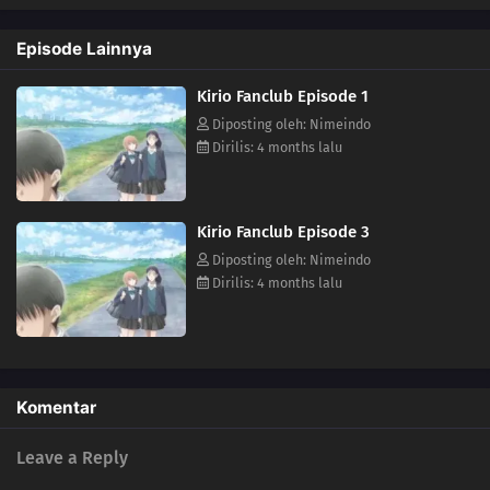
Episode Lainnya
Kirio Fanclub Episode 1
Diposting oleh: Nimeindo
Dirilis: 4 months lalu
Kirio Fanclub Episode 3
Diposting oleh: Nimeindo
Dirilis: 4 months lalu
Komentar
Leave a Reply