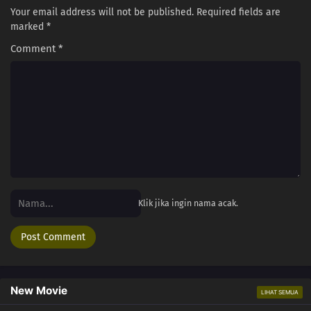
Your email address will not be published.
Required fields are
marked
*
Comment
*
Klik jika ingin nama acak.
New Movie
LIHAT SEMUA