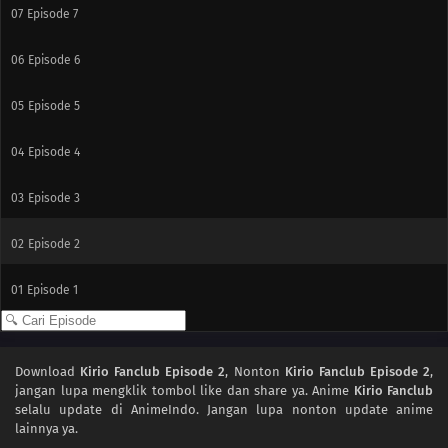
07
Episode 7
06
Episode 6
05
Episode 5
04
Episode 4
03
Episode 3
02
Episode 2
01
Episode 1
Download
Kirio Fanclub Episode 2
, Nonton
Kirio Fanclub Episode 2
,
jangan lupa mengklik tombol like dan share ya. Anime
Kirio Fanclub
selalu update di AnimeIndo. Jangan lupa nonton update anime
lainnya ya.