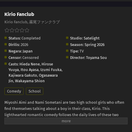
Kirio Fanclub
Kirio Fanclub, 霧尾ファンクラブ
Status:
Completed
Studio:
Satelight
Dirilis:
2026
Season:
Spring 2026
Negara:
Japan
Tipe:
TV
Censor:
Censored
Director:
Toyama Sou
Casts:
Hieda Nene
,
Hirose
Yuuya
,
Itou Ayasa
,
Izumi Fuuka
,
Kajiwara Gakuto
,
Ogasawara
Jin
,
Wakayama Shion
Comedy
School
Miyoshi Aimi and Nami Sometani are two high school girls who often
find themselves talking about a boy in their class, Kirio. This
lighthearted romantic comedy follows the daily lives of these two
friends and rivals on a journey that, for now, seems to be heading
everywhere but love. (Source: Comic Ruelle, translated)