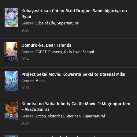
Kobayashi-san Chi no Maid Dragon: Samishigariya no
Ryuu
Genres
:
Slice of Life
,
Supernatural
2025
Oomuro-ke: Dear Friends
Genres
:
CGDCT
,
Comedy
,
Girls Love
,
School
2024
Project Sekai Movie: Kowareta Sekai to Utaenai Miku
Genres
:
Music
2025
Kimetsu no Yaiba Infinity Castle Movie 1: Mugenjou-hen
– Akaza Sairai
Genres
:
Action
,
Historical
,
Shounen
,
Supernatural
2025