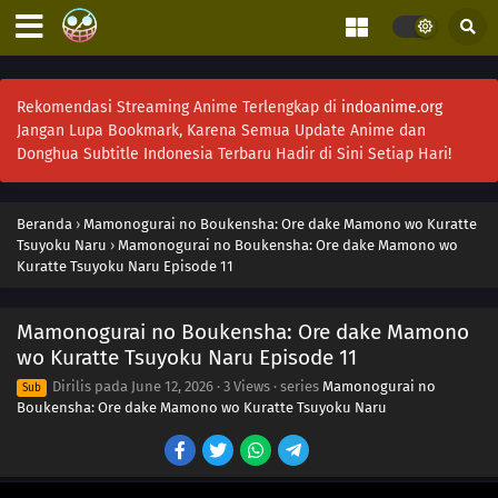
Rekomendasi Streaming Anime Terlengkap di
indoanime.org
Jangan Lupa Bookmark, Karena Semua Update Anime dan
Donghua Subtitle Indonesia Terbaru Hadir di Sini Setiap Hari!
Beranda
›
Mamonogurai no Boukensha: Ore dake Mamono wo Kuratte
Tsuyoku Naru
›
Mamonogurai no Boukensha: Ore dake Mamono wo
Kuratte Tsuyoku Naru Episode 11
Mamonogurai no Boukensha: Ore dake Mamono
wo Kuratte Tsuyoku Naru Episode 11
Dirilis pada
June 12, 2026
·
3 Views
· series
Mamonogurai no
Sub
Boukensha: Ore dake Mamono wo Kuratte Tsuyoku Naru