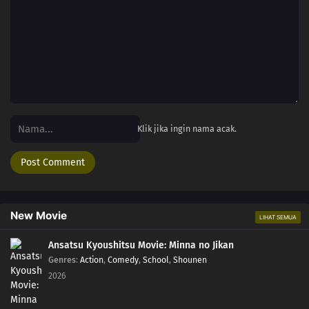
Klik jika ingin nama acak.
New Movie
LIHAT SEMUA
Ansatsu Kyoushitsu Movie: Minna no Jikan
Genres
:
Action
,
Comedy
,
School
,
Shounen
2026