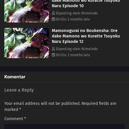
dake Mamono wo Kuratte Tsuyoku
Naru Episode 10
Diposting oleh: Nimeindo
Dirilis: 2 months lalu
Mamonogurai no Boukensha: Ore
dake Mamono wo Kuratte Tsuyoku
Naru Episode 12
Diposting oleh: Nimeindo
Dirilis: 2 months lalu
Komentar
Leave a Reply
Your email address will not be published.
Required fields are
marked
*
Comment
*