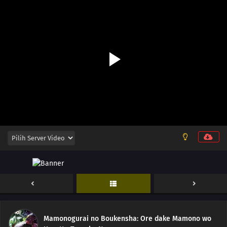
Mamonogurai no Boukensha: Ore dake Mamono wo