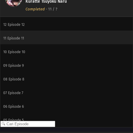
Kuratte Tsuyoku Naru
Completed
-
11
/ ?
12
Episode 12
11
Episode 11
10
Episode 10
09
Episode 9
08
Episode 8
07
Episode 7
06
Episode 6
05
Episode 5