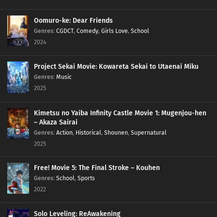
Oomuro-ke: Dear Friends
Genres
:
CGDCT
,
Comedy
,
Girls Love
,
School
2024
Project Sekai Movie: Kowareta Sekai to Utaenai Miku
Genres
:
Music
2025
Kimetsu no Yaiba Infinity Castle Movie 1: Mugenjou-hen
– Akaza Sairai
Genres
:
Action
,
Historical
,
Shounen
,
Supernatural
2025
Free! Movie 5: The Final Stroke – Kouhen
Genres
:
School
,
Sports
2022
Solo Leveling: ReAwakening