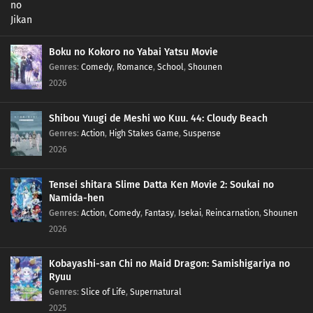
Boku no Kokoro no Yabai Yatsu Movie
Genres
:
Comedy
,
Romance
,
School
,
Shounen
2026
Shibou Yuugi de Meshi wo Kuu. 44: Cloudy Beach
Genres
:
Action
,
High Stakes Game
,
Suspense
2026
Tensei shitara Slime Datta Ken Movie 2: Soukai no
Namida-hen
Genres
:
Action
,
Comedy
,
Fantasy
,
Isekai
,
Reincarnation
,
Shounen
2026
Kobayashi-san Chi no Maid Dragon: Samishigariya no
Ryuu
Genres
:
Slice of Life
,
Supernatural
2025