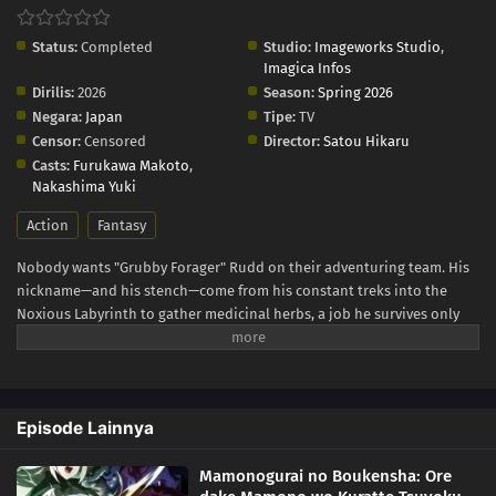
Status:
Completed
Studio:
Imageworks Studio
,
Imagica Infos
Dirilis:
2026
Season:
Spring 2026
Negara:
Japan
Tipe:
TV
Censor:
Censored
Director:
Satou Hikaru
Casts:
Furukawa Makoto
,
Nakashima Yuki
Action
Fantasy
Nobody wants "Grubby Forager" Rudd on their adventuring team. His
nickname—and his stench—come from his constant treks into the
Noxious Labyrinth to gather medicinal herbs, a job he survives only
thanks to his status immunity skill. When he's finally recruited as a
party porter, things seem to be looking up... Until a deadly dungeon
monster appears and his fake allies use him as bait before
abandoning him! Wounded, destitute, and barely surviving the attack,
Episode Lainnya
Rudd breaks a forbidden taboo to stay alive: eating monsters. But the
more he devours, the more power he gains, kicking off a thrilling,
Mamonogurai no Boukensha: Ore
adventurous gourmet fantasy! (Source: Square Enix)