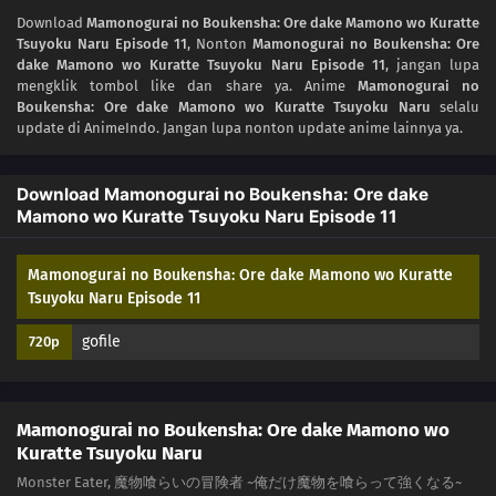
04
Episode 4
Download
Mamonogurai no Boukensha: Ore dake Mamono wo Kuratte
Tsuyoku Naru Episode 11
, Nonton
Mamonogurai no Boukensha: Ore
03
Episode 3
dake Mamono wo Kuratte Tsuyoku Naru Episode 11
, jangan lupa
mengklik tombol like dan share ya. Anime
Mamonogurai no
02
Episode 2
Boukensha: Ore dake Mamono wo Kuratte Tsuyoku Naru
selalu
update di AnimeIndo. Jangan lupa nonton update anime lainnya ya.
01
Episode 1
Download Mamonogurai no Boukensha: Ore dake
Mamono wo Kuratte Tsuyoku Naru Episode 11
Mamonogurai no Boukensha: Ore dake Mamono wo Kuratte
Tsuyoku Naru Episode 11
gofile
720p
Mamonogurai no Boukensha: Ore dake Mamono wo
Kuratte Tsuyoku Naru
Monster Eater, 魔物喰らいの冒険者 ~俺だけ魔物を喰らって強くなる~