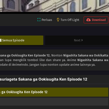
Perluas
Turn Off Light
Download
Semua Episode
Next
kana ga Ookisugita Ken Episode 12
, Nonton
Nigashita Sakana wa Ookikatta
gan lupa mengklik tombol like dan share ya. Anime
Nigashita Sakana wa
pdate di AnimeIndo. Jangan lupa nonton update anime lainnya ya.
suriageta Sakana ga Ookisugita Ken Episode 12
 ga Ookisugita Ken Episode 12