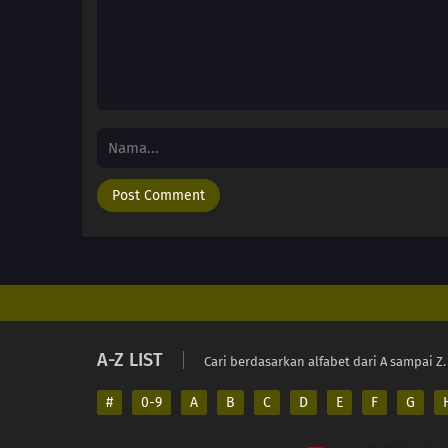
A-Z LIST
Cari berdasarkan alfabet dari A sampai Z.
#
0-9
A
B
C
D
E
F
G