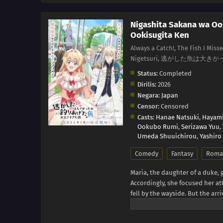
Nigashita Sakana wa Oo
Ookisugita Ken
Always a Catch!, The Fish I Miss
Nigetsuri, 逃がした魚は
Status:
Completed
Dirilis:
2026
Negara:
Japan
Censor:
Censored
Casts:
Hanae Natsuki
,
Hayami
Ookubo Rumi
,
Serizawa Yuu
,
Umeda Shuuichirou
,
Yashiro
Comedy
Fantasy
Roma
Maria, the daughter of a duke,
Accordingly, she focused her a
fell by the wayside. But the arr
that she's decided it's time to m
eligible bachelors left? Upon g