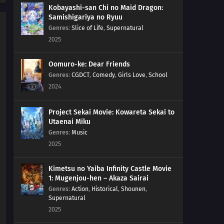
Kobayashi-san Chi no Maid Dragon:
Samishigariya no Ryuu
Genres
:
Slice of Life
,
Supernatural
2025
Oomuro-ke: Dear Friends
Genres
:
CGDCT
,
Comedy
,
Girls Love
,
School
2024
Project Sekai Movie: Kowareta Sekai to
Utaenai Miku
Genres
:
Music
2025
Kimetsu no Yaiba Infinity Castle Movie
1: Mugenjou-hen – Akaza Sairai
Genres
:
Action
,
Historical
,
Shounen
,
Supernatural
2025