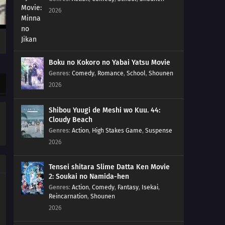
2026
01
Episode 1
Boku no Kokoro no Yabai Yatsu Movie
Genres
:
Comedy
,
Romance
,
School
,
Shounen
2026
Shibou Yuugi de Meshi wo Kuu. 44:
Cloudy Beach
Genres
:
Action
,
High Stakes Game
,
Suspense
2026
Tensei shitara Slime Datta Ken Movie
2: Soukai no Namida-hen
Genres
:
Action
,
Comedy
,
Fantasy
,
Isekai
,
Reincarnation
,
Shounen
2026