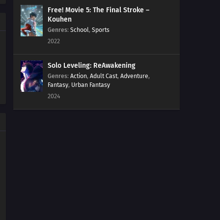
Free! Movie 5: The Final Stroke –
Kouhen
Genres
:
School
,
Sports
2022
Solo Leveling: ReAwakening
Genres
:
Action
,
Adult Cast
,
Adventure
,
Fantasy
,
Urban Fantasy
2024