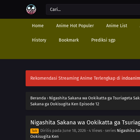
Home
Anime Hot Populer
Anime List
History
Bookmark
Prediksi sgp
Rekomendasi Streaming Anime Terlengkap di
indoanim
Beranda
›
Nigashita Sakana wa Ookikatta ga Tsuriageta Sa
Sakana ga Ookisugita Ken Episode 12
Nigashita Sakana wa Ookikatta ga Tsuria
Dirilis pada
June 18, 2026
·
4 Views
· series
Nigashita S
Sub
Ookisugita Ken