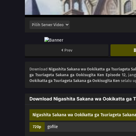
Prev
Download
Nigashita Sakana wa Ookikatta ga Tsuriageta Sa
ga Tsuriageta Sakana ga Ookisugita Ken Episode 12
, jan
Ookikatta ga Tsuriageta Sakana ga Ookisugita Ken
selalu u
Download Nigashita Sakana wa Ookikatta ga T
Nigashita Sakana wa Ookikatta ga Tsuriageta Sakana
gofile
720p