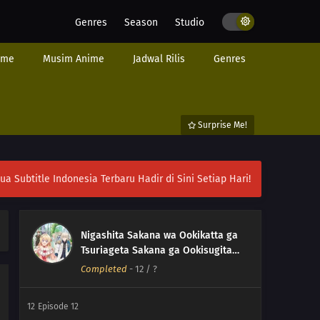
Genres
Season
Studio
ime
Musim Anime
Jadwal Rilis
Genres
Surprise Me!
ubtitle Indonesia Terbaru Hadir di Sini Setiap Hari!
Nigashita Sakana wa Ookikatta ga
Tsuriageta Sakana ga Ookisugita
Ken
Completed
-
12
/ ?
12
Episode 12