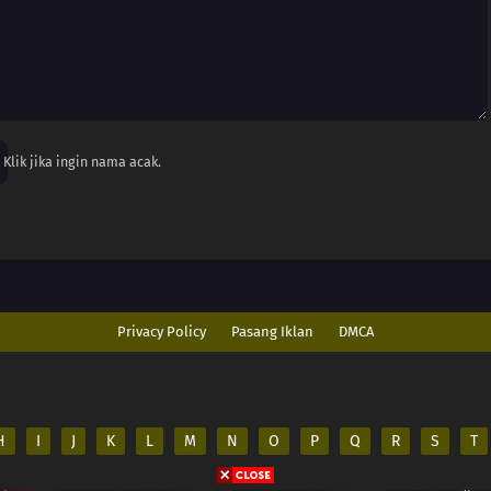
Klik jika ingin nama acak.
Privacy Policy
Pasang Iklan
DMCA
H
I
J
K
L
M
N
O
P
Q
R
S
T