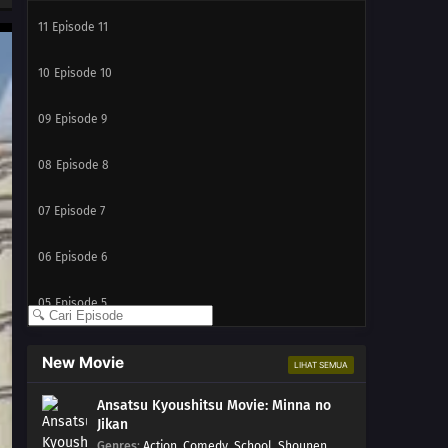
11
Episode 11
10
Episode 10
09
Episode 9
08
Episode 8
07
Episode 7
06
Episode 6
05
Episode 5
04
Episode 4
New Movie
LIHAT SEMUA
03
Episode 3
Ansatsu Kyoushitsu Movie: Minna no
Jikan
02
Episode 2
Genres
:
Action
,
Comedy
,
School
,
Shounen