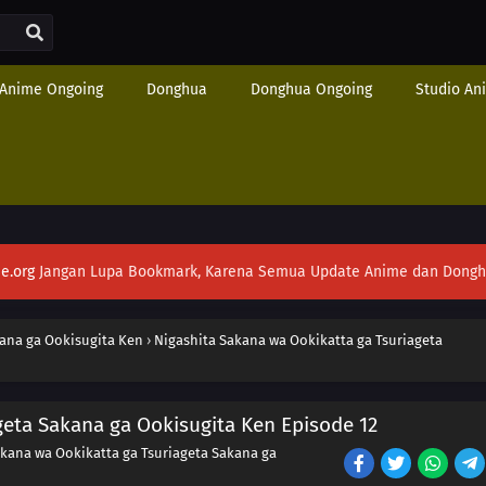
Anime Ongoing
Donghua
Donghua Ongoing
Studio An
e.org
Jangan Lupa Bookmark, Karena Semua Update Anime dan Donghua S
kana ga Ookisugita Ken
›
Nigashita Sakana wa Ookikatta ga Tsuriageta
geta Sakana ga Ookisugita Ken Episode 12
akana wa Ookikatta ga Tsuriageta Sakana ga