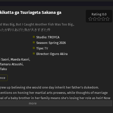
kikatta ga Tsuriageta Sakana ga
Rating 0.0
ed Was Big, But I Caught Another Fish Was Too Big.,
大きかったが釣りあげた魚が大きすぎた件
Studio:
TROYCA
Season:
Spring 2026
Tipe:
TV
Director:
Oguro Akira
 Saori
,
Maeda Kaori
,
Tamaru Atsushi
,
 Taku
nce
 grew up believing she would one day inherit her father's dukedom.
ttentions on honing her martial arts prowess, while thoughts of marriage
ival of a baby brother in her family means she's losing her role as heir! Now
arry after all, she's arrived a little late to the game! Are there even any
oing to study abroad in a neighboring country where she might still stand