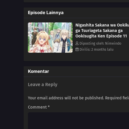
a chance at getting hitched, sh
engagement to her is null and v
Episode Lainnya
girl! But once that's all cleare
turns out that this prince may h
Nigashita Sakana wa Ookik
ga Tsuriageta Sakana ga
Ookisugita Ken Episode 11
Diposting oleh: Nimeindo
Dirilis: 2 months lalu
Komentar
Leave a Reply
Your email address will not be published.
Required fie
Comment
*