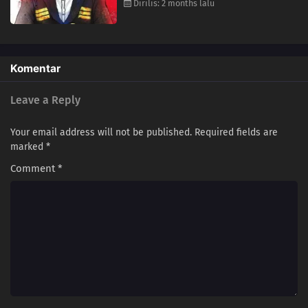
Dirilis: 2 months lalu
Komentar
Leave a Reply
Your email address will not be published.
Required fields are
marked
*
Comment
*