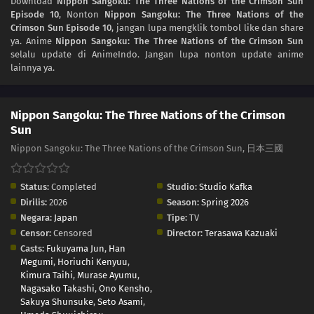
Download
Nippon Sangoku: The Three Nations of the Crimson Sun
Episode 10
, Nonton
Nippon Sangoku: The Three Nations of the
02
Episode 2
Crimson Sun Episode 10
, jangan lupa mengklik tombol like dan share
ya. Anime
Nippon Sangoku: The Three Nations of the Crimson Sun
01
Episode 1
selalu update di AnimeIndo. Jangan lupa nonton update anime
lainnya ya.
Nippon Sangoku: The Three Nations of the Crimson
Sun
Nippon Sangoku: The Three Nations of the Crimson Sun, 日本三國
Status:
Completed
Studio:
Studio Kafka
Dirilis:
2026
Season:
Spring 2026
Negara:
Japan
Tipe:
TV
Censor:
Censored
Director:
Terasawa Kazuaki
Casts:
Fukuyama Jun
,
Han
Megumi
,
Horiuchi Kenyuu
,
Kimura Taihi
,
Murase Ayumu
,
Nagasako Takashi
,
Ono Kensho
,
Sakuya Shunsuke
,
Seto Asami
,