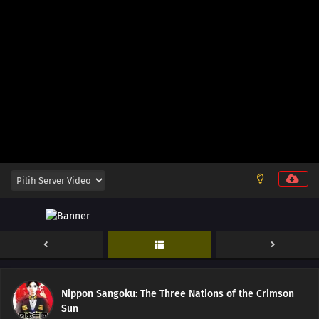
Nippon Sangoku: The Three Nations of the Crimson
Sun