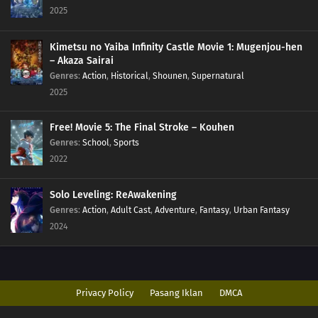
2025
Kimetsu no Yaiba Infinity Castle Movie 1: Mugenjou-hen
– Akaza Sairai
Genres
:
Action
,
Historical
,
Shounen
,
Supernatural
2025
Free! Movie 5: The Final Stroke – Kouhen
Genres
:
School
,
Sports
2022
Solo Leveling: ReAwakening
Genres
:
Action
,
Adult Cast
,
Adventure
,
Fantasy
,
Urban Fantasy
2024
Privacy Policy
Pasang Iklan
DMCA