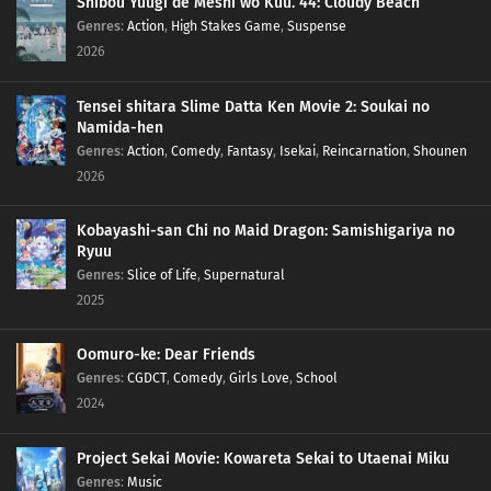
Shibou Yuugi de Meshi wo Kuu. 44: Cloudy Beach
Genres
:
Action
,
High Stakes Game
,
Suspense
2026
Tensei shitara Slime Datta Ken Movie 2: Soukai no
Namida-hen
Genres
:
Action
,
Comedy
,
Fantasy
,
Isekai
,
Reincarnation
,
Shounen
2026
Kobayashi-san Chi no Maid Dragon: Samishigariya no
Ryuu
Genres
:
Slice of Life
,
Supernatural
2025
Oomuro-ke: Dear Friends
Genres
:
CGDCT
,
Comedy
,
Girls Love
,
School
2024
Project Sekai Movie: Kowareta Sekai to Utaenai Miku
Genres
:
Music