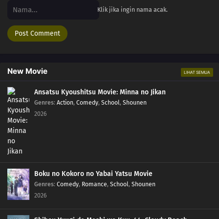
Klik jika ingin nama acak.
New Movie
LIHAT SEMUA
Ansatsu Kyoushitsu Movie: Minna no Jikan
Genres
:
Action
,
Comedy
,
School
,
Shounen
2026
Boku no Kokoro no Yabai Yatsu Movie
Genres
:
Comedy
,
Romance
,
School
,
Shounen
2026