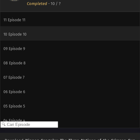
Completed
-
10
/ ?
12
Episode 12
11
Episode 11
10
Episode 10
09
Episode 9
08
Episode 8
07
Episode 7
06
Episode 6
05
Episode 5
04
Episode 4
03
Episode 3