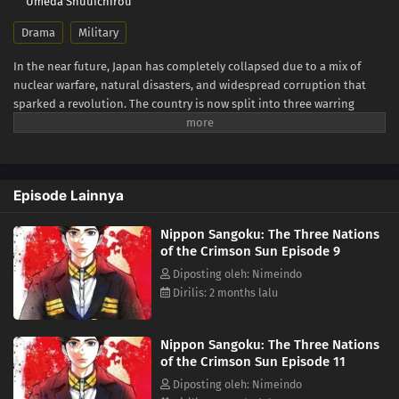
Umeda Shuuichirou
Drama
Military
In the near future, Japan has completely collapsed due to a mix of
nuclear warfare, natural disasters, and widespread corruption that
sparked a revolution. The country is now split into three warring
superpowers. This new era of the Three Kingdoms Period sees
diplomacy vanish, replaced by a harsh, relentless fight for power. Each
territory is using its military strength and resources against the
others in a desperate attempt for total control over the remnants of
Episode Lainnya
Japanese land. Aoteru Misumi is a low-ranking official who has stayed
in the background for most of his life. He does not come from a
Nippon Sangoku: The Three Nations
prestigious military background or aristocracy, but Misumi has a
of the Crimson Sun Episode 9
strong ambition: to end the pointless bloodshed that afflicts the
nation. He seeks to unify the fractured country, armed only with sharp
Diposting oleh: Nimeindo
insight and a persuasive voice that can rally the people. The legend of
Dirilis: 2 months lalu
the man who will become a brilliant military strategist starts now.
(Source: MAL News)
Nippon Sangoku: The Three Nations
of the Crimson Sun Episode 11
Diposting oleh: Nimeindo