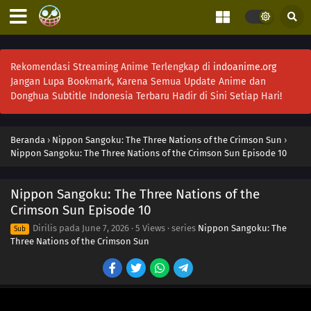
Rekomendasi Streaming Anime Terlengkap di
indoanime.org
Jangan Lupa Bookmark, Karena Semua Update Anime dan
Donghua Subtitle Indonesia Terbaru Hadir di Sini Setiap Hari!
Beranda
›
Nippon Sangoku: The Three Nations of the Crimson Sun
›
Nippon Sangoku: The Three Nations of the Crimson Sun Episode 10
Nippon Sangoku: The Three Nations of the
Crimson Sun Episode 10
Dirilis pada
June 7, 2026
·
5 Views
· series
Nippon Sangoku: The
Sub
Three Nations of the Crimson Sun