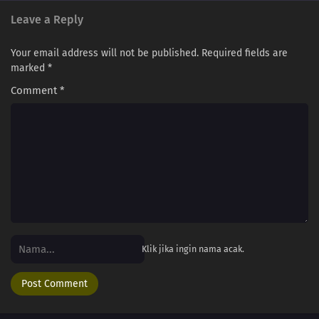
Leave a Reply
Your email address will not be published.
Required fields are
marked
*
Comment
*
Klik jika ingin nama acak.