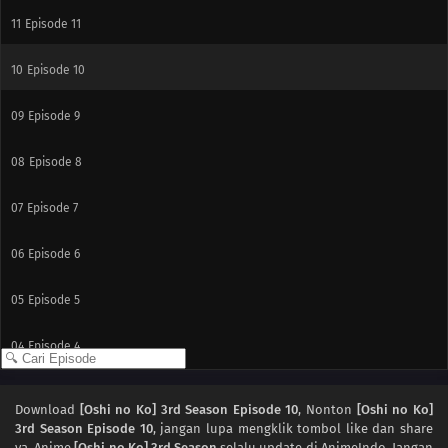
11
Episode 11
10
Episode 10
09
Episode 9
08
Episode 8
07
Episode 7
06
Episode 6
05
Episode 5
04
Episode 4
03
Episode 3
Download
[Oshi no Ko] 3rd Season Episode 10
, Nonton
[Oshi no Ko]
3rd Season Episode 10
, jangan lupa mengklik tombol like dan share
02
Episode 2
ya. Anime
[Oshi no Ko] 3rd Season
selalu update di AnimeIndo. Jangan