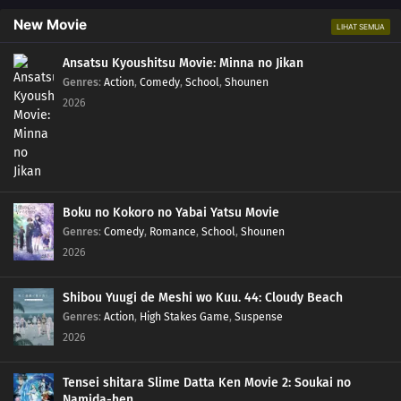
New Movie
LIHAT SEMUA
Ansatsu Kyoushitsu Movie: Minna no Jikan
Genres
:
Action
,
Comedy
,
School
,
Shounen
2026
Boku no Kokoro no Yabai Yatsu Movie
Genres
:
Comedy
,
Romance
,
School
,
Shounen
2026
Shibou Yuugi de Meshi wo Kuu. 44: Cloudy Beach
Genres
:
Action
,
High Stakes Game
,
Suspense
2026
Tensei shitara Slime Datta Ken Movie 2: Soukai no
Namida-hen