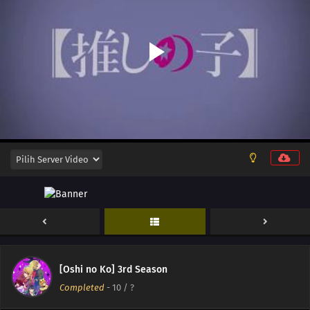
[Oshi no Ko] 3rd Season
Completed
-
10
/ ?