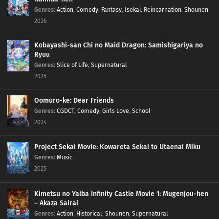
Genres
:
Action
,
Comedy
,
Fantasy
,
Isekai
,
Reincarnation
,
Shounen
2026
Kobayashi-san Chi no Maid Dragon: Samishigariya no
Ryuu
Genres
:
Slice of Life
,
Supernatural
2025
Oomuro-ke: Dear Friends
Genres
:
CGDCT
,
Comedy
,
Girls Love
,
School
2024
Project Sekai Movie: Kowareta Sekai to Utaenai Miku
Genres
:
Music
2025
Kimetsu no Yaiba Infinity Castle Movie 1: Mugenjou-hen
– Akaza Sairai
Genres
:
Action
,
Historical
,
Shounen
,
Supernatural