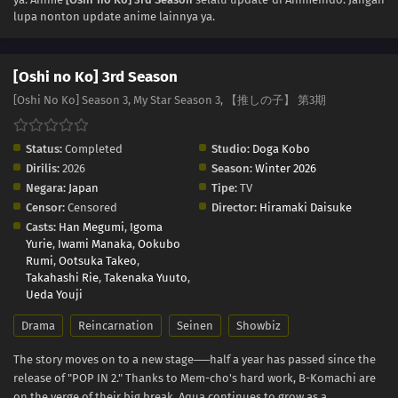
lupa nonton update anime lainnya ya.
01
Episode 1
[Oshi no Ko] 3rd Season
[Oshi No Ko] Season 3, My Star Season 3, 【推しの子】 第3期
Status:
Completed
Studio:
Doga Kobo
Dirilis:
2026
Season:
Winter 2026
Negara:
Japan
Tipe:
TV
Censor:
Censored
Director:
Hiramaki Daisuke
Casts:
Han Megumi
,
Igoma
Yurie
,
Iwami Manaka
,
Ookubo
Rumi
,
Ootsuka Takeo
,
Takahashi Rie
,
Takenaka Yuuto
,
Ueda Youji
Drama
Reincarnation
Seinen
Showbiz
The story moves on to a new stage──half a year has passed since the
release of "POP IN 2." Thanks to Mem-cho's hard work, B-Komachi are
on the verge of their big break. Aqua continues to grow as a