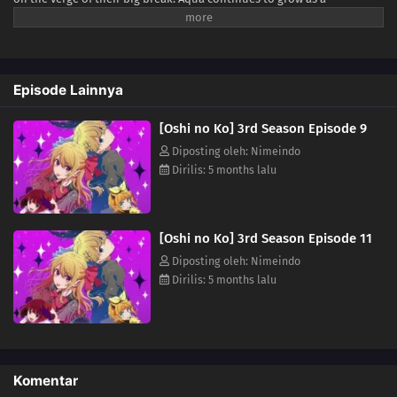
personality, while Akane advances on her path to becoming a skilled
actress. Meanwhile, Kana has lost her usual cheerfulness. Finally, in
her quest to uncover the truth behind Ai and Gorou's deaths, Ruby
rises through the entertainment industry—using lies as her weapon.
Episode Lainnya
(Source: Press Release, edited)
[Oshi no Ko] 3rd Season Episode 9
Diposting oleh: Nimeindo
Dirilis: 5 months lalu
[Oshi no Ko] 3rd Season Episode 11
Diposting oleh: Nimeindo
Dirilis: 5 months lalu
Komentar