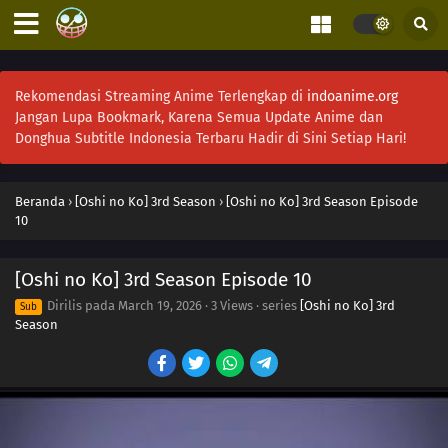
Rekomendasi Streaming Anime Terlengkap di
indoanime.org
Jangan Lupa Bookmark, Karena Semua Update Anime dan
Donghua Subtitle Indonesia Terbaru Hadir di Sini Setiap Hari!
Beranda
›
[Oshi no Ko] 3rd Season
›
[Oshi no Ko] 3rd Season Episode
10
[Oshi no Ko] 3rd Season Episode 10
Dirilis pada
March 19, 2026
·
3 Views
· series
[Oshi no Ko] 3rd
Sub
Season