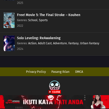
2025
Free! Movie 5: The Final Stroke – Kouhen
Genres
:
School
,
Sports
2022
Solo Leveling: ReAwakening
Genres
:
Action
,
Adult Cast
,
Adventure
,
Fantasy
,
Urban Fantasy
2024
Privacy Policy
Pasang Iklan
DMCA
Copyright © 2026 AnimeIndo. All Rights Reserved
Disclaimer: This site
AnimeIndo
does not store any files on its server. All
contents are provided by non-affiliated third parties.