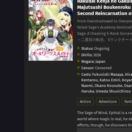
Rakudai Kenja no Gakui
Majutsushi Boukenroku
Second Reincarnation of
From Overshadowed to Overpowe
Failed Sage's Academy Dominati
Sage: A Cheating S-Rank Sor
～二度目の転生、Sランクチー
Status:
Ongoing
Dirilis:
2026
Negara:
Japan
Censor:
Censored
Casts:
Fukunishi Masaya
,
Hir
Kentarou
,
Katou Emiri
,
Koyam
Naomi
,
Okano Kousuke
,
Osan
Haruka
,
Umeda Shuuichirou
Action
Adventure
Fant
The Sage of Wind, Ephtal is a 
world where magic is real, he de
efforts, though, he discovers th
But it isn't the end for him ju