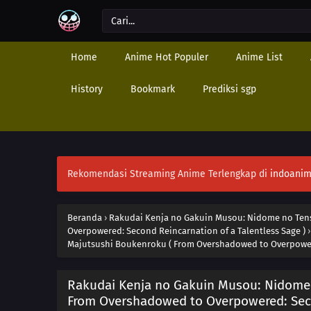
Home
Anime Hot Populer
Anime List
History
Bookmark
Prediksi sgp
Rekomendasi Streaming Anime Terlengkap di
indoanim
Beranda
›
Rakudai Kenja no Gakuin Musou: Nidome no Tens
Overpowered: Second Reincarnation of a Talentless Sage )
Majutsushi Boukenroku ( From Overshadowed to Overpowere
Rakudai Kenja no Gakuin Musou: Nidome 
From Overshadowed to Overpowered: Secon