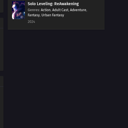
Solo Leveling: ReAwakening
Genres
:
Action
,
Adult Cast
,
Adventure
,
Fantasy
,
Urban Fantasy
2024