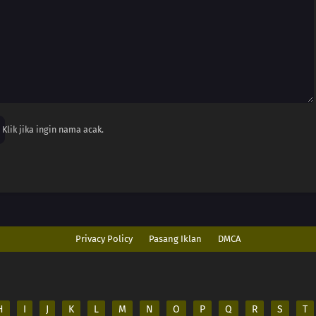
Klik jika ingin nama acak.
Privacy Policy
Pasang Iklan
DMCA
H
I
J
K
L
M
N
O
P
Q
R
S
T