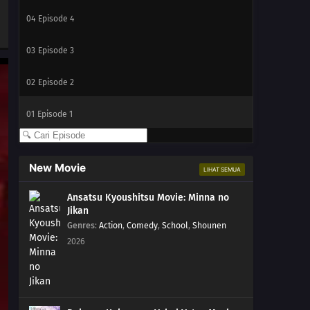
04
Episode 4
03
Episode 3
02
Episode 2
01
Episode 1
New Movie
LIHAT SEMUA
Ansatsu Kyoushitsu Movie: Minna no
Jikan
Genres
:
Action
,
Comedy
,
School
,
Shounen
2026