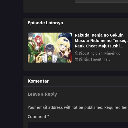
later. Having retained his know
the peak of magic! However, in a
this era where powerful spells 
Episode Lainnya
depths of powerlessness to the 
now! (Source: Manga UP!, edite
Rakudai Kenja no Gakuin
Musou: Nidome no Tensei, 
Rank Cheat Majutsushi
Boukenroku ( From
Diposting oleh: Nimeindo
Overshadowed to Overpow
Dirilis: 1 month lalu
Second Reincarnation of a
Talentless Sage ) Episode 2
Komentar
Leave a Reply
Your email address will not be published.
Required fie
Comment
*