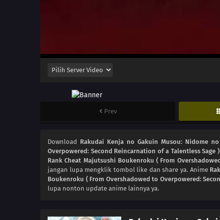
Prev
Download
Rakudai Kenja no Gakuin Musou: Nidome no 
Overpowered: Second Reincarnation of a Talentless Sage )
Rank Cheat Majutsushi Boukenroku ( From Overshadowed t
jangan lupa mengklik tombol like dan share ya. Anime
Rak
Boukenroku ( From Overshadowed to Overpowered: Second 
lupa nonton update anime lainnya ya.