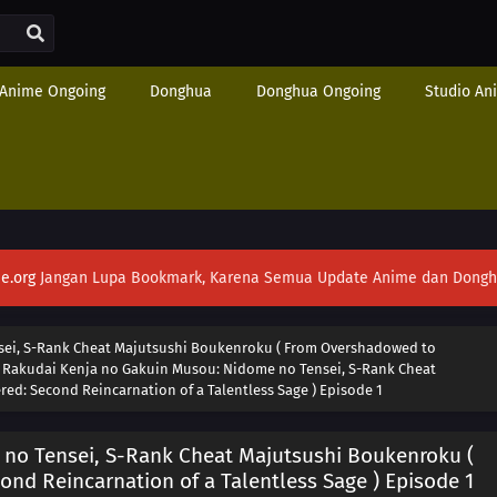
Anime Ongoing
Donghua
Donghua Ongoing
Studio An
e.org
Jangan Lupa Bookmark, Karena Semua Update Anime dan Donghua S
ei, S-Rank Cheat Majutsushi Boukenroku ( From Overshadowed to
›
Rakudai Kenja no Gakuin Musou: Nidome no Tensei, S-Rank Cheat
d: Second Reincarnation of a Talentless Sage ) Episode 1
no Tensei, S-Rank Cheat Majutsushi Boukenroku (
d Reincarnation of a Talentless Sage ) Episode 1