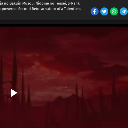
ja no Gakuin Musou: Nidome no Tensei, S-Rank
powered: Second Reincarnation of a Talentless