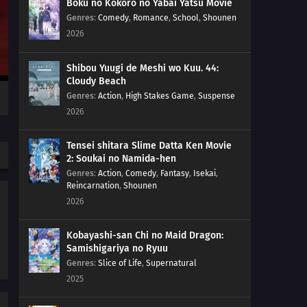
Boku no Kokoro no Yabai Yatsu Movie
Genres
:
Comedy
,
Romance
,
School
,
Shounen
2026
Shibou Yuugi de Meshi wo Kuu. 44:
Cloudy Beach
Genres
:
Action
,
High Stakes Game
,
Suspense
2026
Tensei shitara Slime Datta Ken Movie
2: Soukai no Namida-hen
Genres
:
Action
,
Comedy
,
Fantasy
,
Isekai
,
Reincarnation
,
Shounen
2026
Kobayashi-san Chi no Maid Dragon:
Samishigariya no Ryuu
Genres
:
Slice of Life
,
Supernatural
2025