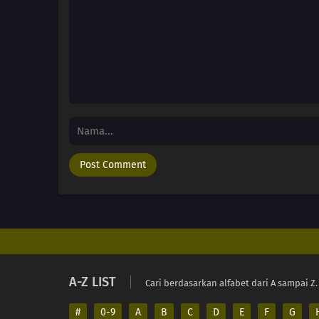
A-Z LIST
Cari berdasarkan alfabet dari A sampai Z.
#
0-9
A
B
C
D
E
F
G