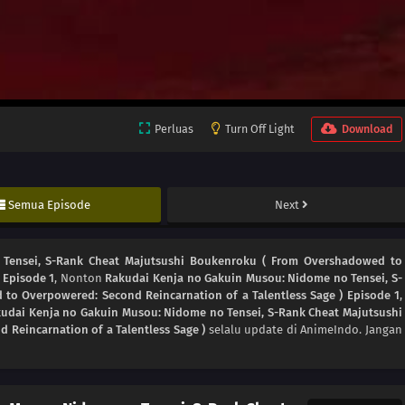
Perluas
Turn Off Light
Download
Semua Episode
Next
Tensei, S-Rank Cheat Majutsushi Boukenroku ( From Overshadowed to
 Episode 1
, Nonton
Rakudai Kenja no Gakuin Musou: Nidome no Tensei, S-
o Overpowered: Second Reincarnation of a Talentless Sage ) Episode 1
,
udai Kenja no Gakuin Musou: Nidome no Tensei, S-Rank Cheat Majutsushi
Reincarnation of a Talentless Sage )
selalu update di AnimeIndo. Jangan