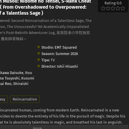
n Musou: Nidome no Tensei, S-Rank Cheat
Rating 0.0
 ( From Overshadowed to Overpowered:
 a Talentless Sage )
red: Second Reincarnation of a Talentless Sage, The
on, The Unsuccessful Yet Academically Unparalleled
cerer's Post-Rebirth Adventurer Log, 落第賢者の学院無双
ト魔術師冒険録～
Studio:
EMT Squared
Season:
Summer 2026
Tipe:
TV
Director:
Ishii Hisashi
akawa Daisuke
,
Itou
a Tsuyoshi
,
Kusumi
ai Reo
,
Shiraishi
asy
Reincarnation
reincarnated human, coming from modern Earth. Reincarnated in a new
cides to devote the entirety of his life in the pursuit of magic. Despite his
at he is absolutely talentless in magic, and breathed his last in anguish.
st yet! He reincarnates once again bearing the same name, Ephtal, 400 years