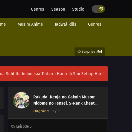
Genres
Season
Studio
ime
Musim Anime
Jadwal Rilis
Genres
Surprise Me!
ubtitle Indonesia Terbaru Hadir di Sini Setiap Hari!
Rakudai Kenja no Gakuin Musou:
Nidome no Tensei, S-Rank Cheat
Majutsushi Boukenroku ( From
Ongoing
-
1
/ ?
Overshadowed to Overpowered:
Second Reincarnation of a
05
Episode 5
Talentless Sage )