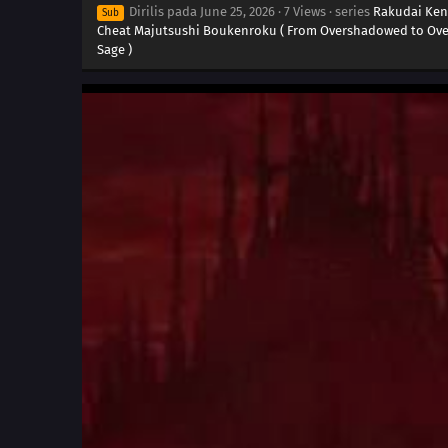
Dirilis pada
June 25, 2026
·
7 Views
· series
Rakudai Ken
Sub
Cheat Majutsushi Boukenroku ( From Overshadowed to Over
Sage )