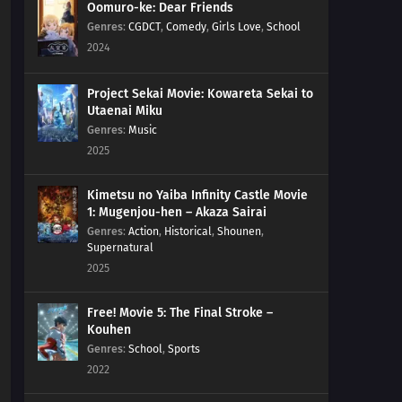
Oomuro-ke: Dear Friends
Genres
:
CGDCT
,
Comedy
,
Girls Love
,
School
2024
Project Sekai Movie: Kowareta Sekai to
Utaenai Miku
Genres
:
Music
2025
Kimetsu no Yaiba Infinity Castle Movie
1: Mugenjou-hen – Akaza Sairai
Genres
:
Action
,
Historical
,
Shounen
,
Supernatural
2025
Free! Movie 5: The Final Stroke –
Kouhen
Genres
:
School
,
Sports
2022