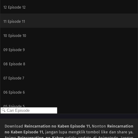
12
Episode 12
11
Episode 11
10
Episode 10
09
Episode 9
08
Episode 8
07
Episode 7
06
Episode 6
05
Episode 5
04
Episode 4
Download
Reincarnation no Kaben Episode 11
, Nonton
Reincarnation
no Kaben Episode 11
, jangan lupa mengklik tombol like dan share ya.
03
Episode 3
Anime
Reincarnation no Kaben
selalu update di AnimeIndo. Jangan