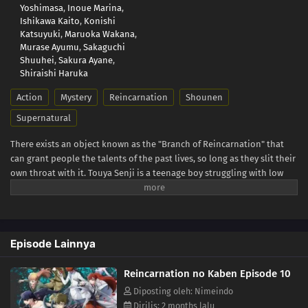
Yoshimasa
,
Inoue Marina
,
Ishikawa Kaito
,
Konishi
Katsuyuki
,
Maruoka Wakana
,
Murase Ayumu
,
Sakaguchi
Shuuhei
,
Sakura Ayane
,
Shiraishi Haruka
Action
Mystery
Reincarnation
Shounen
Supernatural
There exists an object known as the "Branch of Reincarnation" that
can grant people the talents of the past lives, so long as they slit their
own throat with it. Touya Senji is a teenage boy struggling with low
self-esteem after growing up in the shadow of his gifted older brother.
He comes to the decision that academic studies are his last resort in
the search for talent, but fails to find satisfaction despite constantly
placing in the top 100 for national mock exams. In a twist of fate,
Episode Lainnya
Touya encounters one of his classmates, Haito Luo Buffett, a
"Returner" who has resurrected the talents of her past life using the
Reincarnation no Kaben Episode 10
Branch of Reincarnation, as she fights against a serial killer. (Source:
Press Release)
Diposting oleh: Nimeindo
Dirilis: 2 months lalu