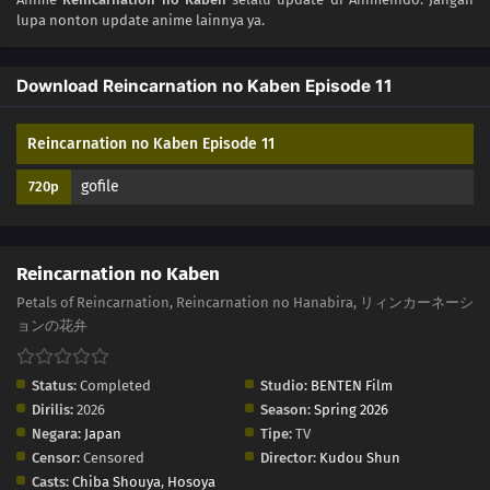
lupa nonton update anime lainnya ya.
02
Episode 2
Download Reincarnation no Kaben Episode 11
01
Episode 1
Reincarnation no Kaben Episode 11
gofile
720p
Reincarnation no Kaben
Petals of Reincarnation, Reincarnation no Hanabira, リィンカーネーシ
ョンの花弁
Status:
Completed
Studio:
BENTEN Film
Dirilis:
2026
Season:
Spring 2026
Negara:
Japan
Tipe:
TV
Censor:
Censored
Director:
Kudou Shun
Casts:
Chiba Shouya
,
Hosoya