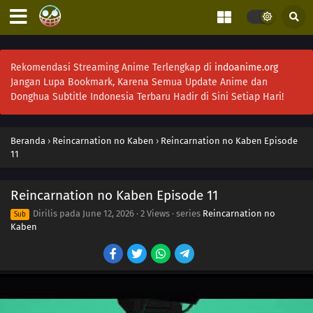
Rekomendasi Streaming Anime Terlengkap di
indoanime.org
Jangan Lupa Bookmark, Karena Semua Update Anime dan
Donghua Subtitle Indonesia Terbaru Hadir di Sini Setiap Hari!
Beranda
›
Reincarnation no Kaben
›
Reincarnation no Kaben Episode
11
Reincarnation no Kaben Episode 11
Dirilis pada
June 12, 2026
·
2 Views
· series
Reincarnation no
Sub
Kaben