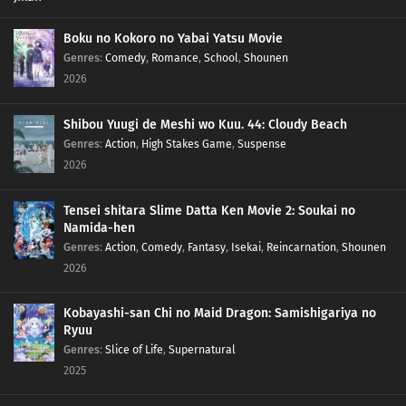
Boku no Kokoro no Yabai Yatsu Movie
Genres
:
Comedy
,
Romance
,
School
,
Shounen
2026
Shibou Yuugi de Meshi wo Kuu. 44: Cloudy Beach
Genres
:
Action
,
High Stakes Game
,
Suspense
2026
Tensei shitara Slime Datta Ken Movie 2: Soukai no
Namida-hen
Genres
:
Action
,
Comedy
,
Fantasy
,
Isekai
,
Reincarnation
,
Shounen
2026
Kobayashi-san Chi no Maid Dragon: Samishigariya no
Ryuu
Genres
:
Slice of Life
,
Supernatural
2025