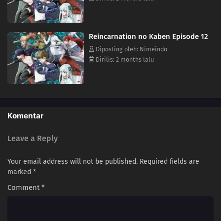
Reincarnation no Kaben Episode 12
Diposting oleh: Nimeindo
Dirilis: 2 months lalu
Komentar
Leave a Reply
Your email address will not be published.
Required fields are
marked
*
Comment
*