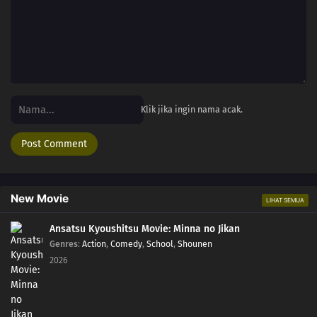
Klik jika ingin nama acak.
New Movie
LIHAT SEMUA
Ansatsu Kyoushitsu Movie: Minna no Jikan
Genres
:
Action
,
Comedy
,
School
,
Shounen
2026