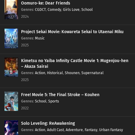
Oomuro-ke: Dear Friends
Genres
:
CGDCT
,
Comedy
,
Girls Love
,
School
2024
Project Sekai Movie: Kowareta Sekai to Utaenai Miku
Genres
:
Music
2025
Kimetsu no Yaiba Infinity Castle Movie 1: Mugenjou-hen
– Akaza Sairai
Genres
:
Action
,
Historical
,
Shounen
,
Supernatural
2025
Free! Movie 5: The Final Stroke – Kouhen
Genres
:
School
,
Sports
2022
Solo Leveling: ReAwakening
Genres
:
Action
,
Adult Cast
,
Adventure
,
Fantasy
,
Urban Fantasy