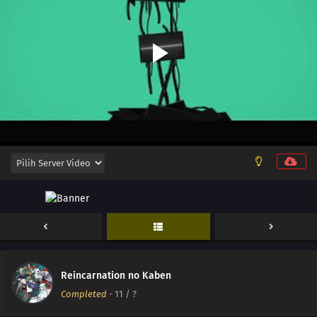
Reincarnation no Kaben
Completed
-
11
/ ?
13
Episode 13