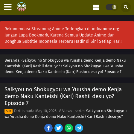
Rekomendasi Streaming Anime Terlengkap di
indoanime.org
Jangan Lupa Bookmark, Karena Semua Update Anime dan
Donghua Subtitle Indonesia Terbaru Hadir di Sini Setiap Hari!
Beranda
›
Saikyou no Shokugyou wa Yuusha demo Kenja demo Naku
Kanteishi (Kari) Rashii desu yo?
›
Saikyou no Shokugyou wa Yuusha
demo Kenja demo Naku Kanteishi (Kari) Rashii desu yo? Episode 7
Saikyou no Shokugyou wa Yuusha demo Kenja
demo Naku Kanteishi (Kari) Rashii desu yo?
Episode 7
Dirilis pada
May 10, 2026
·
8 Views
· series
Saikyou no Shokugyou
Sub
wa Yuusha demo Kenja demo Naku Kanteishi (Kari) Rashii desu yo?