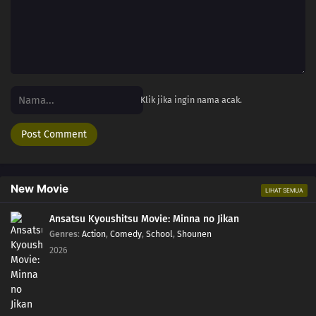
Klik jika ingin nama acak.
New Movie
LIHAT SEMUA
Ansatsu Kyoushitsu Movie: Minna no Jikan
Genres
:
Action
,
Comedy
,
School
,
Shounen
2026