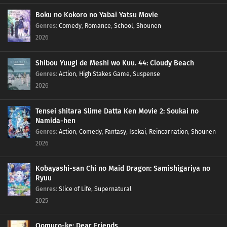
Boku no Kokoro no Yabai Yatsu Movie
Genres
:
Comedy
,
Romance
,
School
,
Shounen
2026
Shibou Yuugi de Meshi wo Kuu. 44: Cloudy Beach
Genres
:
Action
,
High Stakes Game
,
Suspense
2026
Tensei shitara Slime Datta Ken Movie 2: Soukai no
Namida-hen
Genres
:
Action
,
Comedy
,
Fantasy
,
Isekai
,
Reincarnation
,
Shounen
2026
Kobayashi-san Chi no Maid Dragon: Samishigariya no
Ryuu
Genres
:
Slice of Life
,
Supernatural
2025
Oomuro-ke: Dear Friends