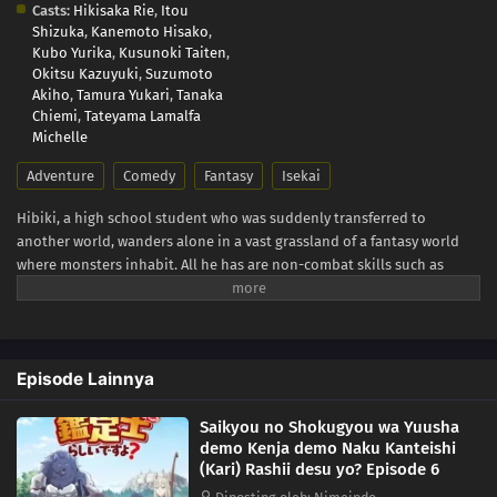
Casts:
Hikisaka Rie
,
Itou
Shizuka
,
Kanemoto Hisako
,
Kubo Yurika
,
Kusunoki Taiten
,
Okitsu Kazuyuki
,
Suzumoto
Akiho
,
Tamura Yukari
,
Tanaka
Chiemi
,
Tateyama Lamalfa
Michelle
Adventure
Comedy
Fantasy
Isekai
Hibiki, a high school student who was suddenly transferred to
another world, wanders alone in a vast grassland of a fantasy world
where monsters inhabit. All he has are non-combat skills such as
"Appraisal"! From a hopeless situation, he is saved by encounters, and
his all-powerful abilities blossom! An another world adventure tale of
miraculous reversal cheats burst forth! (Source: AlphaPolis)
Episode Lainnya
Saikyou no Shokugyou wa Yuusha
demo Kenja demo Naku Kanteishi
(Kari) Rashii desu yo? Episode 6