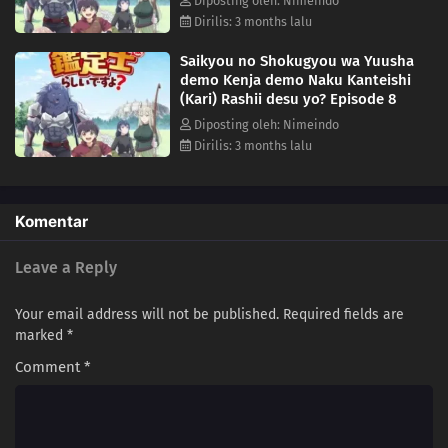
Diposting oleh: Nimeindo
Dirilis: 3 months lalu
Saikyou no Shokugyou wa Yuusha
demo Kenja demo Naku Kanteishi
(Kari) Rashii desu yo? Episode 8
Diposting oleh: Nimeindo
Dirilis: 3 months lalu
Komentar
Leave a Reply
Your email address will not be published.
Required fields are
marked
*
Comment
*