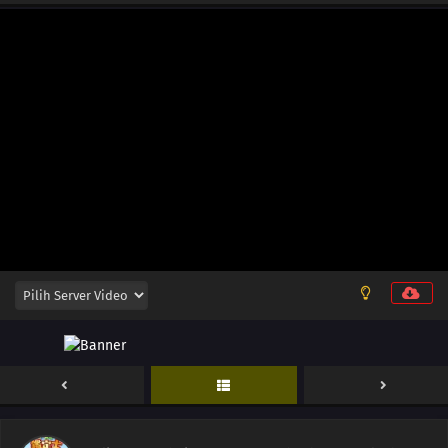
12
Episode 12
11
Episode 11