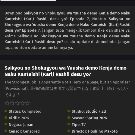
Download
Saikyou no Shokugyou wa Yuusha demo Kenja demo Naku
Kanteishi (Kari) Rashii desu yo? Episode 7
, Nonton
Saikyou no
Shokugyou wa Yuusha demo Kenja demo Naku Kanteishi (Kari) Rashii
desu yo? Episode 7
, jangan lupa mengklik tombol like dan share ya.
Anime
Saikyou no Shokugyou wa Yuusha demo Kenja demo Naku
Kanteishi (Kari) Rashii desu yo?
selalu update di AnimeIndo. Jangan
lupa nonton update anime lainnya ya.
Saikyou no Shokugyou wa Yuusha demo Kenja demo
Naku Kanteishi (Kari) Rashii desu yo?
The Strongest Job is Apparently Not a Hero or a Sage, but an Appraiser
(Provisional)!, 最強の職業は勇者でも賢者でもなく鑑定士（仮）らしい
ですよ？
Status:
Completed
Studio:
Studio Flad
Dirilis:
2026
Season:
Spring 2026
Negara:
Japan
Tipe:
TV
Censor:
Censored
Director:
Hoshino Makoto