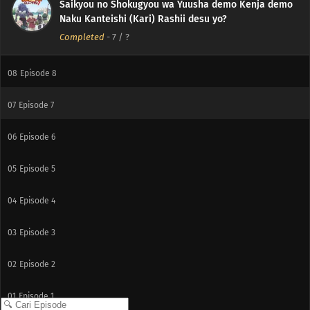
Saikyou no Shokugyou wa Yuusha demo Kenja demo
10
Episode 10
Naku Kanteishi (Kari) Rashii desu yo?
Completed
-
7
/ ?
09
Episode 9
08
Episode 8
07
Episode 7
06
Episode 6
05
Episode 5
04
Episode 4
03
Episode 3
02
Episode 2
01
Episode 1