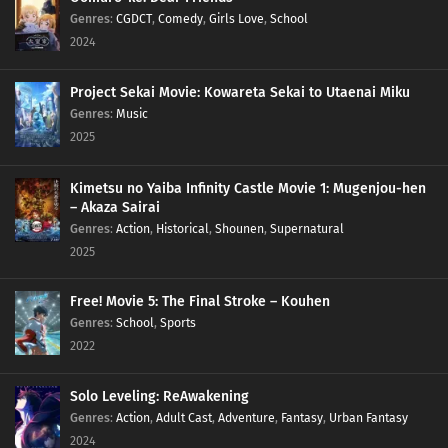
Genres
:
CGDCT
,
Comedy
,
Girls Love
,
School
2024
Project Sekai Movie: Kowareta Sekai to Utaenai Miku
Genres
:
Music
2025
Kimetsu no Yaiba Infinity Castle Movie 1: Mugenjou-hen
– Akaza Sairai
Genres
:
Action
,
Historical
,
Shounen
,
Supernatural
2025
Free! Movie 5: The Final Stroke – Kouhen
Genres
:
School
,
Sports
2022
Solo Leveling: ReAwakening
Genres
:
Action
,
Adult Cast
,
Adventure
,
Fantasy
,
Urban Fantasy
2024