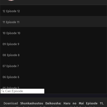
13
Episode 13
12
Episode 12
11
Episode 11
10
Episode 10
09
Episode 9
08
Episode 8
07
Episode 7
06
Episode 6
05
Episode 5
04
Episode 4
Download
Shunkashuutou Daikousha: Haru no Mai Episode 11
,