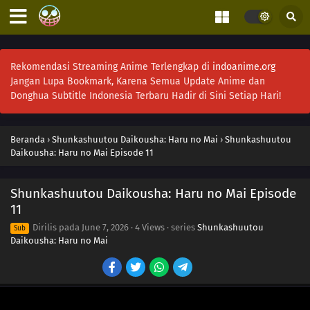
Rekomendasi Streaming Anime Terlengkap di
indoanime.org
Jangan Lupa Bookmark, Karena Semua Update Anime dan
Donghua Subtitle Indonesia Terbaru Hadir di Sini Setiap Hari!
Beranda
›
Shunkashuutou Daikousha: Haru no Mai
›
Shunkashuutou
Daikousha: Haru no Mai Episode 11
Shunkashuutou Daikousha: Haru no Mai Episode
11
Dirilis pada
June 7, 2026
·
4 Views
· series
Shunkashuutou
Sub
Daikousha: Haru no Mai