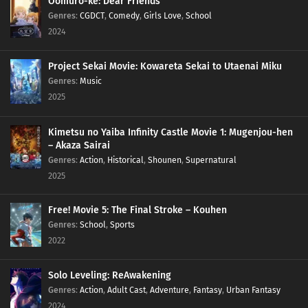
Oomuro-ke: Dear Friends
Genres
:
CGDCT
,
Comedy
,
Girls Love
,
School
2024
Project Sekai Movie: Kowareta Sekai to Utaenai Miku
Genres
:
Music
2025
Kimetsu no Yaiba Infinity Castle Movie 1: Mugenjou-hen
– Akaza Sairai
Genres
:
Action
,
Historical
,
Shounen
,
Supernatural
2025
Free! Movie 5: The Final Stroke – Kouhen
Genres
:
School
,
Sports
2022
Solo Leveling: ReAwakening
Genres
:
Action
,
Adult Cast
,
Adventure
,
Fantasy
,
Urban Fantasy
2024