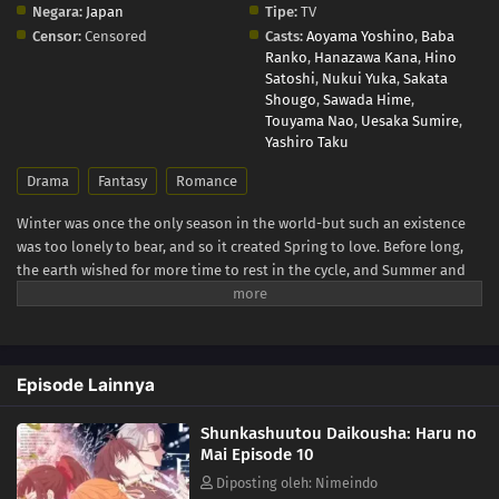
Negara:
Japan
Tipe:
TV
Censor:
Censored
Casts:
Aoyama Yoshino
,
Baba
Ranko
,
Hanazawa Kana
,
Hino
Satoshi
,
Nukui Yuka
,
Sakata
Shougo
,
Sawada Hime
,
Touyama Nao
,
Uesaka Sumire
,
Yashiro Taku
Drama
Fantasy
Romance
Winter was once the only season in the world-but such an existence
was too lonely to bear, and so it created Spring to love. Before long,
the earth wished for more time to rest in the cycle, and Summer and
Autumn were born. The ones who carry the cycle are called the Agents
of the Four Seasons. Hinagiku, the Agent of Spring, disappeared from
this land ten years ago, taking the season of spring with her. Now,
after incredible hardship, she has returned to restore the cycle to its
Episode Lainnya
proper state-and, as in the myth passed down since the dawn of time,
she sends her love to Winter. (Source: Yen Press)
Shunkashuutou Daikousha: Haru no
Mai Episode 10
Diposting oleh: Nimeindo