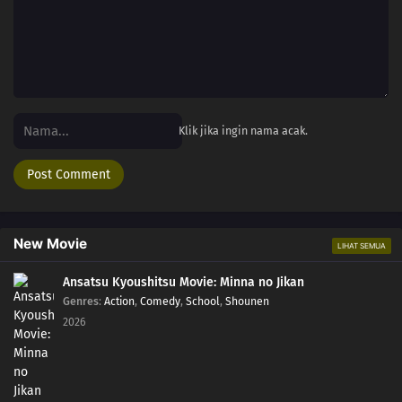
Klik jika ingin nama acak.
New Movie
LIHAT SEMUA
Ansatsu Kyoushitsu Movie: Minna no Jikan
Genres
:
Action
,
Comedy
,
School
,
Shounen
2026