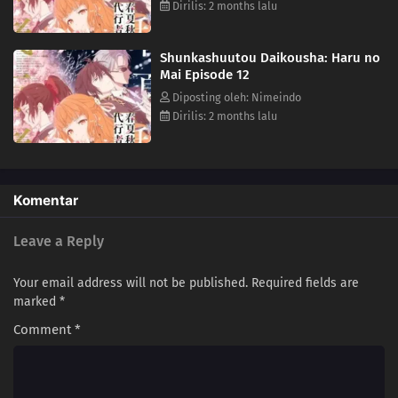
Dirilis: 2 months lalu
Shunkashuutou Daikousha: Haru no
Mai Episode 12
Diposting oleh: Nimeindo
Dirilis: 2 months lalu
Komentar
Leave a Reply
Your email address will not be published.
Required fields are
marked
*
Comment
*