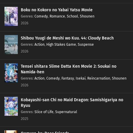
Boku no Kokoro no Yabai Yatsu Movie
Genres
:
Comedy
,
Romance
,
School
,
Shounen
2026
Shibou Yuugi de Meshi wo Kuu. 44: Cloudy Beach
Genres
:
Action
,
High Stakes Game
,
Suspense
2026
Tensei shitara Slime Datta Ken Movie 2: Soukai no
Namida-hen
Genres
:
Action
,
Comedy
,
Fantasy
,
Isekai
,
Reincarnation
,
Shounen
2026
Kobayashi-san Chi no Maid Dragon: Samishigariya no
Ryuu
Genres
:
Slice of Life
,
Supernatural
2025