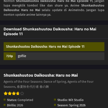
Nonton
Shunkashuutou Daikousha: Haru no Mai Episode 11
, jangan
03
Episode 3
lupa mengklik tombol like dan share ya. Anime
Shunkashuutou
Daikousha: Haru no Mai
selalu update di AnimeIndo. Jangan lupa
02
Episode 2
nonton update anime lainnya ya.
01
Episode 1
Download Shunkashuutou Daikousha: Haru no Mai
Episode 11
Shunkashuutou Daikousha: Haru no Mai Episode 11
gofile
720p
Shunkashuutou Daikousha: Haru no Mai
Agents of the Four Seasons: Dance of Spring, Agents of the Four
Seasons, 春夏秋冬代行者 春の舞
Status:
Completed
Studio:
Wit Studio
Dirilis:
2026
Season:
Spring 2026