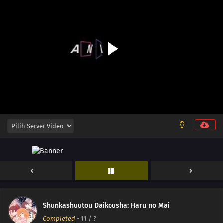
14
Episode 14
Shunkashuutou Daikousha: Haru no Mai
Completed
-
11
/ ?