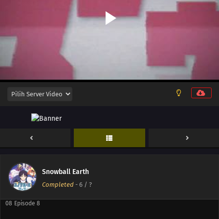
13
Episode 13
12
Episode 12
11
Episode 11
10
Episode 10
Snowball Earth
09
Episode 9
Completed
-
6
/ ?
08
Episode 8