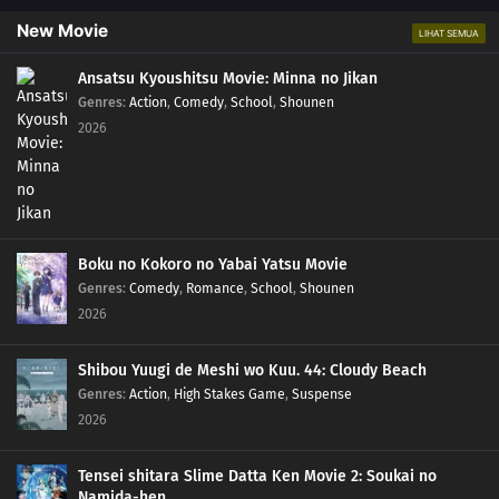
New Movie
LIHAT SEMUA
Ansatsu Kyoushitsu Movie: Minna no Jikan
Genres
:
Action
,
Comedy
,
School
,
Shounen
2026
Boku no Kokoro no Yabai Yatsu Movie
Genres
:
Comedy
,
Romance
,
School
,
Shounen
2026
Shibou Yuugi de Meshi wo Kuu. 44: Cloudy Beach
Genres
:
Action
,
High Stakes Game
,
Suspense
2026
Tensei shitara Slime Datta Ken Movie 2: Soukai no
Namida-hen