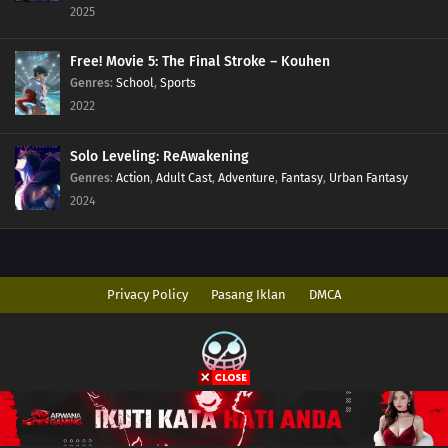
2025
Free! Movie 5: The Final Stroke – Kouhen
Genres
:
School
,
Sports
2022
Solo Leveling: ReAwakening
Genres
:
Action
,
Adult Cast
,
Adventure
,
Fantasy
,
Urban Fantasy
2024
Privacy Policy
Pasang Iklan
DMCA
Copyright © 2026 AnimeIndo. All Rights Reserved
Disclaimer: This site
AnimeIndo
does not store any files on its server. All
contents are provided by non-affiliated third parties.