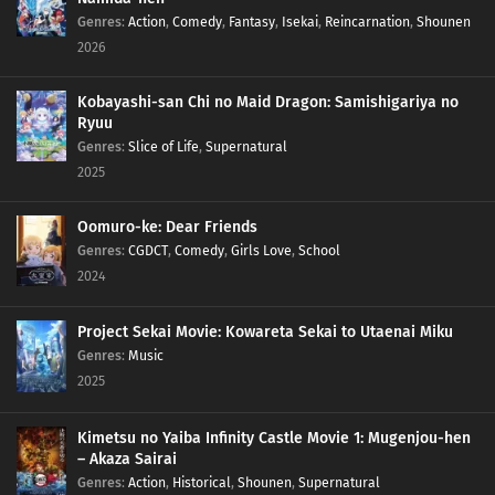
Genres
:
Action
,
Comedy
,
Fantasy
,
Isekai
,
Reincarnation
,
Shounen
2026
Kobayashi-san Chi no Maid Dragon: Samishigariya no
Ryuu
Genres
:
Slice of Life
,
Supernatural
2025
Oomuro-ke: Dear Friends
Genres
:
CGDCT
,
Comedy
,
Girls Love
,
School
2024
Project Sekai Movie: Kowareta Sekai to Utaenai Miku
Genres
:
Music
2025
Kimetsu no Yaiba Infinity Castle Movie 1: Mugenjou-hen
– Akaza Sairai
Genres
:
Action
,
Historical
,
Shounen
,
Supernatural