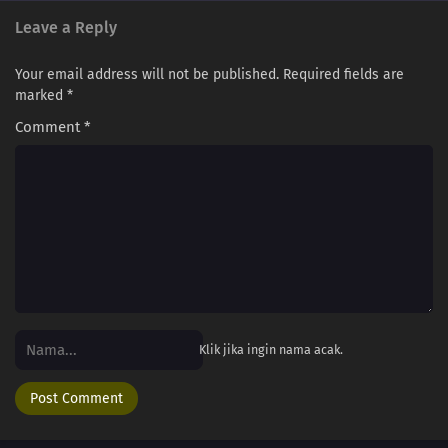
Leave a Reply
Your email address will not be published.
Required fields are
marked
*
Comment
*
Klik jika ingin nama acak.