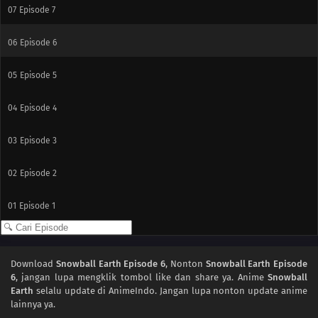
07
Episode 7
06
Episode 6
05
Episode 5
04
Episode 4
03
Episode 3
02
Episode 2
01
Episode 1
Download
Snowball Earth Episode 6
, Nonton
Snowball Earth Episode
6
, jangan lupa mengklik tombol like dan share ya. Anime
Snowball
Earth
selalu update di AnimeIndo. Jangan lupa nonton update anime
lainnya ya.