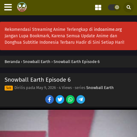
Rekomendasi Streaming Anime Terlengkap di
indoanime.org
Jangan Lupa Bookmark, Karena Semua Update Anime dan
Donghua Subtitle Indonesia Terbaru Hadir di Sini Setiap Hari!
Beranda
›
Snowball Earth
›
Snowball Earth Episode 6
Snowball Earth Episode 6
Dirilis pada
May 9, 2026
·
4 Views
· series
Snowball Earth
Sub