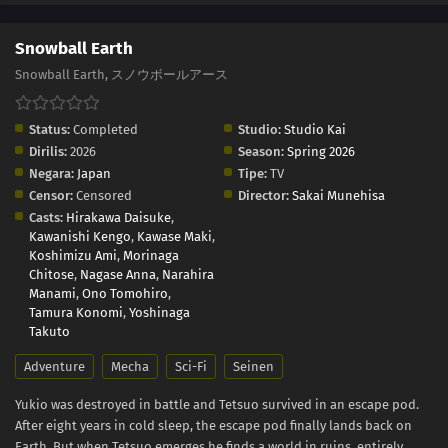
Snowball Earth
Snowball Earth, スノウボールアース
Status:
Completed
Studio:
Studio Kai
Dirilis:
2026
Season:
Spring 2026
Negara:
Japan
Tipe:
TV
Censor:
Censored
Director:
Sakai Munehisa
Casts:
Hirakawa Daisuke
,
Kawanishi Kengo
,
Kawase Maki
,
Koshimizu Ami
,
Morinaga
Chitose
,
Nagase Anna
,
Narahira
Manami
,
Ono Tomohiro
,
Tamura Konomi
,
Yoshinaga
Takuto
Adventure
Mecha
Sci-Fi
Seinen
Yukio was destroyed in battle and Tetsuo survived in an escape pod.
After eight years in cold sleep, the escape pod finally lands back on
Earth. But when Tetsuo emerges he finds a world in ruins, entirely