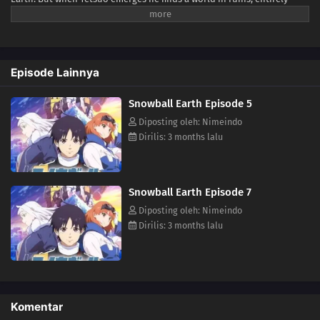
frozen beneath a blanket of ice and snow—snowball Earth! What
happened to humanity, how did the planet freeze over, and will Tetsuo
be able to keep his last promise to Yukio? (Source: VIZ Media)
Episode Lainnya
Snowball Earth Episode 5
Diposting oleh: Nimeindo
Dirilis: 3 months lalu
Snowball Earth Episode 7
Diposting oleh: Nimeindo
Dirilis: 3 months lalu
Komentar