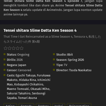
Tensei shitara Slime Datta Ken Season 4 Episode 7
, jangan lupa
mengklik tombol like dan share ya. Anime
Tensei shitara Slime Datta
Ken Season 4
selalu update di AnimeIndo. Jangan lupa nonton update
anime lainnya ya.
Tensei shitara Slime Datta Ken Season 4
That Time I Got Reincarnated as a Slime Season 4, Tensura 4, 転生した
らスライムだった件 第4期
Status:
Ongoing
Studio:
8bit
Dirilis:
2026
Season:
Spring 2026
Negara:
Japan
Tipe:
TV
Censor:
Censored
Director:
Tsuda Naokatsu
Casts:
Eguchi Takuya
,
Furukawa
Makoto
,
Hidaka Rina
,
Ichimichi
Mao
,
Kobayashi Chikahiro
,
Maeno Tomoaki
,
Okasaki Miho
,
Sakurai Takahiro
,
Senbongi
Sayaka
,
Tomari Asuna