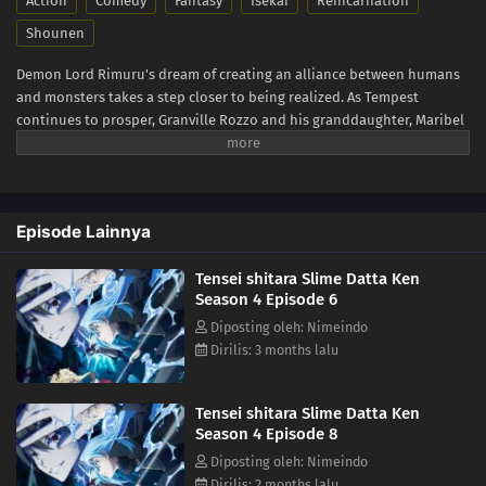
Action
Comedy
Fantasy
Isekai
Reincarnation
Shounen
Demon Lord Rimuru's dream of creating an alliance between humans
and monsters takes a step closer to being realized. As Tempest
continues to prosper, Granville Rozzo and his granddaughter, Maribel
Rozzo, clash with Demon Lord Rimuru over their plan to protect
mankind by ruling over them. Meanwhile, in El Dorado, Demon Lord
Leon works toward goals of his own. The awakening of a new Hero
draws near! (Source: Crunchyroll)
Episode Lainnya
Tensei shitara Slime Datta Ken
Season 4 Episode 6
Diposting oleh: Nimeindo
Dirilis: 3 months lalu
Tensei shitara Slime Datta Ken
Season 4 Episode 8
Diposting oleh: Nimeindo
Dirilis: 2 months lalu