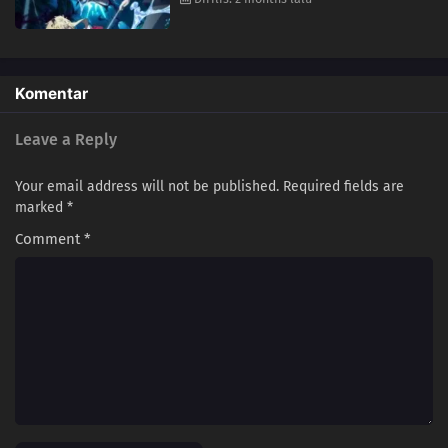
Komentar
Leave a Reply
Your email address will not be published.
Required fields are
marked
*
Comment
*