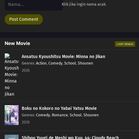
Klik jika ingin nama acak.
New Movie
LIHAT SEMUA
Ansatsu Kyoushitsu Movie: Minna no Jikan
Genres
:
Action
,
Comedy
,
School
,
Shounen
2026
Boku no Kokoro no Yabai Yatsu Movie
Genres
:
Comedy
,
Romance
,
School
,
Shounen
2026
Shibou Yuugi de Meshi wo Kuu. 44: Cloudy Beach