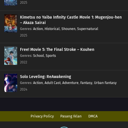
2025
Kimetsu no Yaiba Infinity Castle Movie 1: Mugenjou-hen
– Akaza Sairai
Genres
:
Action
,
Historical
,
Shounen
,
Supernatural
2025
Free! Movie 5: The Final Stroke – Kouhen
Genres
:
School
,
Sports
2022
Solo Leveling: ReAwakening
Genres
:
Action
,
Adult Cast
,
Adventure
,
Fantasy
,
Urban Fantasy
2024
Privacy Policy
Pasang Iklan
DMCA