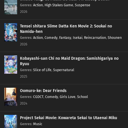
Genres
:
Action
,
High Stakes Game
,
Suspense
2026
Tensei shitara Slime Datta Ken Movie 2: Soukai no
Namida-hen
Genres
:
Action
,
Comedy
,
Fantasy
,
Isekai
,
Reincarnation
,
Shounen
2026
Kobayashi-san Chi no Maid Dragon: Samishigariya no
Ryuu
Genres
:
Slice of Life
,
Supernatural
2025
Oomuro-ke: Dear Friends
Genres
:
CGDCT
,
Comedy
,
Girls Love
,
School
2024
Project Sekai Movie: Kowareta Sekai to Utaenai Miku
Genres
:
Music