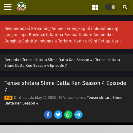
Rekomendasi Streaming Anime Terlengkap di
indoanime.org
Jangan Lupa Bookmark, Karena Semua Update Anime dan
Donghua Subtitle Indonesia Terbaru Hadir di Sini Setiap Hari!
Beranda
›
Tensei shitara Slime Datta Ken Season 4
›
Tensei shitara
Slime Datta Ken Season 4 Episode 7
Tensei shitara Slime Datta Ken Season 4 Episode
7
Dirilis pada
May 22, 2026
·
35 Views
· series
Tensei shitara Slime
Sub
Datta Ken Season 4