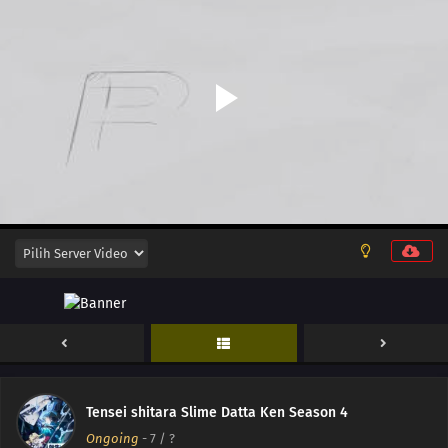
16
Episode 16
15
Episode 15
14
Episode 14
13
Episode 13
12
Episode 12
11
Episode 11
10
Episode 10
Tensei shitara Slime Datta Ken Season 4
Ongoing
-
7
/ ?