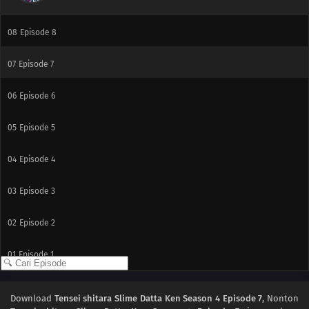
09
Episode 9
08
Episode 8
07
Episode 7
06
Episode 6
05
Episode 5
04
Episode 4
03
Episode 3
02
Episode 2
01
Episode 1
Download
Tensei shitara Slime Datta Ken Season 4 Episode 7
, Nonton