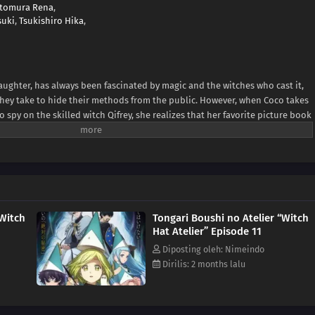
tomura Rena
,
suki
,
Tsukishiro Hika
,
ughter, has always been fascinated by magic and the witches who cast it,
 they take to hide their methods from the public. However, when Coco takes
 spy on the skilled witch Qifrey, she realizes that her favorite picture book
along! In her excitement, she immediately starts testing out the various
saster in her home, Qifrey rescues her just in time and decides to train her,
 lead he has found that could help him track down the Brimmed Caps—a
ho experiment with forbidden body-altering magic and spread magical
 But before Coco and Qifrey can confront the Brimmed Caps, she is going
skills and learn to get along with Qifrey's other apprentices. [Written by
“Witch
Tongari Boushi no Atelier “Witch
Hat Atelier” Episode 11
Diposting oleh: Nimeindo
Dirilis: 2 months lalu