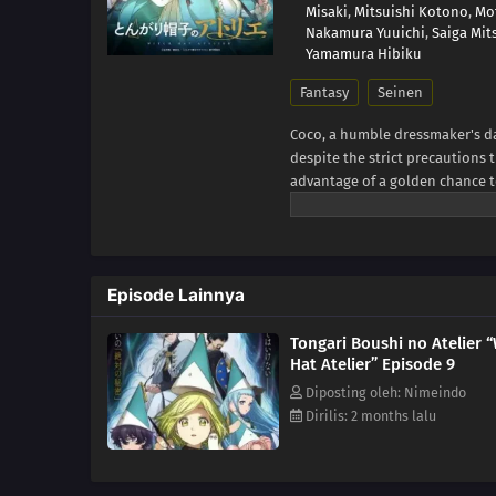
Misaki
,
Mitsuishi Kotono
,
Mo
Nakamura Yuuichi
,
Saiga Mit
Yamamura Hibiku
Fantasy
Seinen
Coco, a humble dressmaker's da
despite the strict precautions
advantage of a golden chance to
was a disguised magic book all 
spells. When a spell causes a di
realizing that she is the first
dangerous group of heretics w
Episode Lainnya
artifacts among the commoners.
to have to improve her magical 
Tongari Boushi no Atelier 
MAL Rewrite]
Hat Atelier” Episode 9
Diposting oleh: Nimeindo
Dirilis: 2 months lalu