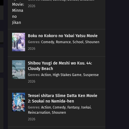
2026
Boku no Kokoro no Yabai Yatsu Movie
Genres
:
Comedy
,
Romance
,
School
,
Shounen
2026
Shibou Yuugi de Meshi wo Kuu. 44:
Cloudy Beach
Genres
:
Action
,
High Stakes Game
,
Suspense
2026
Tensei shitara Slime Datta Ken Movie
2: Soukai no Namida-hen
Genres
:
Action
,
Comedy
,
Fantasy
,
Isekai
,
Reincarnation
,
Shounen
2026