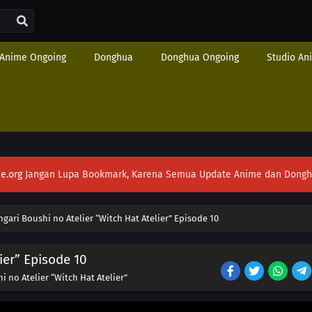
Anime Ongoing
Donghua
Donghua Ongoing
Studio An
e.org
Jangan Lupa Bookmark, Karena Semua Update Anime dan Donghua S
ngari Boushi no Atelier “Witch Hat Atelier” Episode 10
ier” Episode 10
i no Atelier “Witch Hat Atelier”