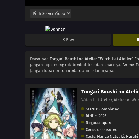
Prev
Download
Tongari Boushi no Atelier “Witch Hat Atelier” E
jangan lupa mengklik tombol like dan share ya. Anime
T
Jangan lupa nonton update anime lainnya ya.
Tongari Boushi no Atelie
Witch Hat Atelier, Atelier
Status:
Completed
Dirilis:
2026
Negara:
Japan
Censor:
Censored
Casts:
Hanae Natsuki
,
Haruki