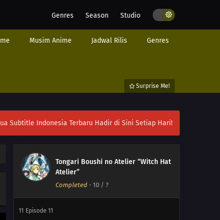
Genres
Season
Studio
ime
Musim Anime
Jadwal Rilis
Genres
Surprise Me!
ubtitle Indonesia Terbaru Hadir di Sini Setiap Hari!
Tongari Boushi no Atelier “Witch Hat
13
Episode 13
Atelier”
Completed
-
10
/ ?
12
Episode 12
11
Episode 11