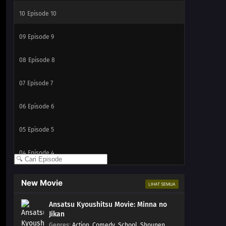
10
Episode 10
09
Episode 9
08
Episode 8
07
Episode 7
06
Episode 6
05
Episode 5
04
Episode 4
03
Episode 3
New Movie
LIHAT SEMUA
02
Episode 2
Ansatsu Kyoushitsu Movie: Minna no
Jikan
01
Episode 1
Genres
:
Action
,
Comedy
,
School
,
Shounen