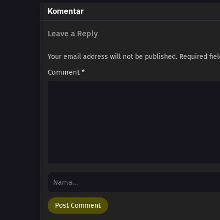
Komentar
Leave a Reply
Your email address will not be published.
Required fie
Comment
*