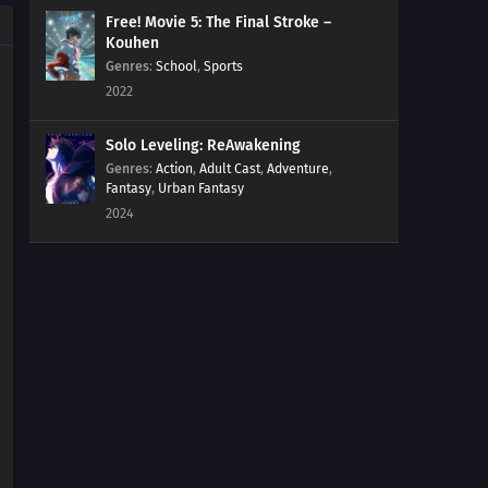
Free! Movie 5: The Final Stroke –
Kouhen
Genres
:
School
,
Sports
2022
Solo Leveling: ReAwakening
Genres
:
Action
,
Adult Cast
,
Adventure
,
Fantasy
,
Urban Fantasy
2024