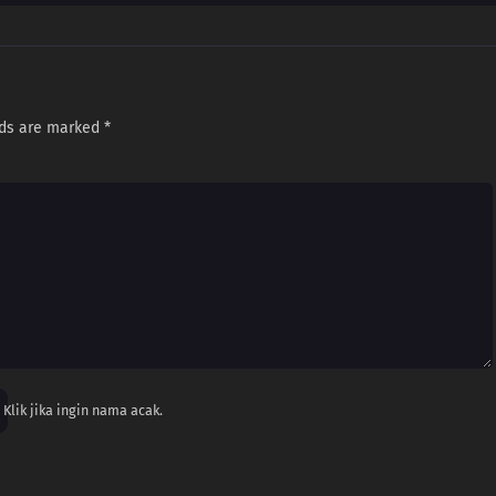
lds are marked
*
Klik jika ingin nama acak.