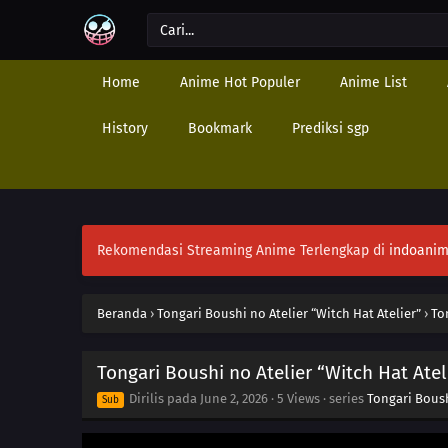
Home
Anime Hot Populer
Anime List
History
Bookmark
Prediksi sgp
Rekomendasi Streaming Anime Terlengkap di
indoanim
Beranda
›
Tongari Boushi no Atelier “Witch Hat Atelier”
›
To
Tongari Boushi no Atelier “Witch Hat Atel
Dirilis pada
June 2, 2026
·
5 Views
· series
Tongari Boush
Sub