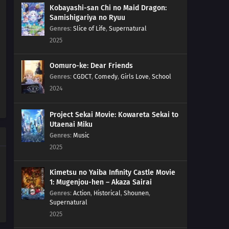
Kobayashi-san Chi no Maid Dragon:
Samishigariya no Ryuu
Genres
:
Slice of Life
,
Supernatural
2025
Oomuro-ke: Dear Friends
Genres
:
CGDCT
,
Comedy
,
Girls Love
,
School
2024
Project Sekai Movie: Kowareta Sekai to
Utaenai Miku
Genres
:
Music
2025
Kimetsu no Yaiba Infinity Castle Movie
1: Mugenjou-hen – Akaza Sairai
Genres
:
Action
,
Historical
,
Shounen
,
Supernatural
2025