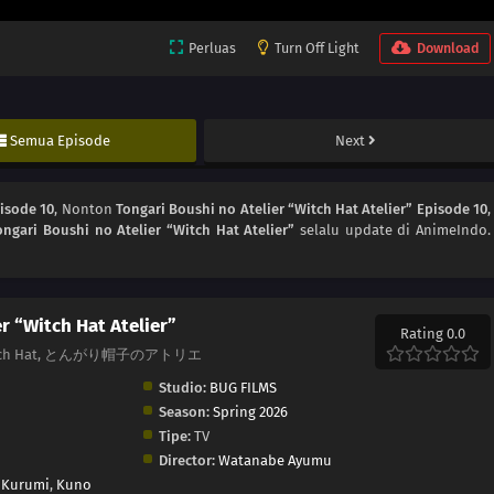
Perluas
Turn Off Light
Download
Semua Episode
Next
pisode 10
, Nonton
Tongari Boushi no Atelier “Witch Hat Atelier” Episode 10
,
ongari Boushi no Atelier “Witch Hat Atelier”
selalu update di AnimeIndo.
r “Witch Hat Atelier”
Rating 0.0
 of Witch Hat, とんがり帽子のアトリエ
Studio:
BUG FILMS
Season:
Spring 2026
Tipe:
TV
Director:
Watanabe Ayumu
 Kurumi
,
Kuno