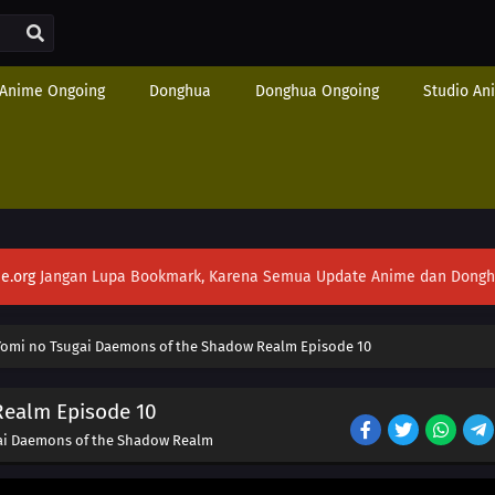
Anime Ongoing
Donghua
Donghua Ongoing
Studio An
e.org
Jangan Lupa Bookmark, Karena Semua Update Anime dan Donghua S
Yomi no Tsugai Daemons of the Shadow Realm Episode 10
Realm Episode 10
ai Daemons of the Shadow Realm