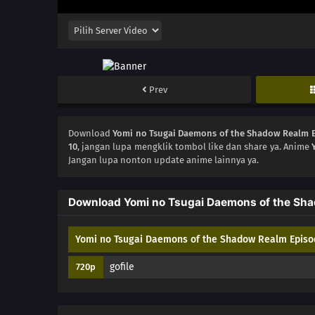
Prev
Download
Yomi no Tsugai Daemons of the Shadow Realm 
10
, jangan lupa mengklik tombol like dan share ya. Anime
Jangan lupa nonton update anime lainnya ya.
Download Yomi no Tsugai Daemons of the Sha
Yomi no Tsugai Daemons of the Shadow Realm Episo
gofile
720p