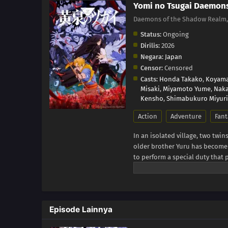
Yomi no Tsugai Daemon
Daemons of the Shadow Real
Status:
Ongoing
Dirilis:
2026
Negara:
Japan
Censor:
Censored
Casts:
Honda Takako
,
Koyama
Misaki
,
Miyamoto Yume
,
Naka
Kensho
,
Shimabukuro Miyuri
Action
Adventure
Fant
In an isolated village, two twin
older brother Yuru has become a
to perform a special duty that 
otherwise inconspicuous day, a 
citizens, assaults the village i
with Asa and flee, he finds a d
Yuru's true twin sister. Before
Episode Lainnya
outsider who frequently visits t
ditch effort, Dera makes Yuru g