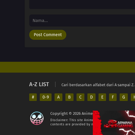
A-Z LIST
Cari berdasarkan alfabet dari A sampai Z.
#
0-9
A
B
C
D
E
F
G
Copyright © 2026 AnimeIndo. All Rights Reserv
Disclaimer: This site
AnimeIndo
does not store any fil
contents are provided by non-affiliated third parties