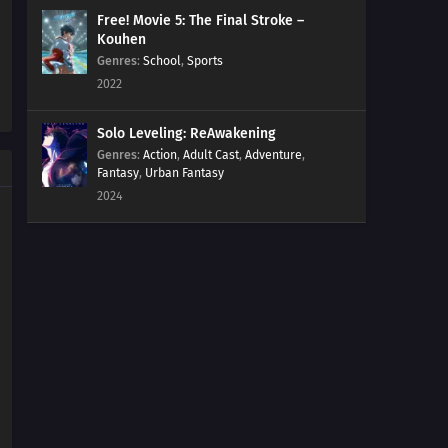
Free! Movie 5: The Final Stroke –
Kouhen
Genres
:
School
,
Sports
2022
Solo Leveling: ReAwakening
Genres
:
Action
,
Adult Cast
,
Adventure
,
Fantasy
,
Urban Fantasy
2024