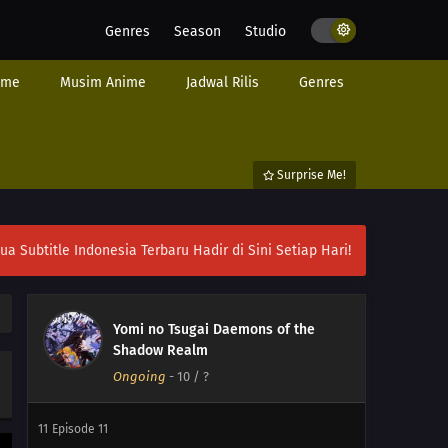
Genres
Season
Studio
ime
Musim Anime
Jadwal Rilis
Genres
Surprise Me!
16
Episode 16
15
Episode 15
ubtitle Indonesia Terbaru Hadir di Sini Setiap Hari!
14
Episode 14
Yomi no Tsugai Daemons of the
13
Episode 13
Shadow Realm
Ongoing
-
10
/ ?
12
Episode 12
11
Episode 11