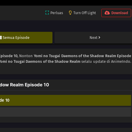
Perluas
Turn Off Light
Download
Semua Episode
Next
Episode 10
, Nonton
Yomi no Tsugai Daemons of the Shadow Realm Episode
Yomi no Tsugai Daemons of the Shadow Realm
selalu update di AnimeIndo.
dow Realm Episode 10
de 10