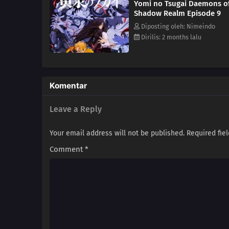
Yomi no Tsugai Daemons o
existence is bound to reveal th
Shadow Realm Episode 9
Diposting oleh: Nimeindo
Dirilis: 2 months lalu
Komentar
Leave a Reply
Your email address will not be published.
Required fie
Comment
*