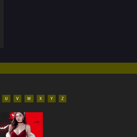
U
V
W
X
Y
Z