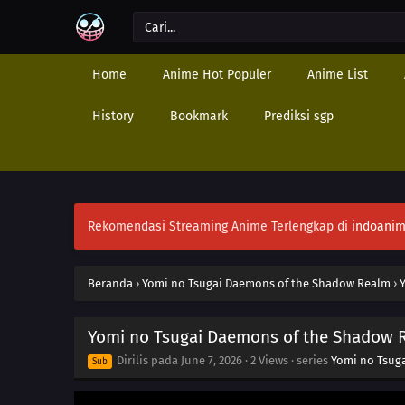
Home
Anime Hot Populer
Anime List
History
Bookmark
Prediksi sgp
Rekomendasi Streaming Anime Terlengkap di
indoanim
Beranda
›
Yomi no Tsugai Daemons of the Shadow Realm
›
Yomi no Tsugai Daemons of the Shadow 
Dirilis pada
June 7, 2026
·
2 Views
· series
Yomi no Tsug
Sub