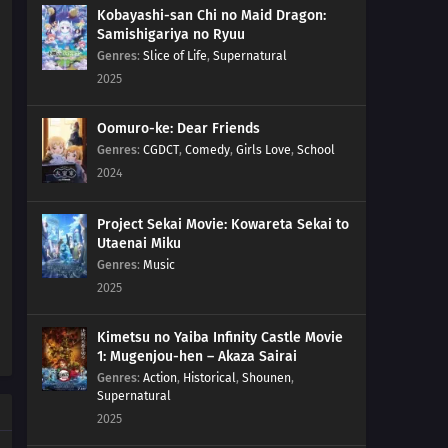
Kobayashi-san Chi no Maid Dragon:
Samishigariya no Ryuu
Genres
:
Slice of Life
,
Supernatural
2025
Oomuro-ke: Dear Friends
Genres
:
CGDCT
,
Comedy
,
Girls Love
,
School
2024
Project Sekai Movie: Kowareta Sekai to
Utaenai Miku
Genres
:
Music
2025
Kimetsu no Yaiba Infinity Castle Movie
1: Mugenjou-hen – Akaza Sairai
Genres
:
Action
,
Historical
,
Shounen
,
Supernatural
2025