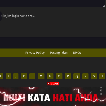
Klik jika ingin nama acak.
Privacy Policy
Pasang Iklan
DMCA
H
I
J
K
L
M
N
O
P
Q
R
S
T
ed
es on its server. All
.