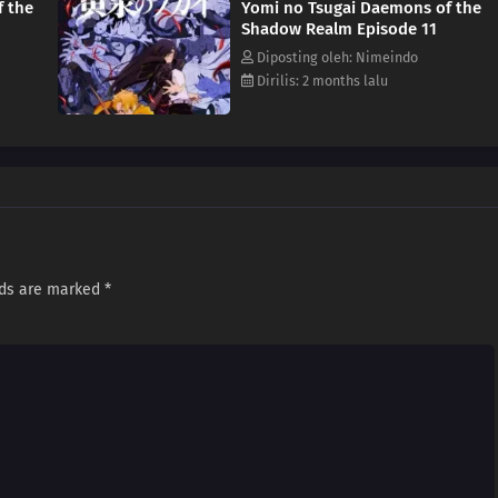
f the
Yomi no Tsugai Daemons of the
e truth behind these chaotic events. [Written by MAL Rewrite]
Shadow Realm Episode 11
Diposting oleh: Nimeindo
Dirilis: 2 months lalu
lds are marked
*