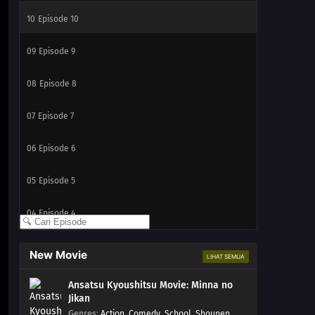
10
Episode 10
09
Episode 9
08
Episode 8
07
Episode 7
06
Episode 6
05
Episode 5
04
Episode 4
03
Episode 3
New Movie
LIHAT SEMUA
02
Episode 2
Ansatsu Kyoushitsu Movie: Minna no
Jikan
01
Episode 1
Genres
:
Action
,
Comedy
,
School
,
Shounen