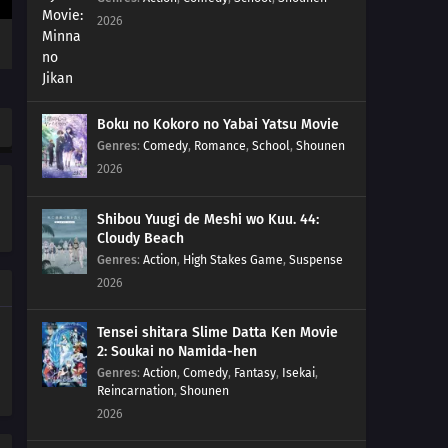
2026
Boku no Kokoro no Yabai Yatsu Movie
Genres
:
Comedy
,
Romance
,
School
,
Shounen
2026
Shibou Yuugi de Meshi wo Kuu. 44:
Cloudy Beach
Genres
:
Action
,
High Stakes Game
,
Suspense
2026
Tensei shitara Slime Datta Ken Movie
2: Soukai no Namida-hen
Genres
:
Action
,
Comedy
,
Fantasy
,
Isekai
,
Reincarnation
,
Shounen
2026