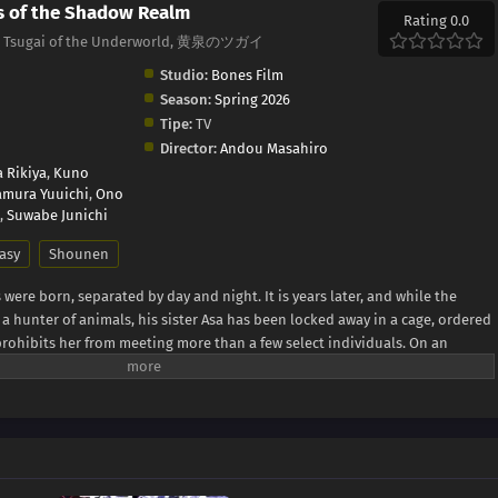
s of the Shadow Realm
Rating 0.0
m, Tsugai of the Underworld, 黄泉のツガイ
Studio:
Bones Film
Season:
Spring 2026
Tipe:
TV
Director:
Andou Masahiro
 Rikiya
,
Kuno
mura Yuuichi
,
Ono
,
Suwabe Junichi
asy
Shounen
s were born, separated by day and night. It is years later, and while the
 hunter of animals, his sister Asa has been locked away in a cage, ordered
prohibits her from meeting more than a few select individuals. On an
group of armed men riding in helicopters, referred to as "dragons" by the
n search of Yuru, killing every adult on sight. When Yuru attempts to meet up
ead body instead—on top of that, the person who killed her claims to be
 the woman can capture him, Yuru is rescued by a man named Dera, an
he village. However, it is not long before the two are cornered. In a last-
ive a gift to the deity of the village, summoning a pair of daemons whose