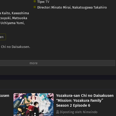
Tipe:
TV
Director:
Minato Mirai
,
Nakatsugawa Takahiro
a Kaito
,
Kawashima
tsuyuki
,
Matsuoka
,
Uchiyama Yumi
,
en
 Chi no Daisakusen.
kusen
Yozakura-san Chi no Daisakusen
“Mission: Yozakura Family”
Season 2 Episode 6
Diposting oleh: Nimeindo