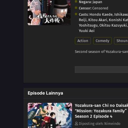
Negara:
Japan
Censor:
Censored
Casts:
Hondo Kaede
,
Ishikaw
Reiji
,
Kitou Akari
,
Konishi Ka
Yoshitsugu
,
Okitsu Kazuyuki
Yuuki Aoi
Action
Comedy
Shoun
Second season of Yozakura-san
Episode Lainnya
Yozakura-san Chi no Daisa
“Mission: Yozakura Family”
Season 2 Episode 4
Diposting oleh: Nimeindo