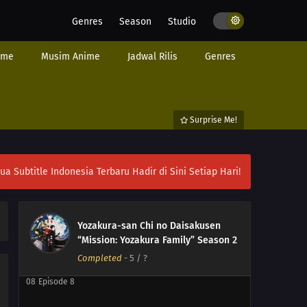
Genres
Season
Studio
ime
Musim Anime
Jadwal Rilis
Genres
Surprise Me!
12
Episode 12
ubtitle Indonesia Terbaru Hadir di Sini Setiap Hari!
11
Episode 11
10
Episode 10
Yozakura-san Chi no Daisakusen
“Mission: Yozakura Family” Season 2
09
Episode 9
Completed
-
5
/ ?
08
Episode 8