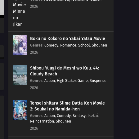
2026
Boku no Kokoro no Yabai Yatsu Movie
Genres
:
Comedy
,
Romance
,
School
,
Shounen
2026
Shibou Yuugi de Meshi wo Kuu. 44:
Cloudy Beach
Genres
:
Action
,
High Stakes Game
,
Suspense
2026
Tensei shitara Slime Datta Ken Movie
2: Soukai no Namida-hen
Genres
:
Action
,
Comedy
,
Fantasy
,
Isekai
,
Reincarnation
,
Shounen
2026