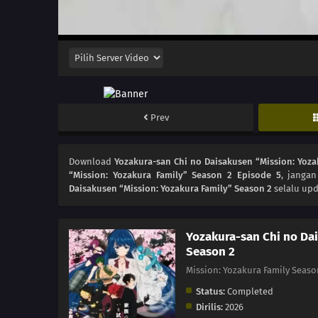
Prev
Download
Yozakura-san Chi no Daisakusen “Mission: Yoza
“Mission: Yozakura Family” Season 2 Episode 5
, janga
Daisakusen “Mission: Yozakura Family” Season 2
selalu upd
Yozakura-san Chi no Dai
Season 2
Mission: Yozakura Family
Status:
Completed
Dirilis:
2026