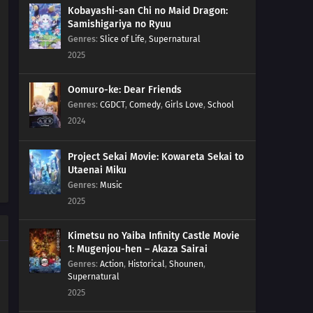
Kobayashi-san Chi no Maid Dragon:
Samishigariya no Ryuu
Genres
:
Slice of Life
,
Supernatural
2025
Oomuro-ke: Dear Friends
Genres
:
CGDCT
,
Comedy
,
Girls Love
,
School
2024
Project Sekai Movie: Kowareta Sekai to
Utaenai Miku
Genres
:
Music
2025
Kimetsu no Yaiba Infinity Castle Movie
1: Mugenjou-hen – Akaza Sairai
Genres
:
Action
,
Historical
,
Shounen
,
Supernatural
2025