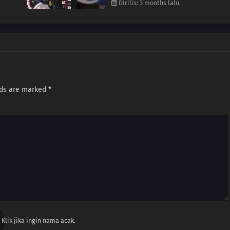
Dirilis: 3 months lalu
lds are marked
*
Klik jika ingin nama acak.