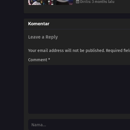
Dirilis: 3 months lalu
Komentar
Leave a Reply
Your email address will not be published.
Required fie
Comment
*