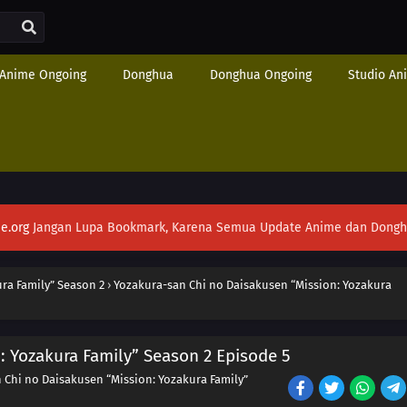
Anime Ongoing
Donghua
Donghua Ongoing
Studio An
e.org
Jangan Lupa Bookmark, Karena Semua Update Anime dan Donghua S
ra Family” Season 2
›
Yozakura-san Chi no Daisakusen “Mission: Yozakura
: Yozakura Family” Season 2 Episode 5
 Chi no Daisakusen “Mission: Yozakura Family”