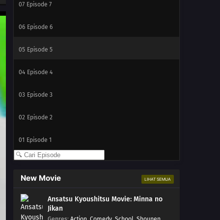
07
Episode 7
06
Episode 6
05
Episode 5
04
Episode 4
03
Episode 3
02
Episode 2
01
Episode 1
New Movie
LIHAT SEMUA
Ansatsu Kyoushitsu Movie: Minna no
Jikan
Genres
:
Action
,
Comedy
,
School
,
Shounen