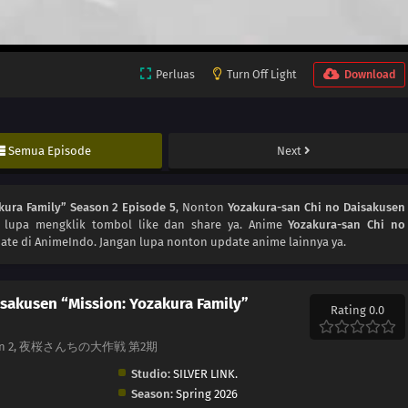
Perluas
Turn Off Light
Download
Semua Episode
Next
kura Family” Season 2 Episode 5
, Nonton
Yozakura-san Chi no Daisakusen
n lupa mengklik tombol like dan share ya. Anime
Yozakura-san Chi no
ate di AnimeIndo. Jangan lupa nonton update anime lainnya ya.
sakusen “Mission: Yozakura Family”
Rating 0.0
 Season 2, 夜桜さんちの大作戦 第2期
Studio:
SILVER LINK.
Season:
Spring 2026