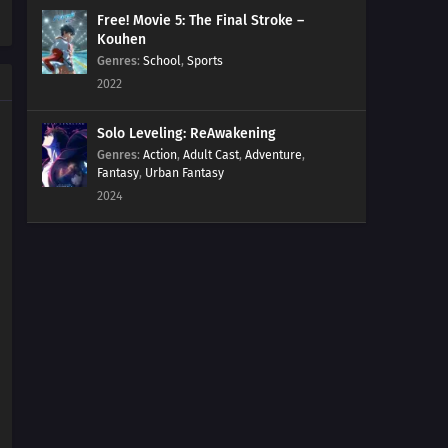
Free! Movie 5: The Final Stroke –
Kouhen
Genres
:
School
,
Sports
2022
Solo Leveling: ReAwakening
Genres
:
Action
,
Adult Cast
,
Adventure
,
Fantasy
,
Urban Fantasy
2024