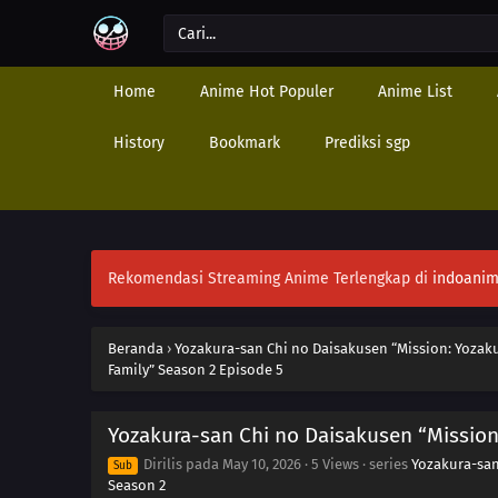
Home
Anime Hot Populer
Anime List
History
Bookmark
Prediksi sgp
Rekomendasi Streaming Anime Terlengkap di
indoanim
Beranda
›
Yozakura-san Chi no Daisakusen “Mission: Yozaku
Family” Season 2 Episode 5
Yozakura-san Chi no Daisakusen “Mission
Dirilis pada
May 10, 2026
·
5 Views
· series
Yozakura-san
Sub
Season 2