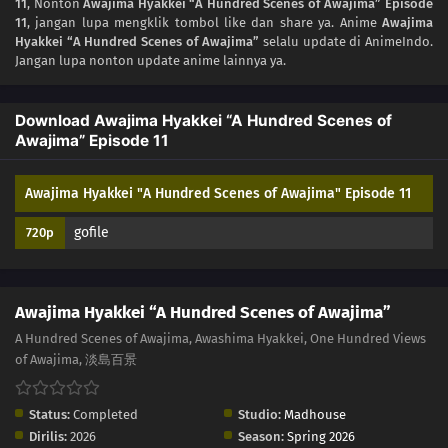
11
, Nonton
Awajima Hyakkei “A Hundred Scenes of Awajima” Episode
03
Episode 3
11
, jangan lupa mengklik tombol like dan share ya. Anime
Awajima
Hyakkei “A Hundred Scenes of Awajima”
selalu update di AnimeIndo.
02
Episode 2
Jangan lupa nonton update anime lainnya ya.
01
Episode 1
Download Awajima Hyakkei “A Hundred Scenes of
Awajima” Episode 11
Awajima Hyakkei "A Hundred Scenes of Awajima" Episode 11
gofile
720p
Awajima Hyakkei “A Hundred Scenes of Awajima”
A Hundred Scenes of Awajima, Awashima Hyakkei, One Hundred Views
of Awajima, 淡島百景
Status:
Completed
Studio:
Madhouse
Dirilis:
2026
Season:
Spring 2026