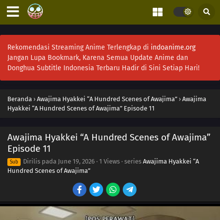
Rekomendasi Streaming Anime Terlengkap di
indoanime.org
Jangan Lupa Bookmark, Karena Semua Update Anime dan
Donghua Subtitle Indonesia Terbaru Hadir di Sini Setiap Hari!
Beranda
›
Awajima Hyakkei “A Hundred Scenes of Awajima”
›
Awajima
Hyakkei “A Hundred Scenes of Awajima” Episode 11
Awajima Hyakkei “A Hundred Scenes of Awajima”
Episode 11
Dirilis pada
June 19, 2026
·
1 Views
· series
Awajima Hyakkei “A
Sub
Hundred Scenes of Awajima”