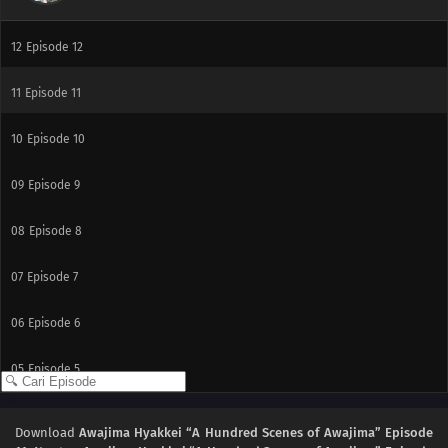
12
Episode 12
11
Episode 11
10
Episode 10
09
Episode 9
08
Episode 8
07
Episode 7
06
Episode 6
05
Episode 5
04
Episode 4
Download
Awajima Hyakkei “A Hundred Scenes of Awajima” Episode