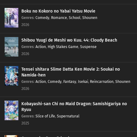
Boku no Kokoro no Yabai Yatsu Movie
Genres
:
Comedy
,
Romance
,
School
,
Shounen
2026
Shibou Yuugi de Meshi wo Kuu. 44: Cloudy Beach
Genres
:
Action
,
High Stakes Game
,
Suspense
2026
Tensei shitara Slime Datta Ken Movie 2: Soukai no
Namida-hen
Genres
:
Action
,
Comedy
,
Fantasy
,
Isekai
,
Reincarnation
,
Shounen
2026
Kobayashi-san Chi no Maid Dragon: Samishigariya no
Ryuu
Genres
:
Slice of Life
,
Supernatural
2025