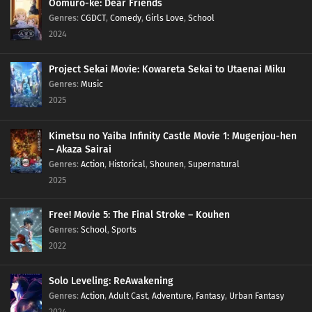
Oomuro-ke: Dear Friends
Genres
:
CGDCT
,
Comedy
,
Girls Love
,
School
2024
Project Sekai Movie: Kowareta Sekai to Utaenai Miku
Genres
:
Music
2025
Kimetsu no Yaiba Infinity Castle Movie 1: Mugenjou-hen
– Akaza Sairai
Genres
:
Action
,
Historical
,
Shounen
,
Supernatural
2025
Free! Movie 5: The Final Stroke – Kouhen
Genres
:
School
,
Sports
2022
Solo Leveling: ReAwakening
Genres
:
Action
,
Adult Cast
,
Adventure
,
Fantasy
,
Urban Fantasy
2024