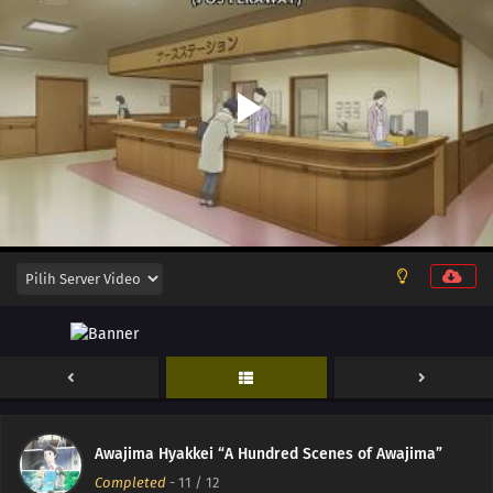
Awajima Hyakkei “A Hundred Scenes of Awajima”
Completed
-
11
/ 12