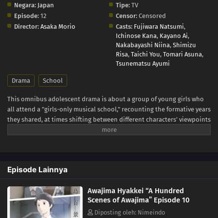
Negara:
Japan
Tipe:
TV
Episode:
12
Censor:
Censored
Director:
Asaka Morio
Casts:
Fujiwara Natsumi
,
Ichinose Kana
,
Kayano Ai
,
Nakabayashi Niina
,
Shimizu
Risa
,
Taichi You
,
Tomari Asuna
,
Tsunematsu Ayumi
Drama
School
This omnibus adolescent drama is about a group of young girls who
all attend a "girls-only musical school," recounting the formative years
they shared, at times shifting between different characters' viewpoints
and time. Awajima Musical School Training Camp, dubbed the
"boarding house," is where young girls gather from all over Japan to
perform on stage. Tabata Wakana aspires to be a musical star;
housemaster Takehara Kinue attends to carry on her best friend's
Episode Lainnya
wishes; beautiful Okabe Emi is a scholarship student who is always at
the center of attention; and Ibuki Katsurako, who became a teacher at
Awajima Hyakkei “A Hundred
the school though originally from a family of actresses. The unique
Scenes of Awajima” Episode 10
environment of the musical school is simultaneously a respite space
for these aspiring girls and also a harsh battleground that pits young
Diposting oleh: Nimeindo