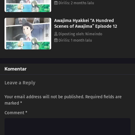
students against each other. It is a place where perseverance can lead
Dirilis: 2 months lalu
to blossoming talents, but also to a cruel reality at times. The clear
depiction and psychological portrayal allow the subtle inner workings
Awajima Hyakkei “A Hundred
of each character to come through. (Source: Japan Media Arts Festival,
Scenes of Awajima” Episode 12
edited)
Diposting oleh: Nimeindo
Dirilis: 1 month lalu
Komentar
Leave a Reply
Your email address will not be published.
Required fields are
marked
*
Comment
*