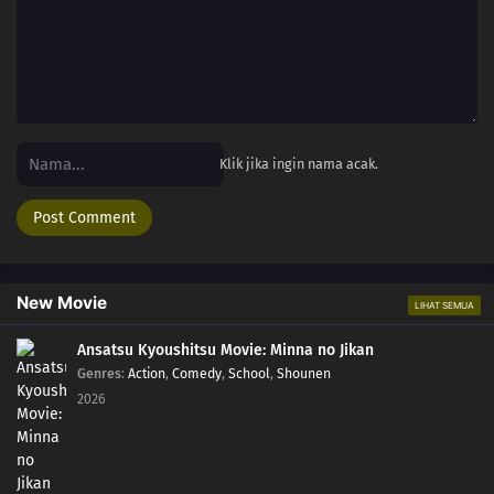
Klik jika ingin nama acak.
New Movie
LIHAT SEMUA
Ansatsu Kyoushitsu Movie: Minna no Jikan
Genres
:
Action
,
Comedy
,
School
,
Shounen
2026