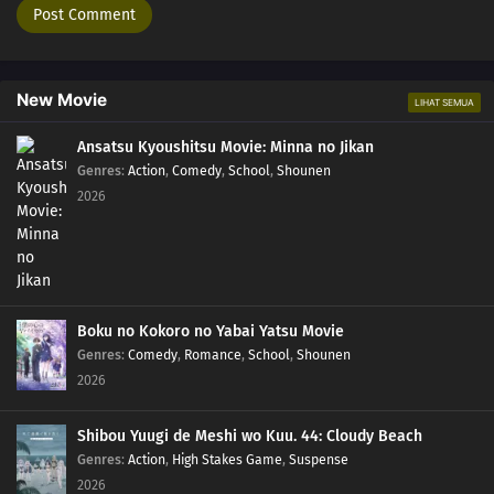
New Movie
LIHAT SEMUA
Ansatsu Kyoushitsu Movie: Minna no Jikan
Genres
:
Action
,
Comedy
,
School
,
Shounen
2026
Boku no Kokoro no Yabai Yatsu Movie
Genres
:
Comedy
,
Romance
,
School
,
Shounen
2026
Shibou Yuugi de Meshi wo Kuu. 44: Cloudy Beach
Genres
:
Action
,
High Stakes Game
,
Suspense
2026