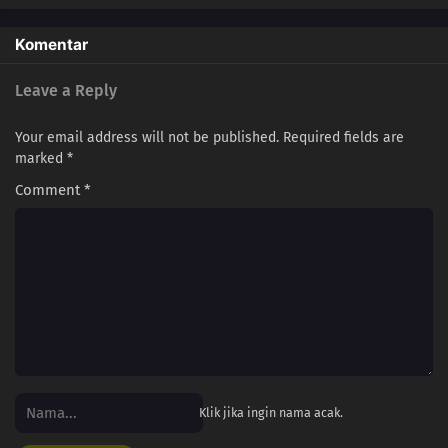
Komentar
Leave a Reply
Your email address will not be published.
Required fields are
marked
*
Comment
*
Klik jika ingin nama acak.