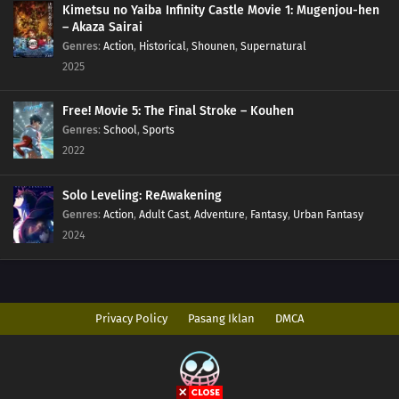
Kimetsu no Yaiba Infinity Castle Movie 1: Mugenjou-hen
– Akaza Sairai
Genres
:
Action
,
Historical
,
Shounen
,
Supernatural
2025
Free! Movie 5: The Final Stroke – Kouhen
Genres
:
School
,
Sports
2022
Solo Leveling: ReAwakening
Genres
:
Action
,
Adult Cast
,
Adventure
,
Fantasy
,
Urban Fantasy
2024
Privacy Policy
Pasang Iklan
DMCA