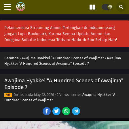
Rekomendasi Streaming Anime Terlengkap di
indoanime.org
Jangan Lupa Bookmark, Karena Semua Update Anime dan
Donghua Subtitle Indonesia Terbaru Hadir di Sini Setiap Hari!
Beranda
›
Awajima Hyakkei “A Hundred Scenes of Awajima”
›
Awajima
Hyakkei “A Hundred Scenes of Awajima” Episode 7
Awajima Hyakkei “A Hundred Scenes of Awajima”
Episode 7
Dirilis pada
May 22, 2026
·
2 Views
· series
Awajima Hyakkei “A
Sub
Hundred Scenes of Awajima”