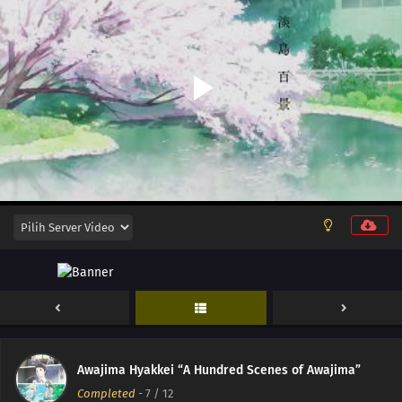
12
Episode 12
11
Episode 11
10
Episode 10
Awajima Hyakkei “A Hundred Scenes of Awajima”
Completed
-
7
/ 12