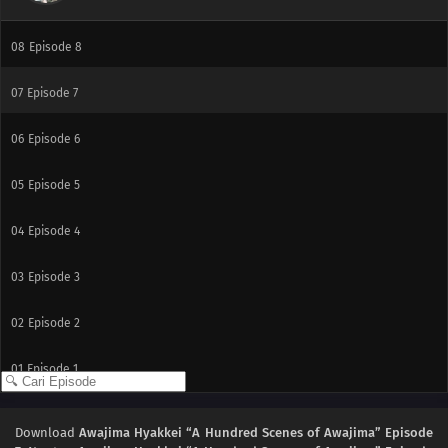
09
Episode 9
08
Episode 8
07
Episode 7
06
Episode 6
05
Episode 5
04
Episode 4
03
Episode 3
02
Episode 2
01
Episode 1
Download
Awajima Hyakkei “A Hundred Scenes of Awajima” Episode