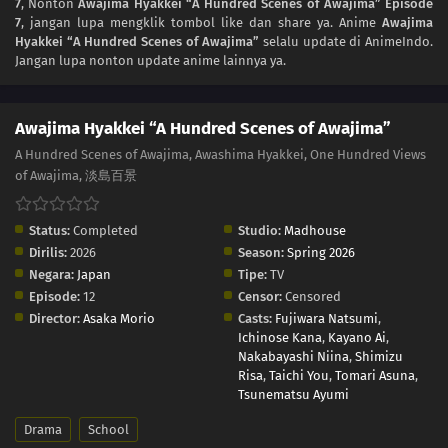
7
, Nonton
Awajima Hyakkei “A Hundred Scenes of Awajima” Episode
7
, jangan lupa mengklik tombol like dan share ya. Anime
Awajima
Hyakkei “A Hundred Scenes of Awajima”
selalu update di AnimeIndo.
Jangan lupa nonton update anime lainnya ya.
Awajima Hyakkei “A Hundred Scenes of Awajima”
A Hundred Scenes of Awajima, Awashima Hyakkei, One Hundred Views
of Awajima, 淡島百景
Status:
Completed
Studio:
Madhouse
Dirilis:
2026
Season:
Spring 2026
Negara:
Japan
Tipe:
TV
Episode:
12
Censor:
Censored
Director:
Asaka Morio
Casts:
Fujiwara Natsumi
,
Ichinose Kana
,
Kayano Ai
,
Nakabayashi Niina
,
Shimizu
Risa
,
Taichi You
,
Tomari Asuna
,
Tsunematsu Ayumi
Drama
School