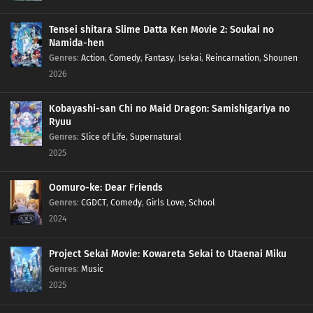
Tensei shitara Slime Datta Ken Movie 2: Soukai no
Namida-hen
Genres
:
Action
,
Comedy
,
Fantasy
,
Isekai
,
Reincarnation
,
Shounen
2026
Kobayashi-san Chi no Maid Dragon: Samishigariya no
Ryuu
Genres
:
Slice of Life
,
Supernatural
2025
Oomuro-ke: Dear Friends
Genres
:
CGDCT
,
Comedy
,
Girls Love
,
School
2024
Project Sekai Movie: Kowareta Sekai to Utaenai Miku
Genres
:
Music
2025