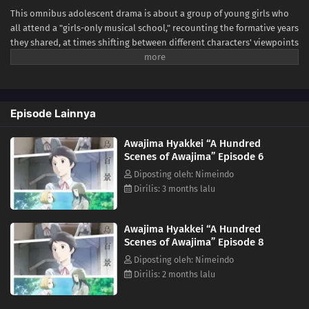
This omnibus adolescent drama is about a group of young girls who
all attend a "girls-only musical school," recounting the formative years
they shared, at times shifting between different characters' viewpoints
and time. Awajima Musical School Training Camp, dubbed the
"boarding house," is where young girls gather from all over Japan to
perform on stage. Tabata Wakana aspires to be a musical star;
housemaster Takehara Kinue attends to carry on her best friend's
Episode Lainnya
wishes; beautiful Okabe Emi is a scholarship student who is always at
the center of attention; and Ibuki Katsurako, who became a teacher at
Awajima Hyakkei “A Hundred
the school though originally from a family of actresses. The unique
Scenes of Awajima” Episode 6
environment of the musical school is simultaneously a respite space
for these aspiring girls and also a harsh battleground that pits young
Diposting oleh: Nimeindo
students against each other. It is a place where perseverance can lead
Dirilis: 3 months lalu
to blossoming talents, but also to a cruel reality at times. The clear
depiction and psychological portrayal allow the subtle inner workings
Awajima Hyakkei “A Hundred
of each character to come through. (Source: Japan Media Arts Festival,
Scenes of Awajima” Episode 8
edited)
Diposting oleh: Nimeindo
Dirilis: 2 months lalu