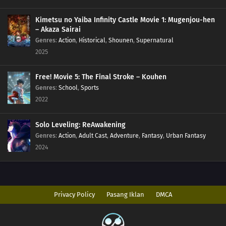
198
Monsters
Kimetsu no Yaiba Infinity Castle Movie 1: Mugenjou-hen
– Akaza Sairai
Genres
:
Action
,
Historical
,
Shounen
,
Supernatural
183
The Hand
2025
199
Overload
Free! Movie 5: The Final Stroke – Kouhen
Genres
:
School
,
Sports
200
Becoming a Student
2022
187
Karma
Solo Leveling: ReAwakening
188
Awakening
Genres
:
Action
,
Adult Cast
,
Adventure
,
Fantasy
,
Urban Fantasy
2024
189
Resonance
174
The Revival of the Divine Tree
Privacy Policy
Pasang Iklan
DMCA
190
Escape