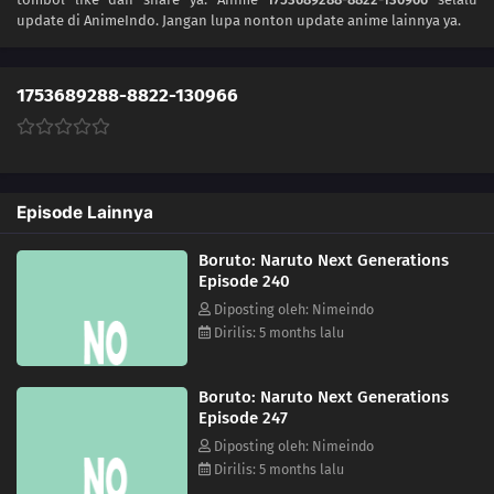
update di AnimeIndo. Jangan lupa nonton update anime lainnya ya.
222
The Night Before the Final Round
223
Inojin vs. Houki
1753689288-8822-130966
224
The Legend of the Monster Cat
212
Amado's Defection
Episode Lainnya
213
True Identity
Boruto: Naruto Next Generations
Episode 240
214
Predestined Fate
Diposting oleh: Nimeindo
Dirilis: 5 months lalu
215
Prepared
216
Sacrifice
Boruto: Naruto Next Generations
Episode 247
217
Decision
Diposting oleh: Nimeindo
Dirilis: 5 months lalu