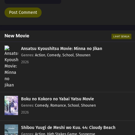
208
Momoshiki's Manifestation
209
The Outcast
210
Clues to Kara
New Movie
LIHAT SEMUA
211
The Chase
Ansatsu Kyoushitsu Movie: Minna no Jikan
Genres
:
Action
,
Comedy
,
School
,
Shounen
184
Puppets
2026
185
Tools
186
How You Use It
Boku no Kokoro no Yabai Yatsu Movie
202
The Cult
Genres
:
Comedy
,
Romance
,
School
,
Shounen
2026
203
Surprise Attack!
Shibou Yuugi de Meshi wo Kuu. 44: Cloudy Beach
204
He's Bad News
Genres
:
Action
,
High Stakes Game
,
Suspense