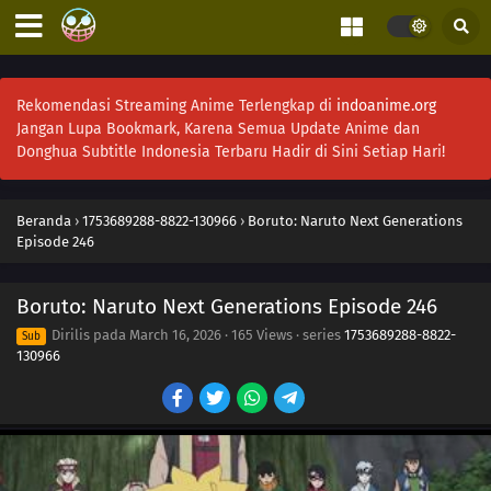
253
Conflicting Feelings
285
Sasuke's Story: The Sky that Fell to the Earth
Rekomendasi Streaming Anime Terlengkap di
indoanime.org
Jangan Lupa Bookmark, Karena Semua Update Anime dan
Donghua Subtitle Indonesia Terbaru Hadir di Sini Setiap Hari!
241
Ikada's Secret
264
The Seven Mysteries Investigative Team Forms!
Beranda
›
1753689288-8822-130966
›
Boruto: Naruto Next Generations
Episode 246
265
Team Rivalry: Practical Skills Training!
Boruto: Naruto Next Generations Episode 246
266
Himawari Kidnapped!
Dirilis pada
March 16, 2026
·
165 Views
· series
1753689288-8822-
Sub
242
Seiren
130966
243
Where I Belong
244
Rift