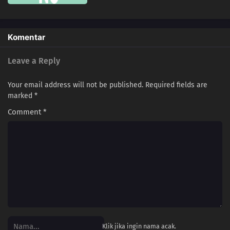
218
Partner
234
The Unleashed Villain
Komentar
219
Return
Leave a Reply
235
Infiltrating Dotou Island
Your email address will not be published.
Required fields are
marked
*
220
Remaining Time
Comment
*
236
Cut and Run
221
The Chunin Exams Resume
201
Empty Tears
206
The New Team Seven
207
Regeneration
Klik jika ingin nama acak.