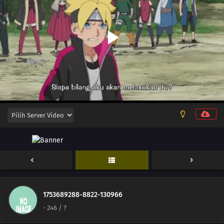
245
Funamushi's Tenacity
251
Their Resolve
238
A Killer on the Ship
239
The Boy from the Isle of Shipbuilders
240
Ikada's Dream
225
Showdown Between Best Friends
226
Samurai vs. Science
227
Team 7's Last Mission?!
228
Kawaki's Path to Becoming a Ninja
1753689288-8822-130966
-
246
/ ?
229
Breach of Orders