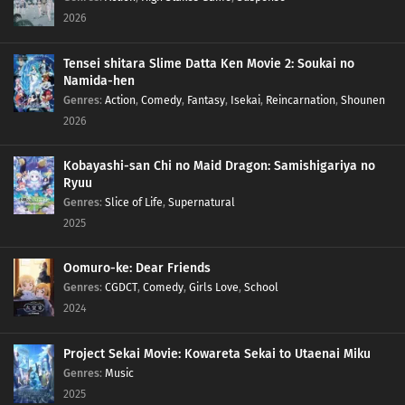
2026
205
Proof
Tensei shitara Slime Datta Ken Movie 2: Soukai no
176
Blockade the A-Un Gate!
Namida-hen
Genres
:
Action
,
Comedy
,
Fantasy
,
Isekai
,
Reincarnation
,
Shounen
177
The Iron Wall's Sensing System
2026
178
Our Fathers' Example
Kobayashi-san Chi no Maid Dragon: Samishigariya no
Ryuu
179
Victor's Scheme
Genres
:
Slice of Life
,
Supernatural
2025
180
The Assassin, Mugino
Oomuro-ke: Dear Friends
196
A Binding Force
Genres
:
CGDCT
,
Comedy
,
Girls Love
,
School
2024
181
The Vessel
Project Sekai Movie: Kowareta Sekai to Utaenai Miku
197
Delta
Genres
:
Music
2025
182
Ao