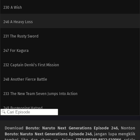
230
A Wish
246
A Heavy Loss
231
The Rusty Sword
247
For Kagura
232
Captain Denki's First Mission
248
Another Fierce Battle
233
The New Team Seven Jumps Into Action
249
Burgeoning Hatred
250
The Blood of the Funato
Download
Boruto: Naruto Next Generations Episode 246
, Nonton
Boruto: Naruto Next Generations Episode 246
, jangan lupa mengklik
237
The Mobile Fortress
tombol like dan share ya. Anime
1753689288-8822-130966
selalu