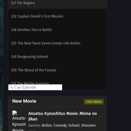
247
For Kagura
232
Captain Denki's First Mission
248
Another Fierce Battle
233
The New Team Seven Jumps Into Action
249
Burgeoning Hatred
250
The Blood of the Funato
237
The Mobile Fortress
238
A Killer on the Ship
New Movie
LIHAT SEMUA
239
The Boy from the Isle of Shipbuilders
Ansatsu Kyoushitsu Movie: Minna no
Jikan
240
Ikada's Dream
Genres
:
Action
,
Comedy
,
School
,
Shounen