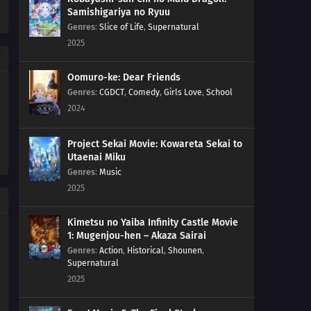
Samishigariya no Ryuu
220
Remaining Time
Genres
:
Slice of Life
,
Supernatural
2025
236
Cut and Run
Oomuro-ke: Dear Friends
221
The Chunin Exams Resume
Genres
:
CGDCT
,
Comedy
,
Girls Love
,
School
2024
222
The Night Before the Final Round
Project Sekai Movie: Kowareta Sekai to
223
Inojin vs. Houki
Utaenai Miku
Genres
:
Music
224
The Legend of the Monster Cat
2025
201
Empty Tears
Kimetsu no Yaiba Infinity Castle Movie
1: Mugenjou-hen – Akaza Sairai
209
The Outcast
Genres
:
Action
,
Historical
,
Shounen
,
Supernatural
2025
210
Clues to Kara