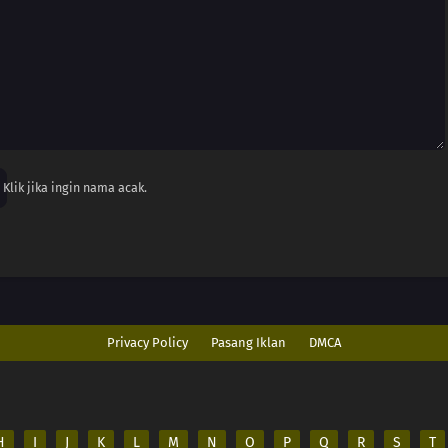
Klik jika ingin nama acak.
Privacy Policy
Pasang Iklan
DMCA
H
I
J
K
L
M
N
O
P
Q
R
S
T