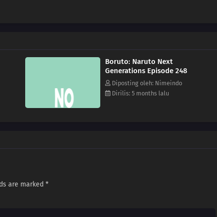
Boruto: Naruto Next
Generations Episode 248
Diposting oleh: Nimeindo
Dirilis: 5 months lalu
lds are marked
*