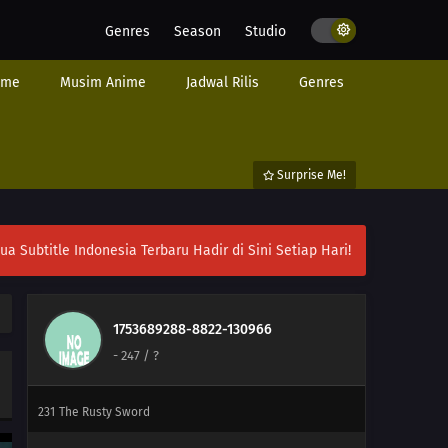
Genres
Season
Studio
251
Their Resolve
ime
Musim Anime
Jadwal Rilis
Genres
225
Showdown Between Best Friends
226
Samurai vs. Science
Surprise Me!
227
Team 7's Last Mission?!
228
Kawaki's Path to Becoming a Ninja
ubtitle Indonesia Terbaru Hadir di Sini Setiap Hari!
229
Breach of Orders
230
A Wish
1753689288-8822-130966
-
247
/ ?
246
A Heavy Loss
231
The Rusty Sword