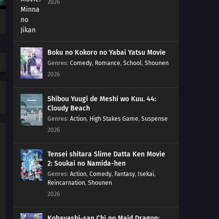
2026
212
Amado's Defection
213
True Identity
Boku no Kokoro no Yabai Yatsu Movie
214
Predestined Fate
Genres
:
Comedy
,
Romance
,
School
,
Shounen
2026
215
Prepared
Shibou Yuugi de Meshi wo Kuu. 44:
216
Sacrifice
Cloudy Beach
Genres
:
Action
,
High Stakes Game
,
Suspense
217
Decision
2026
218
Partner
Tensei shitara Slime Datta Ken Movie
2: Soukai no Namida-hen
234
The Unleashed Villain
Genres
:
Action
,
Comedy
,
Fantasy
,
Isekai
,
Reincarnation
,
Shounen
219
Return
2026
235
Infiltrating Dotou Island
Kobayashi-san Chi no Maid Dragon: