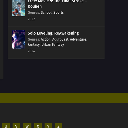
211
The Chase
Free! Movie 5: The Final Stroke –
Kouhen
Genres
:
School
,
Sports
184
Puppets
2022
185
Tools
Solo Leveling: ReAwakening
Genres
:
Action
,
Adult Cast
,
Adventure
,
186
How You Use It
Fantasy
,
Urban Fantasy
2024
202
The Cult
203
Surprise Attack!
204
He's Bad News
205
Proof
206
The New Team Seven
207
Regeneration
U
V
W
X
Y
Z