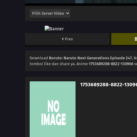
Prev
Download
Boruto: Naruto Next Generations Episode 247
, 
tombol like dan share ya. Anime
1753689288-8822-130966
s
1753689288-8822-1309