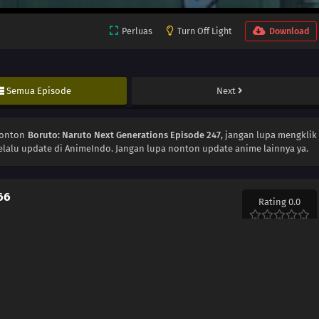
Perluas
Turn Off Light
Download
Semua Episode
Next
Nonton
Boruto: Naruto Next Generations Episode 247
, jangan lupa mengklik
elalu update di AnimeIndo. Jangan lupa nonton update anime lainnya ya.
66
Rating 0.0