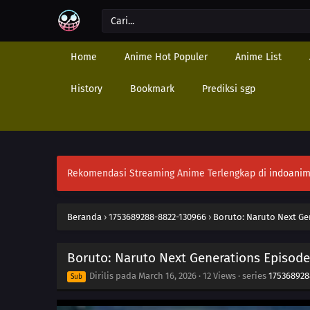
Home
Anime Hot Populer
Anime List
History
Bookmark
Prediksi sgp
Rekomendasi Streaming Anime Terlengkap di
indoanim
Beranda
›
1753689288-8822-130966
›
Boruto: Naruto Next Ge
Boruto: Naruto Next Generations Episode
Dirilis pada
March 16, 2026
·
12 Views
· series
175368928
Sub