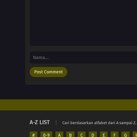
A-Z LIST
Cari berdasarkan alfabet dari A sampai Z.
#
0-9
A
B
C
D
E
F
G