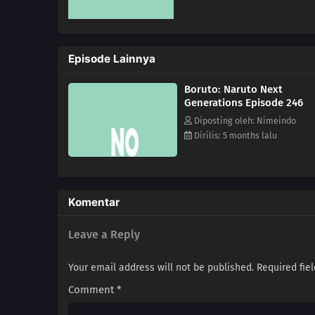
Episode Lainnya
Boruto: Naruto Next
Generations Episode 246
Diposting oleh: Nimeindo
Dirilis: 5 months lalu
Komentar
Leave a Reply
Your email address will not be published.
Required fie
Comment
*