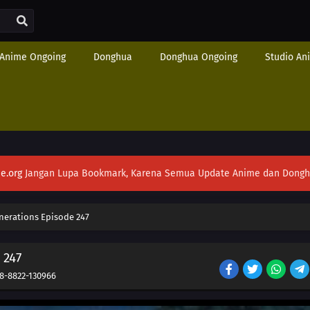
Anime Ongoing
Donghua
Donghua Ongoing
Studio An
e.org
Jangan Lupa Bookmark, Karena Semua Update Anime dan Donghua S
nerations Episode 247
 247
8-8822-130966