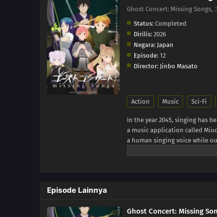
Ghost Concert: Missing So
Status:
Completed
Dirilis:
2026
Negara:
Japan
Episode:
12
Director:
Jinbo Masato
Action
Music
Sci-Fi
In the year 2045, singing has b
a music application called Miuc
a human singing voice while ou
sound, she encounters a mysteri
but a figure from beyond this 
involving Great Ghosts, the ps
Requiem, she finds herself step
Episode Lainnya
story of how Seria's life begin
(Source: MAL News)
Ghost Concert: Missing So