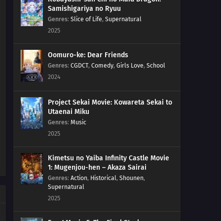
Samishigariya no Ryuu
Genres
:
Slice of Life
,
Supernatural
2025
Oomuro-ke: Dear Friends
Genres
:
CGDCT
,
Comedy
,
Girls Love
,
School
2024
Project Sekai Movie: Kowareta Sekai to
Utaenai Miku
Genres
:
Music
2025
Kimetsu no Yaiba Infinity Castle Movie
1: Mugenjou-hen – Akaza Sairai
Genres
:
Action
,
Historical
,
Shounen
,
Supernatural
2025