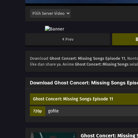
Prev
Download
Ghost Concert: Missing Songs Episode 11
, Non
like dan share ya. Anime
Ghost Concert: Missing Songs
sela
Download Ghost Concert: Missing Songs Epis
Ghost Concert: Missing Songs Episode 11
gofile
720p
Ghost Concert: Missing