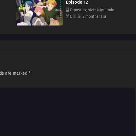
Episode 12
Diposting oleh: Nimeindo
Dirilis: 2 months lalu
lds are marked
*