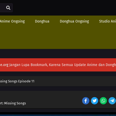
Anime Ongoing
Donghua
Donghua Ongoing
Studio An
e.org
Jangan Lupa Bookmark, Karena Semua Update Anime dan Donghua S
ssing Songs Episode 11
rt: Missing Songs