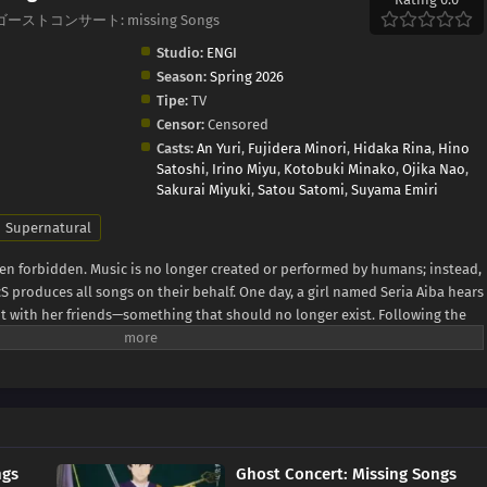
ngs, ゴーストコンサート: missing Songs
Studio:
ENGI
Season:
Spring 2026
Tipe:
TV
Censor:
Censored
Casts:
An Yuri
,
Fujidera Minori
,
Hidaka Rina
,
Hino
Satoshi
,
Irino Miyu
,
Kotobuki Minako
,
Ojika Nao
,
Sakurai Miyuki
,
Satou Satomi
,
Suyama Emiri
Supernatural
een forbidden. Music is no longer created or performed by humans; instead,
S produces all songs on their behalf. One day, a girl named Seria Aiba hears
t with her friends—something that should no longer exist. Following the
ous presence: a ghost. What appears before her is not an ordinary spirit,
world known as a Great Ghost. As Seria becomes drawn into encounters
ychic organization TERA, and a strange song known as the Possession
ping into a hidden side of a world that has erased human music. This is the
s to change—and the path that leads her toward becoming a ghost herself.
ngs
Ghost Concert: Missing Songs