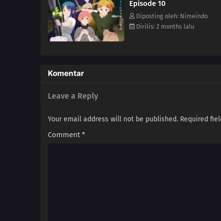
Episode 10
Diposting oleh: Nimeindo
Dirilis: 2 months lalu
Komentar
Leave a Reply
Your email address will not be published.
Required fie
Comment
*