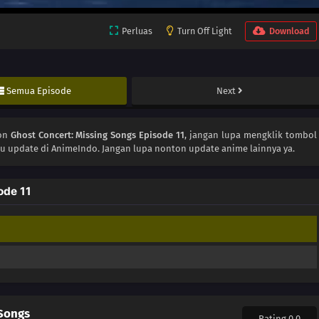
Perluas
Turn Off Light
Download
Semua Episode
Next
ton
Ghost Concert: Missing Songs Episode 11
, jangan lupa mengklik tombol
lu update di AnimeIndo. Jangan lupa nonton update anime lainnya ya.
ode 11
 Songs
Rating 0.0