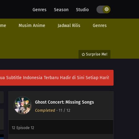
Genres
Season
Studio
ime
Musim Anime
Jadwal Rilis
Genres
Surprise Me!
ubtitle Indonesia Terbaru Hadir di Sini Setiap Hari!
Ghost Concert: Missing Songs
Completed
-
11
/ 12
12
Episode 12