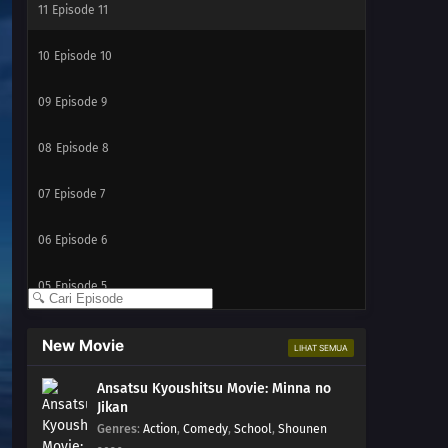
11
Episode 11
10
Episode 10
09
Episode 9
08
Episode 8
07
Episode 7
06
Episode 6
05
Episode 5
04
Episode 4
New Movie
LIHAT SEMUA
03
Episode 3
Ansatsu Kyoushitsu Movie: Minna no
Jikan
02
Episode 2
Genres
:
Action
,
Comedy
,
School
,
Shounen