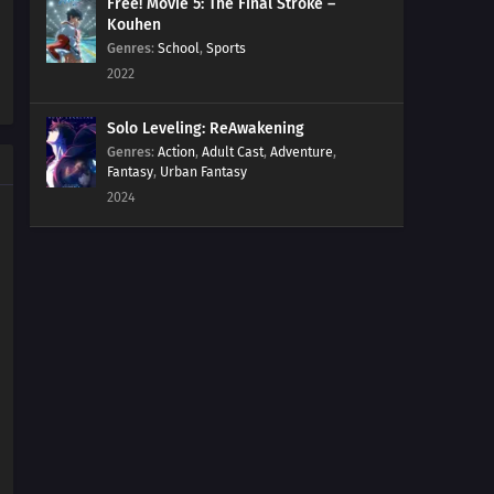
Free! Movie 5: The Final Stroke –
Kouhen
Genres
:
School
,
Sports
2022
Solo Leveling: ReAwakening
Genres
:
Action
,
Adult Cast
,
Adventure
,
Fantasy
,
Urban Fantasy
2024