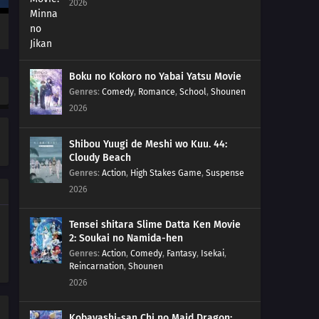
2026
01
Episode 1
Boku no Kokoro no Yabai Yatsu Movie
Genres
:
Comedy
,
Romance
,
School
,
Shounen
2026
Shibou Yuugi de Meshi wo Kuu. 44:
Cloudy Beach
Genres
:
Action
,
High Stakes Game
,
Suspense
2026
Tensei shitara Slime Datta Ken Movie
2: Soukai no Namida-hen
Genres
:
Action
,
Comedy
,
Fantasy
,
Isekai
,
Reincarnation
,
Shounen
2026
Kobayashi-san Chi no Maid Dragon: