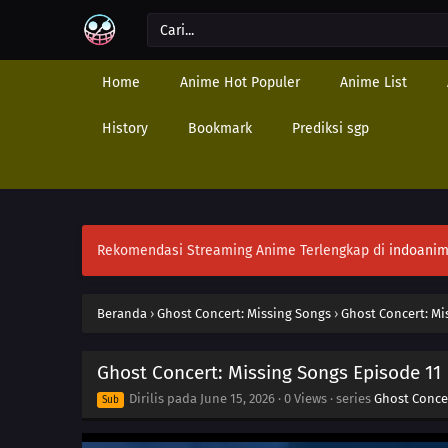
Home
Anime Hot Populer
Anime List
History
Bookmark
Prediksi sgp
Rekomendasi Streaming Anime Terlengkap di
indoanim
Beranda
›
Ghost Concert: Missing Songs
›
Ghost Concert: Mi
Ghost Concert: Missing Songs Episode 11
Dirilis pada
June 15, 2026
·
0 Views
· series
Ghost Conce
Sub