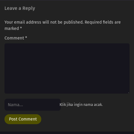
Leave a Reply
Your email address will not be published.
Required fields are
marked
*
Comment
*
Klik jika ingin nama acak.