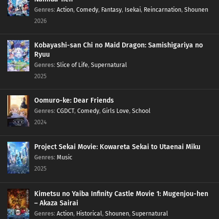
Genres
:
Action
,
Comedy
,
Fantasy
,
Isekai
,
Reincarnation
,
Shounen
2026
Kobayashi-san Chi no Maid Dragon: Samishigariya no
Ryuu
Genres
:
Slice of Life
,
Supernatural
2025
Oomuro-ke: Dear Friends
Genres
:
CGDCT
,
Comedy
,
Girls Love
,
School
2024
Project Sekai Movie: Kowareta Sekai to Utaenai Miku
Genres
:
Music
2025
Kimetsu no Yaiba Infinity Castle Movie 1: Mugenjou-hen
– Akaza Sairai
Genres
:
Action
,
Historical
,
Shounen
,
Supernatural