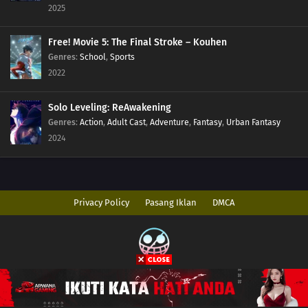
2025
Free! Movie 5: The Final Stroke – Kouhen
Genres
:
School
,
Sports
2022
Solo Leveling: ReAwakening
Genres
:
Action
,
Adult Cast
,
Adventure
,
Fantasy
,
Urban Fantasy
2024
Privacy Policy
Pasang Iklan
DMCA
Copyright © 2026 AnimeIndo. All Rights Reserved
Disclaimer: This site
AnimeIndo
does not store any files on its server. All
contents are provided by non-affiliated third parties.