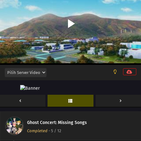
12
Episode 12
11
Episode 11
10
Episode 10
Ghost Concert: Missing Songs
09
Episode 9
Completed
-
5
/ 12