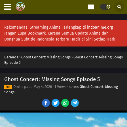
Rekomendasi Streaming Anime Terlengkap di
indoanime.org
Jangan Lupa Bookmark, Karena Semua Update Anime dan
Donghua Subtitle Indonesia Terbaru Hadir di Sini Setiap Hari!
Beranda
›
Ghost Concert: Missing Songs
›
Ghost Concert: Missing Songs
Episode 5
Ghost Concert: Missing Songs Episode 5
Dirilis pada
May 4, 2026
·
1 Views
· series
Ghost Concert: Missing
Sub
Songs