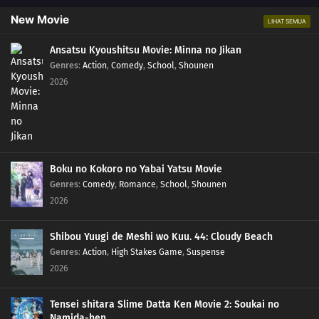
New Movie
LIHAT SEMUA
Ansatsu Kyoushitsu Movie: Minna no Jikan
Genres
:
Action
,
Comedy
,
School
,
Shounen
2026
Boku no Kokoro no Yabai Yatsu Movie
Genres
:
Comedy
,
Romance
,
School
,
Shounen
2026
Shibou Yuugi de Meshi wo Kuu. 44: Cloudy Beach
Genres
:
Action
,
High Stakes Game
,
Suspense
2026
Tensei shitara Slime Datta Ken Movie 2: Soukai no
Namida-hen