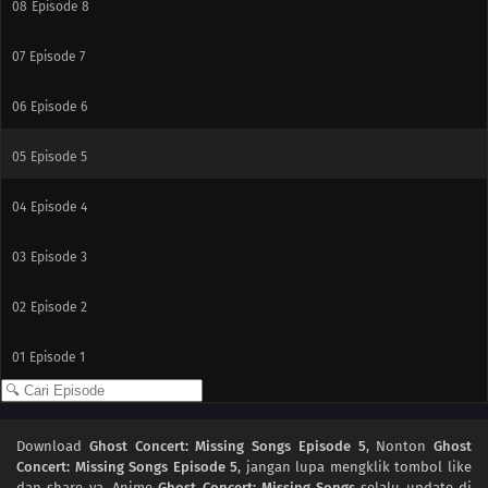
08
Episode 8
07
Episode 7
06
Episode 6
05
Episode 5
04
Episode 4
03
Episode 3
02
Episode 2
01
Episode 1
Download
Ghost Concert: Missing Songs Episode 5
, Nonton
Ghost
Concert: Missing Songs Episode 5
, jangan lupa mengklik tombol like
dan share ya. Anime
Ghost Concert: Missing Songs
selalu update di