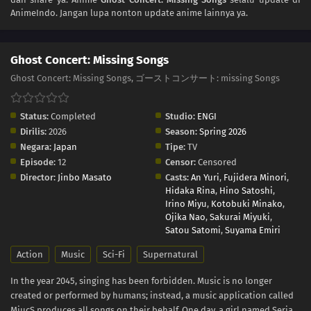
AnimeIndo. Jangan lupa nonton update anime lainnya ya.
Ghost Concert: Missing Songs
Ghost Concert: Missing Songs, ゴーストコンサート: missing Songs
Status:
Completed
Studio:
ENGI
Dirilis:
2026
Season:
Spring 2026
Negara:
Japan
Tipe:
TV
Episode:
12
Censor:
Censored
Director:
Jinbo Masato
Casts:
An Yuri
,
Fujidera Minori
,
Hidaka Rina
,
Hino Satoshi
,
Irino Miyu
,
Kotobuki Minako
,
Ojika Nao
,
Sakurai Miyuki
,
Satou Satomi
,
Suyama Emiri
Action
Music
Sci-Fi
Supernatural
In the year 2045, singing has been forbidden. Music is no longer
created or performed by humans; instead, a music application called
MiucS produces all songs on their behalf. One day, a girl named Seria