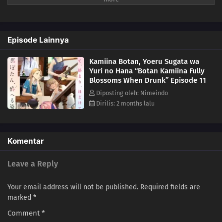
also describes music, movies, and other cultural elements that can be
enjoyed with alcohol. Each drink and pastime is closely tied to the
characters' personalities and emotions, creating a special
Episode Lainnya
atmosphere.
Kamiina Botan, Yoeru Sugata wa
Yuri no Hana “Botan Kamiina Fully
Blossoms When Drunk” Episode 11
Diposting oleh: Nimeindo
Dirilis: 2 months lalu
Komentar
Leave a Reply
Your email address will not be published.
Required fields are
marked
*
Comment
*