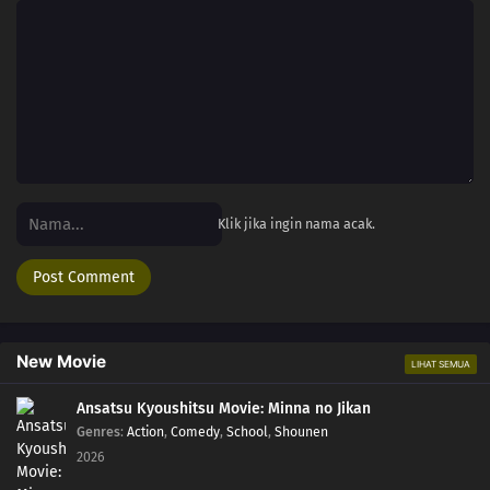
Klik jika ingin nama acak.
New Movie
LIHAT SEMUA
Ansatsu Kyoushitsu Movie: Minna no Jikan
Genres
:
Action
,
Comedy
,
School
,
Shounen
2026