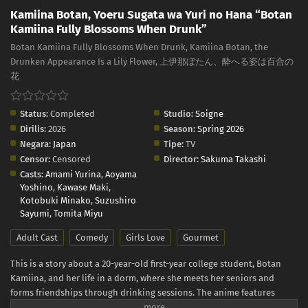
Kamiina Botan, Yoeru Sugata wa Yuri no Hana “Botan
Kamiina Fully Blossoms When Drunk”
Botan Kamiina Fully Blossoms When Drunk, Kamiina Botan, the
Drunken Appearance Is a Lily Flower, 上伊那ぼたん、酔へる姿は百合の
花
Status:
Completed
Studio:
Soigne
Dirilis:
2026
Season:
Spring 2026
Negara:
Japan
Tipe:
TV
Censor:
Censored
Director:
Sakuma Takashi
Casts:
Amami Yurina
,
Aoyama
Yoshino
,
Kawase Maki
,
Kotobuki Minako
,
Suzushiro
Sayumi
,
Tomita Miyu
Adult Cast
Comedy
Girls Love
Gourmet
This is a story about a 20-year-old first-year college student, Botan
Kamiina, and her life in a dorm, where she meets her seniors and
forms friendships through drinking sessions. The anime features
many real-life alcoholic drinks - Japanese sake, whiskey, wine - and