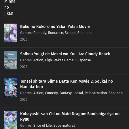
Boku no Kokoro no Yabai Yatsu Movie
Genres
:
Comedy
,
Romance
,
School
,
Shounen
2026
Shibou Yuugi de Meshi wo Kuu. 44: Cloudy Beach
Genres
:
Action
,
High Stakes Game
,
Suspense
2026
Tensei shitara Slime Datta Ken Movie 2: Soukai no
Namida-hen
Genres
:
Action
,
Comedy
,
Fantasy
,
Isekai
,
Reincarnation
,
Shounen
2026
Kobayashi-san Chi no Maid Dragon: Samishigariya no
Ryuu
Genres
:
Slice of Life
,
Supernatural