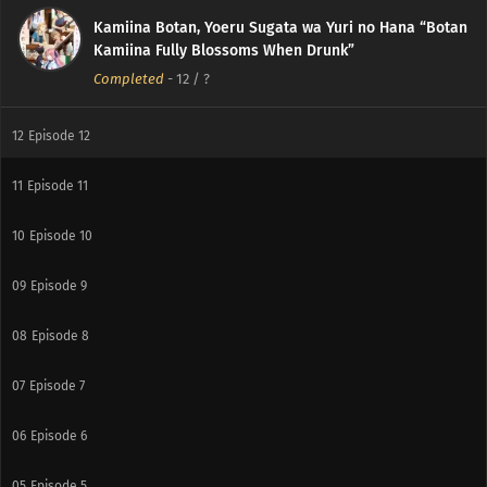
Kamiina Botan, Yoeru Sugata wa Yuri no Hana “Botan
Kamiina Fully Blossoms When Drunk”
Completed
-
12
/ ?
12
Episode 12
11
Episode 11
10
Episode 10
09
Episode 9
08
Episode 8
07
Episode 7
06
Episode 6
05
Episode 5