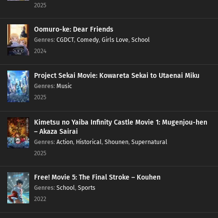
2025
Oomuro-ke: Dear Friends
Genres
:
CGDCT
,
Comedy
,
Girls Love
,
School
2024
Project Sekai Movie: Kowareta Sekai to Utaenai Miku
Genres
:
Music
2025
Kimetsu no Yaiba Infinity Castle Movie 1: Mugenjou-hen
– Akaza Sairai
Genres
:
Action
,
Historical
,
Shounen
,
Supernatural
2025
Free! Movie 5: The Final Stroke – Kouhen
Genres
:
School
,
Sports
2022