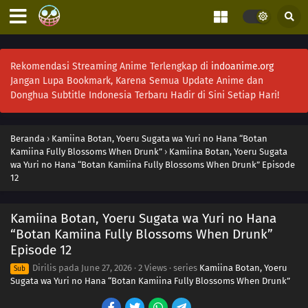
Rekomendasi Streaming Anime Terlengkap di
indoanime.org
Jangan Lupa Bookmark, Karena Semua Update Anime dan
Donghua Subtitle Indonesia Terbaru Hadir di Sini Setiap Hari!
Beranda
›
Kamiina Botan, Yoeru Sugata wa Yuri no Hana “Botan
Kamiina Fully Blossoms When Drunk”
›
Kamiina Botan, Yoeru Sugata
wa Yuri no Hana “Botan Kamiina Fully Blossoms When Drunk” Episode
12
Kamiina Botan, Yoeru Sugata wa Yuri no Hana
“Botan Kamiina Fully Blossoms When Drunk”
Episode 12
Dirilis pada
June 27, 2026
·
2 Views
· series
Kamiina Botan, Yoeru
Sub
Sugata wa Yuri no Hana “Botan Kamiina Fully Blossoms When Drunk”