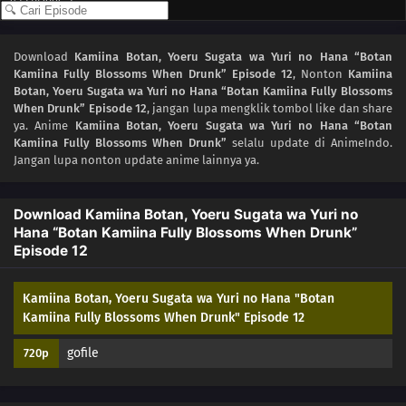
04
Episode 4
Download
Kamiina Botan, Yoeru Sugata wa Yuri no Hana “Botan
Kamiina Fully Blossoms When Drunk” Episode 12
, Nonton
Kamiina
03
Episode 3
Botan, Yoeru Sugata wa Yuri no Hana “Botan Kamiina Fully Blossoms
When Drunk” Episode 12
, jangan lupa mengklik tombol like dan share
02
Episode 2
ya. Anime
Kamiina Botan, Yoeru Sugata wa Yuri no Hana “Botan
Kamiina Fully Blossoms When Drunk”
selalu update di AnimeIndo.
Jangan lupa nonton update anime lainnya ya.
01
Episode 1
Download Kamiina Botan, Yoeru Sugata wa Yuri no
Hana “Botan Kamiina Fully Blossoms When Drunk”
Episode 12
Kamiina Botan, Yoeru Sugata wa Yuri no Hana "Botan
Kamiina Fully Blossoms When Drunk" Episode 12
gofile
720p