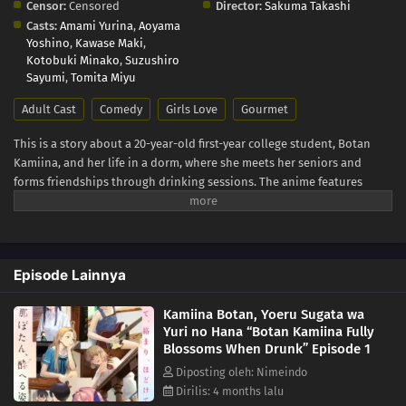
Censor:
Censored
Director:
Sakuma Takashi
Casts:
Amami Yurina
,
Aoyama
Yoshino
,
Kawase Maki
,
Kotobuki Minako
,
Suzushiro
Sayumi
,
Tomita Miyu
Adult Cast
Comedy
Girls Love
Gourmet
This is a story about a 20-year-old first-year college student, Botan
Kamiina, and her life in a dorm, where she meets her seniors and
forms friendships through drinking sessions. The anime features
many real-life alcoholic drinks - Japanese sake, whiskey, wine - and
also describes music, movies, and other cultural elements that can be
enjoyed with alcohol. Each drink and pastime is closely tied to the
characters' personalities and emotions, creating a special
Episode Lainnya
atmosphere.
Kamiina Botan, Yoeru Sugata wa
Yuri no Hana “Botan Kamiina Fully
Blossoms When Drunk” Episode 1
Diposting oleh: Nimeindo
Dirilis: 4 months lalu