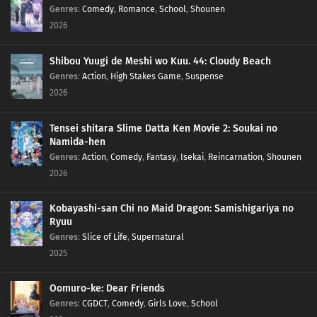
Genres
:
Comedy
,
Romance
,
School
,
Shounen
2026
Shibou Yuugi de Meshi wo Kuu. 44: Cloudy Beach
Genres
:
Action
,
High Stakes Game
,
Suspense
2026
Tensei shitara Slime Datta Ken Movie 2: Soukai no
Namida-hen
Genres
:
Action
,
Comedy
,
Fantasy
,
Isekai
,
Reincarnation
,
Shounen
2026
Kobayashi-san Chi no Maid Dragon: Samishigariya no
Ryuu
Genres
:
Slice of Life
,
Supernatural
2025
Oomuro-ke: Dear Friends
Genres
:
CGDCT
,
Comedy
,
Girls Love
,
School