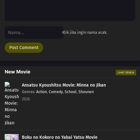
Klik jika ingin nama acak.
New Movie
LIHAT SEMUA
Ansatsu Kyoushitsu Movie: Minna no Jikan
Genres
:
Action
,
Comedy
,
School
,
Shounen
2026
Boku no Kokoro no Yabai Yatsu Movie