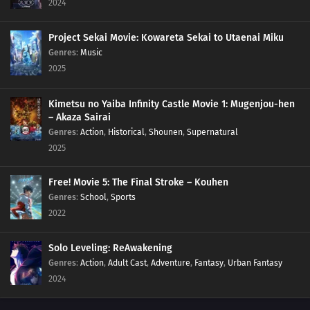
2024
Project Sekai Movie: Kowareta Sekai to Utaenai Miku
Genres
:
Music
2025
Kimetsu no Yaiba Infinity Castle Movie 1: Mugenjou-hen
– Akaza Sairai
Genres
:
Action
,
Historical
,
Shounen
,
Supernatural
2025
Free! Movie 5: The Final Stroke – Kouhen
Genres
:
School
,
Sports
2022
Solo Leveling: ReAwakening
Genres
:
Action
,
Adult Cast
,
Adventure
,
Fantasy
,
Urban Fantasy
2024