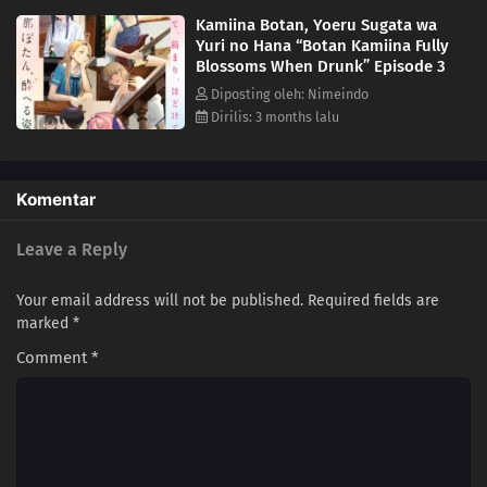
Kamiina Botan, Yoeru Sugata wa
Yuri no Hana “Botan Kamiina Fully
Blossoms When Drunk” Episode 3
Diposting oleh: Nimeindo
Dirilis: 3 months lalu
Komentar
Leave a Reply
Your email address will not be published.
Required fields are
marked
*
Comment
*