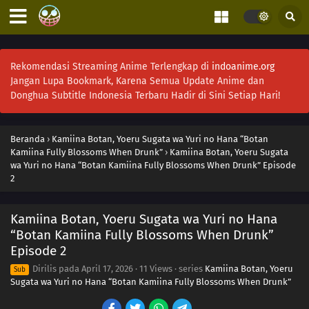
Rekomendasi Streaming Anime Terlengkap di
indoanime.org
Jangan Lupa Bookmark, Karena Semua Update Anime dan
Donghua Subtitle Indonesia Terbaru Hadir di Sini Setiap Hari!
Beranda
›
Kamiina Botan, Yoeru Sugata wa Yuri no Hana “Botan
Kamiina Fully Blossoms When Drunk”
›
Kamiina Botan, Yoeru Sugata
wa Yuri no Hana “Botan Kamiina Fully Blossoms When Drunk” Episode
2
Kamiina Botan, Yoeru Sugata wa Yuri no Hana
“Botan Kamiina Fully Blossoms When Drunk”
Episode 2
Dirilis pada
April 17, 2026
·
11 Views
· series
Kamiina Botan, Yoeru
Sub
Sugata wa Yuri no Hana “Botan Kamiina Fully Blossoms When Drunk”