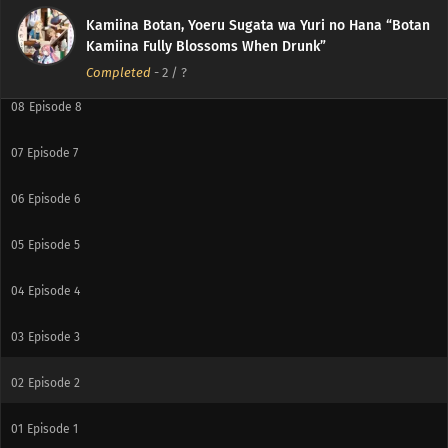
10
Episode 10
Kamiina Botan, Yoeru Sugata wa Yuri no Hana “Botan
Kamiina Fully Blossoms When Drunk”
09
Episode 9
Completed
-
2
/ ?
08
Episode 8
07
Episode 7
06
Episode 6
05
Episode 5
04
Episode 4
03
Episode 3
02
Episode 2
01
Episode 1