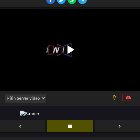
12
Episode 12
11
Episode 11