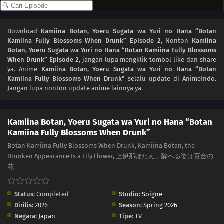
Download
Kamiina Botan, Yoeru Sugata wa Yuri no Hana “Botan
Kamiina Fully Blossoms When Drunk” Episode 2
, Nonton
Kamiina
Botan, Yoeru Sugata wa Yuri no Hana “Botan Kamiina Fully Blossoms
When Drunk” Episode 2
, jangan lupa mengklik tombol like dan share
ya. Anime
Kamiina Botan, Yoeru Sugata wa Yuri no Hana “Botan
Kamiina Fully Blossoms When Drunk”
selalu update di AnimeIndo.
Jangan lupa nonton update anime lainnya ya.
Kamiina Botan, Yoeru Sugata wa Yuri no Hana “Botan
Kamiina Fully Blossoms When Drunk”
Botan Kamiina Fully Blossoms When Drunk, Kamiina Botan, the
Drunken Appearance Is a Lily Flower, 上伊那ぼたん、酔へる姿は百合の
花
Status:
Completed
Studio:
Soigne
Dirilis:
2026
Season:
Spring 2026
Negara:
Japan
Tipe:
TV