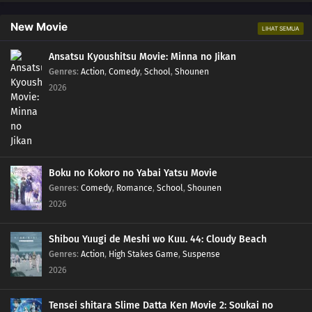
New Movie
LIHAT SEMUA
Ansatsu Kyoushitsu Movie: Minna no Jikan
Genres
:
Action
,
Comedy
,
School
,
Shounen
2026
Boku no Kokoro no Yabai Yatsu Movie
Genres
:
Comedy
,
Romance
,
School
,
Shounen
2026
Shibou Yuugi de Meshi wo Kuu. 44: Cloudy Beach
Genres
:
Action
,
High Stakes Game
,
Suspense
2026
Tensei shitara Slime Datta Ken Movie 2: Soukai no