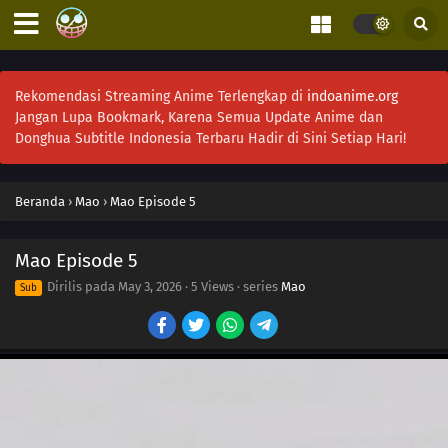
Rekomendasi Streaming Anime Terlengkap di
indoanime.org
Jangan Lupa Bookmark, Karena Semua Update Anime dan
Donghua Subtitle Indonesia Terbaru Hadir di Sini Setiap Hari!
Beranda
›
Mao
›
Mao Episode 5
18
Episode 18
Mao Episode 5
17
Episode 17
Dirilis pada
May 3, 2026
·
5 Views
· series
Mao
Sub
17
Episode 17
16
Episode 16
15
Episode 15