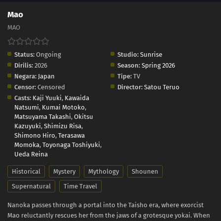
Mao
MAO
Status:
Ongoing
Studio:
Sunrise
Dirilis:
2026
Season:
Spring 2026
Negara:
Japan
Tipe:
TV
Censor:
Censored
Director:
Satou Teruo
Casts:
Kaji Yuuki
,
Kawaida
Natsumi
,
Kumai Motoko
,
Matsuyama Takashi
,
Okitsu
Kazuyuki
,
Shimizu Risa
,
Shimono Hiro
,
Terasawa
Momoka
,
Toyonaga Toshiyuki
,
Ueda Reina
Historical
Mystery
Mythology
Shounen
Supernatural
Time Travel
Nanoka passes through a portal into the Taisho era, where exorcist
Mao reluctantly rescues her from the jaws of a grotesque yokai. When