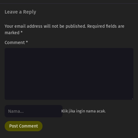
Leave a Reply
Your email address will not be published.
Required fields are
marked
*
Comment
*
Klik jika ingin nama acak.