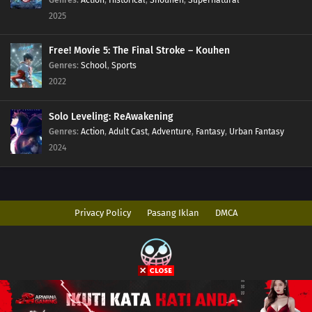
2025
Free! Movie 5: The Final Stroke – Kouhen
Genres
:
School
,
Sports
2022
Solo Leveling: ReAwakening
Genres
:
Action
,
Adult Cast
,
Adventure
,
Fantasy
,
Urban Fantasy
2024
Privacy Policy
Pasang Iklan
DMCA
Copyright © 2026 AnimeIndo. All Rights Reserved
Disclaimer: This site
AnimeIndo
does not store any files on its server. All
contents are provided by non-affiliated third parties.