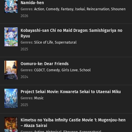
Namida-hen
Genres
:
Action
,
Comedy
,
Fantasy
,
Isekai
,
Reincarnation
,
Shounen
2026
Kobayashi-san Chi no Maid Dragon: Samishigariya no
Ryuu
Genres
:
Slice of Life
,
Supernatural
2025
Oomuro-ke: Dear Friends
Genres
:
CGDCT
,
Comedy
,
Girls Love
,
School
2024
Project Sekai Movie: Kowareta Sekai to Utaenai Miku
Genres
:
Music
2025
Kimetsu no Yaiba Infinity Castle Movie 1: Mugenjou-hen
– Akaza Sairai
Genres
:
Action
,
Historical
,
Shounen
,
Supernatural