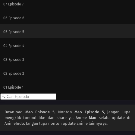
07
Episode 7
06
Episode 6
05
Episode 5
04
Episode 4
03
Episode 3
02
Episode 2
01
Episode 1
Download
Mao Episode 5
, Nonton
Mao Episode 5
, jangan lupa
mengklik tombol like dan share ya. Anime
Mao
selalu update di
AnimeIndo. Jangan lupa nonton update anime lainnya ya.