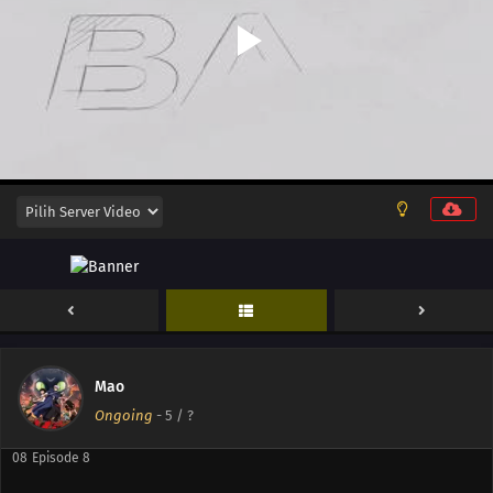
16
Episode 16
15
Episode 15
14
Episode 14
14
Episode 14
13
Episode 13
12
Episode 12
11
Episode 11
10
Episode 10
Mao
09
Episode 9
Ongoing
-
5
/ ?
08
Episode 8