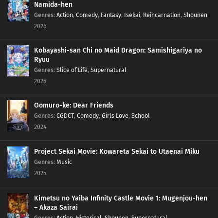
Namida-hen
Genres
:
Action
,
Comedy
,
Fantasy
,
Isekai
,
Reincarnation
,
Shounen
2026
Kobayashi-san Chi no Maid Dragon: Samishigariya no
Ryuu
Genres
:
Slice of Life
,
Supernatural
2025
Oomuro-ke: Dear Friends
Genres
:
CGDCT
,
Comedy
,
Girls Love
,
School
2024
Project Sekai Movie: Kowareta Sekai to Utaenai Miku
Genres
:
Music
2025
Kimetsu no Yaiba Infinity Castle Movie 1: Mugenjou-hen
– Akaza Sairai
Genres
:
Action
,
Historical
,
Shounen
,
Supernatural