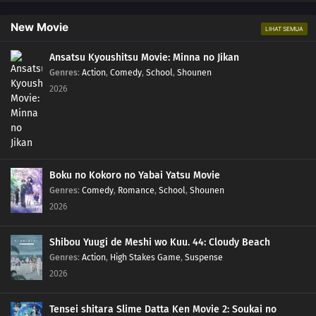
New Movie
LIHAT SEMUA
Ansatsu Kyoushitsu Movie: Minna no Jikan
Genres
:
Action
,
Comedy
,
School
,
Shounen
2026
Boku no Kokoro no Yabai Yatsu Movie
Genres
:
Comedy
,
Romance
,
School
,
Shounen
2026
Shibou Yuugi de Meshi wo Kuu. 44: Cloudy Beach
Genres
:
Action
,
High Stakes Game
,
Suspense
2026
Tensei shitara Slime Datta Ken Movie 2: Soukai no