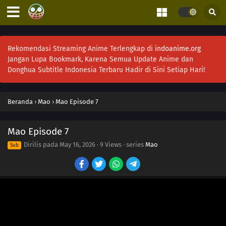
Rekomendasi Streaming Anime Terlengkap di
indoanime.org
Jangan Lupa Bookmark, Karena Semua Update Anime dan
Donghua Subtitle Indonesia Terbaru Hadir di Sini Setiap Hari!
Beranda
›
Mao
›
Mao Episode 7
18
Episode 18
Mao Episode 7
17
Episode 17
Dirilis pada
May 16, 2026
·
9 Views
· series
Mao
Sub
17
Episode 17
16
Episode 16
15
Episode 15