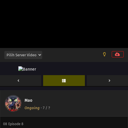
16
Episode 16
15
Episode 15
14
Episode 14
14
Episode 14
13
Episode 13
12
Episode 12
11
Episode 11
10
Episode 10
Mao
Ongoing
-
7
/ ?
09
Episode 9
08
Episode 8