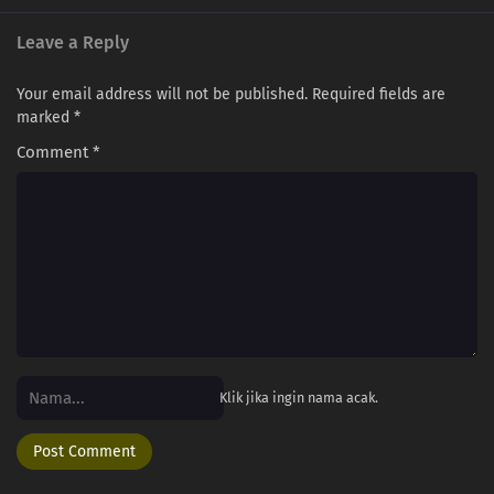
Leave a Reply
Your email address will not be published.
Required fields are
marked
*
Comment
*
Klik jika ingin nama acak.