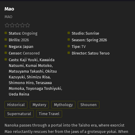
Mao
MAO
Status:
Ongoing
Studio:
Sunrise
Dirilis:
2026
Season:
Spring 2026
Negara:
Japan
Tipe:
TV
Censor:
Censored
Director:
Satou Teruo
Casts:
Kaji Yuuki
,
Kawaida
Natsumi
,
Kumai Motoko
,
Matsuyama Takashi
,
Okitsu
Kazuyuki
,
Shimizu Risa
,
Shimono Hiro
,
Terasawa
Momoka
,
Toyonaga Toshiyuki
,
Ueda Reina
Historical
Mystery
Mythology
Shounen
Supernatural
Time Travel
Nanoka passes through a portal into the Taisho era, where exorcist
Mao reluctantly rescues her from the jaws of a grotesque yokai. When