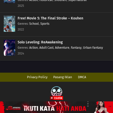
2025
Free! Movie 5: The Final Stroke – Kouhen
Genres
:
School
,
Sports
2022
Solo Leveling: ReAwakening
Genres
:
Action
,
Adult Cast
,
Adventure
,
Fantasy
,
Urban Fantasy
2024
Privacy Policy
Pasang Iklan
DMCA
Copyright © 2026 AnimeIndo. All Rights Reserved
Disclaimer: This site
AnimeIndo
does not store any files on its server. All
contents are provided by non-affiliated third parties.