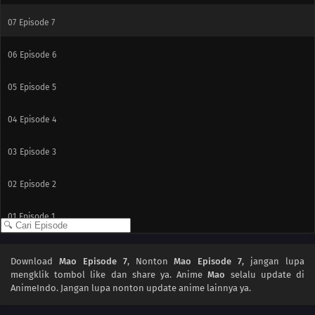
07
Episode 7
06
Episode 6
05
Episode 5
04
Episode 4
03
Episode 3
02
Episode 2
01
Episode 1
Download
Mao Episode 7
, Nonton
Mao Episode 7
, jangan lupa
mengklik tombol like dan share ya. Anime
Mao
selalu update di
AnimeIndo. Jangan lupa nonton update anime lainnya ya.