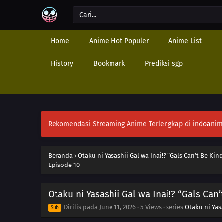
Home
Anime Hot Populer
Anime List
History
Bookmark
Prediksi sgp
Rekomendasi Streaming Anime Terlengkap di
indoanim
Beranda
›
Otaku ni Yasashii Gal wa Inai!? “Gals Can’t Be Kin
Episode 10
Otaku ni Yasashii Gal wa Inai!? “Gals Can
Dirilis pada
June 11, 2026
·
5 Views
· series
Otaku ni Yasa
Sub