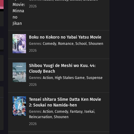
2026
Boku no Kokoro no Yabai Yatsu Movie
Genres
:
Comedy
,
Romance
,
School
,
Shounen
2026
Shibou Yuugi de Meshi wo Kuu. 44:
Cloudy Beach
Genres
:
Action
,
High Stakes Game
,
Suspense
2026
Tensei shitara Slime Datta Ken Movie
2: Soukai no Namida-hen
Genres
:
Action
,
Comedy
,
Fantasy
,
Isekai
,
Reincarnation
,
Shounen
2026