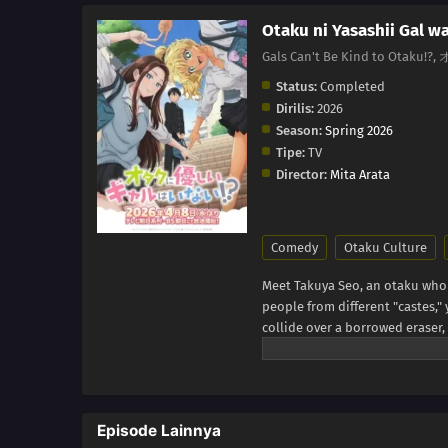
Otaku ni Yasashii Gal wa
Gals Can't Be Kind to O
Status:
Completed
Dirilis:
2026
Season:
Spring 2026
Tipe:
TV
Director:
Mita Arata
Comedy
Otaku Culture
Meet Takuya Seo, an otaku who s
people from different "castes,
collide over a borrowed eraser,
correct him. She says she's not 
be...a fellow geek?! (Source: Yen
Episode Lainnya