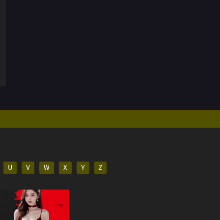
U
V
W
X
Y
Z