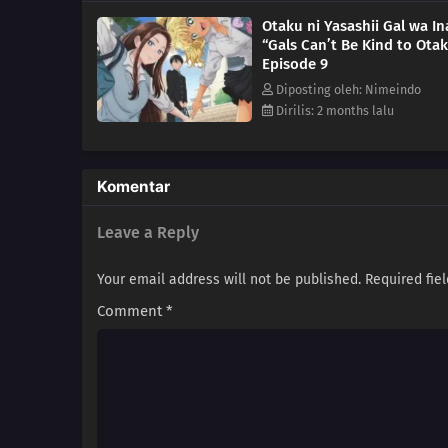
Otaku ni Yasashii Gal wa In
“Gals Can’t Be Kind to Otak
Episode 9
Diposting oleh: Nimeindo
Dirilis: 2 months lalu
Komentar
Leave a Reply
Your email address will not be published.
Required fie
Comment
*