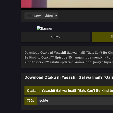
Prev
Download
Otaku ni Yasashii Gal wa Inai!? “Gals Can’t Be Ki
Be Kind to Otaku!?” Episode 10
, jangan lupa mengklik tom
Kind to Otaku!?”
selalu update di AnimeIndo. Jangan lupa 
Download Otaku ni Yasashii Gal wa Inai!? “Gal
Otaku ni Yasashii Gal wa Inai!? "Gals Can't Be Kind t
gofile
720p