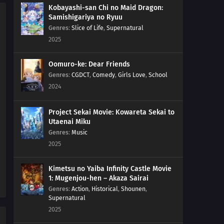
Kobayashi-san Chi no Maid Dragon:
Samishigariya no Ryuu
Genres
:
Slice of Life
,
Supernatural
2025
Oomuro-ke: Dear Friends
Genres
:
CGDCT
,
Comedy
,
Girls Love
,
School
2024
Project Sekai Movie: Kowareta Sekai to
Utaenai Miku
Genres
:
Music
2025
Kimetsu no Yaiba Infinity Castle Movie
1: Mugenjou-hen – Akaza Sairai
Genres
:
Action
,
Historical
,
Shounen
,
Supernatural
2025