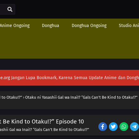
Anime Ongoing
Donghua
Donghua Ongoing
Studio An
e.org
Jangan Lupa Bookmark, Karena Semua Update Anime dan Donghua S
d to Otaku!?”
›
Otaku ni Yasashii Gal wa Inai!? “Gals Can’t Be Kind to Otaku!?”
’t Be Kind to Otaku!?” Episode 10
shii Gal wa Inai!? “Gals Can’t Be Kind to Otaku!?”