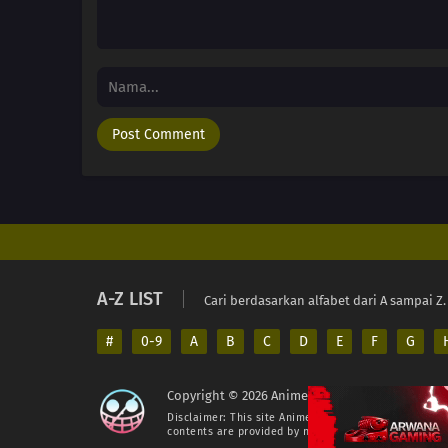
A-Z LIST
Cari berdasarkan alfabet dari A sampai Z.
#
0-9
A
B
C
D
E
F
G
Copyright © 2026 AnimeIndo. All Rights Reserv
Disclaimer: This site
AnimeIndo
does not store any fil
contents are provided by non-affiliated third parties