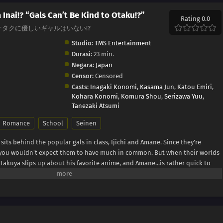
 Inai!? “Gals Can’t Be Kind to Otaku!?”
Rating 0.0
taku!?, オタクに優しいギャルはいない!?
Studio:
TMS Entertainment
Durasi:
23 min.
Negara:
Japan
Censor:
Censored
Casts:
Inagaki Konomi
,
Kasama Jun
,
Katou Emiri
,
Kohara Konomi
,
Komura Shou
,
Serizawa Yuu
,
Tanezaki Atsumi
Romance
School
Seinen
its behind the popular gals in class, Ijichi and Amane. Since they're
" you wouldn't expect them to have much in common. But when their worlds
 Takuya slips up about his favorite anime, and Amane...is rather quick to
a fan, but her familiarity with the series suggests otherwise. Could she
 Press)