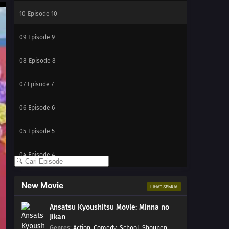
10
Episode 10
09
Episode 9
08
Episode 8
07
Episode 7
06
Episode 6
05
Episode 5
04
Episode 4
03
Episode 3
New Movie
LIHAT SEMUA
02
Episode 2
Ansatsu Kyoushitsu Movie: Minna no
Jikan
01
Episode 1
Genres
:
Action
,
Comedy
,
School
,
Shounen