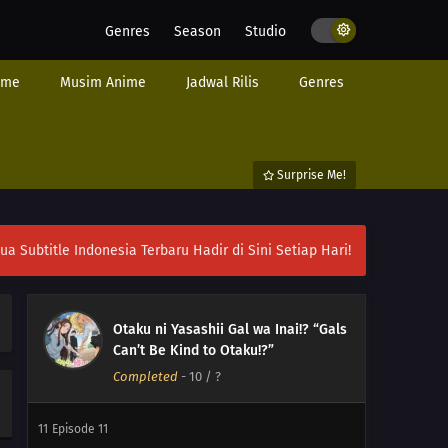
Genres
Season
Studio
ime
Musim Anime
Jadwal Rilis
Genres
Surprise Me!
ubtitle Indonesia Terbaru Hadir di Sini Setiap Hari!
Otaku ni Yasashii Gal wa Inai!? “Gals
Can’t Be Kind to Otaku!?”
Completed
-
10
/ ?
12
Episode 12
11
Episode 11