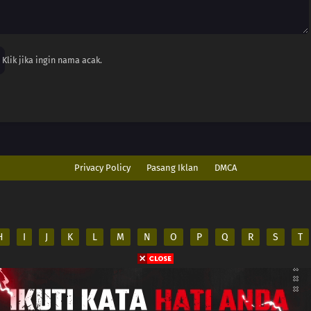
Klik jika ingin nama acak.
Privacy Policy
Pasang Iklan
DMCA
H
I
J
K
L
M
N
O
P
Q
R
S
T
ed
es on its server. All
.