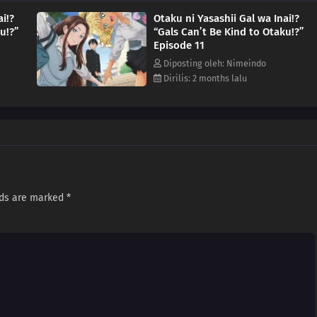
ai!?
Otaku ni Yasashii Gal wa Inai!?
u!?”
“Gals Can’t Be Kind to Otaku!?”
Episode 11
Diposting oleh: Nimeindo
Dirilis: 2 months lalu
lds are marked
*