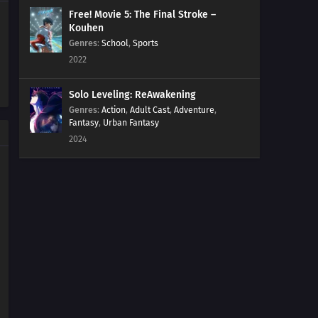
Free! Movie 5: The Final Stroke –
Kouhen
Genres
:
School
,
Sports
2022
Solo Leveling: ReAwakening
Genres
:
Action
,
Adult Cast
,
Adventure
,
Fantasy
,
Urban Fantasy
2024