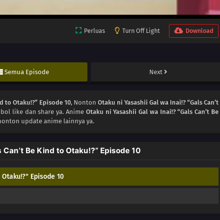
Perluas
Turn Off Light
Download
Semua Episode
Next
nd to Otaku!?” Episode 10
, Nonton
Otaku ni Yasashii Gal wa Inai!? “Gals Can’t
bol like dan share ya. Anime
Otaku ni Yasashii Gal wa Inai!? “Gals Can’t Be
nonton update anime lainnya ya.
s Can’t Be Kind to Otaku!?” Episode 10
o Otaku!?" Episode 10