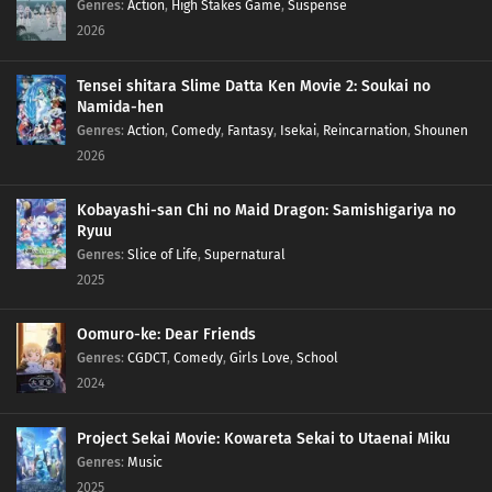
Genres
:
Action
,
High Stakes Game
,
Suspense
2026
Tensei shitara Slime Datta Ken Movie 2: Soukai no
Namida-hen
Genres
:
Action
,
Comedy
,
Fantasy
,
Isekai
,
Reincarnation
,
Shounen
2026
Kobayashi-san Chi no Maid Dragon: Samishigariya no
Ryuu
Genres
:
Slice of Life
,
Supernatural
2025
Oomuro-ke: Dear Friends
Genres
:
CGDCT
,
Comedy
,
Girls Love
,
School
2024
Project Sekai Movie: Kowareta Sekai to Utaenai Miku
Genres
:
Music
2025