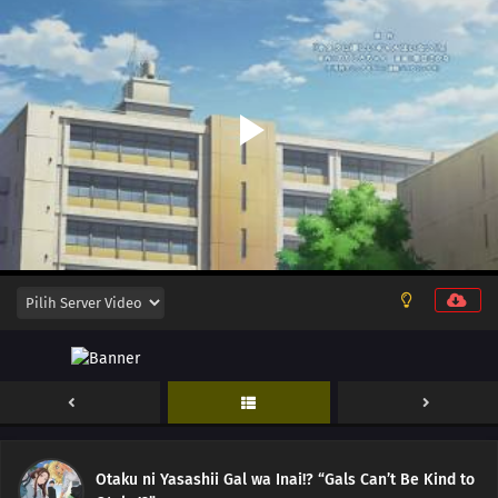
12
Episode 12
11
Episode 11
10
Episode 10
Otaku ni Yasashii Gal wa Inai!? “Gals Can’t Be Kind to