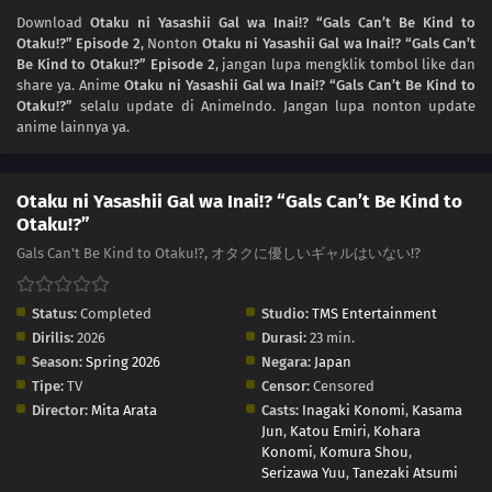
Download
Otaku ni Yasashii Gal wa Inai!? “Gals Can’t Be Kind to
Otaku!?” Episode 2
, Nonton
Otaku ni Yasashii Gal wa Inai!? “Gals Can’t
Be Kind to Otaku!?” Episode 2
, jangan lupa mengklik tombol like dan
share ya. Anime
Otaku ni Yasashii Gal wa Inai!? “Gals Can’t Be Kind to
Otaku!?”
selalu update di AnimeIndo. Jangan lupa nonton update
anime lainnya ya.
Otaku ni Yasashii Gal wa Inai!? “Gals Can’t Be Kind to
Otaku!?”
Gals Can't Be Kind to Otaku!?, オタクに優しいギャルはいない!?
Status:
Completed
Studio:
TMS Entertainment
Dirilis:
2026
Durasi:
23 min.
Season:
Spring 2026
Negara:
Japan
Tipe:
TV
Censor:
Censored
Director:
Mita Arata
Casts:
Inagaki Konomi
,
Kasama
Jun
,
Katou Emiri
,
Kohara
Konomi
,
Komura Shou
,
Serizawa Yuu
,
Tanezaki Atsumi