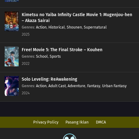
Kimetsu no Yaiba Infinity Castle Movie 1: Mugenjou-hen
– Akaza Sairai
Genres
:
Action
,
Historical
,
Shounen
,
Supernatural
2025
Free! Movie 5: The Final Stroke – Kouhen
Genres
:
School
,
Sports
2022
Solo Leveling: ReAwakening
Genres
:
Action
,
Adult Cast
,
Adventure
,
Fantasy
,
Urban Fantasy
2024
Privacy Policy
Pasang Iklan
DMCA