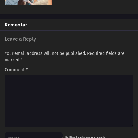
Komentar
Leave a Reply
Your email address will not be published.
Required fields are
marked
*
Comment
*