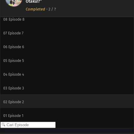
Otaku!?”
09
Episode 9
Completed
-
2
/ ?
08
Episode 8
07
Episode 7
06
Episode 6
05
Episode 5
04
Episode 4
03
Episode 3
02
Episode 2
01
Episode 1