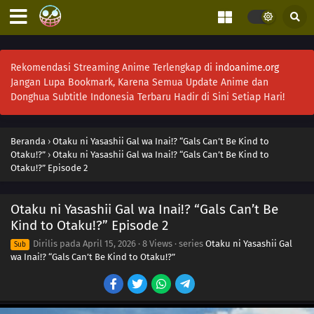
Rekomendasi Streaming Anime Terlengkap di
indoanime.org
Jangan Lupa Bookmark, Karena Semua Update Anime dan
Donghua Subtitle Indonesia Terbaru Hadir di Sini Setiap Hari!
Beranda
›
Otaku ni Yasashii Gal wa Inai!? “Gals Can’t Be Kind to
Otaku!?”
›
Otaku ni Yasashii Gal wa Inai!? “Gals Can’t Be Kind to
Otaku!?” Episode 2
Otaku ni Yasashii Gal wa Inai!? “Gals Can’t Be
Kind to Otaku!?” Episode 2
Dirilis pada
April 15, 2026
·
8 Views
· series
Otaku ni Yasashii Gal
Sub
wa Inai!? “Gals Can’t Be Kind to Otaku!?”