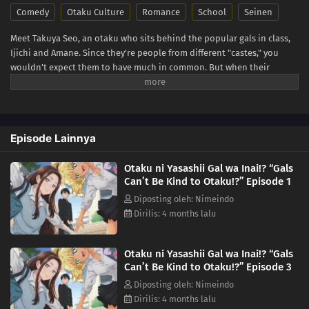
Comedy
Otaku Culture
Romance
School
Seinen
Meet Takuya Seo, an otaku who sits behind the popular gals in class,
Ijichi and Amane. Since they're people from different "castes," you
wouldn't expect them to have much in common. But when their
worlds collide over a borrowed eraser, Takuya slips up about his
favorite anime, and Amane...is rather quick to correct him. She says
she's not a fan, but her familiarity with the series suggests otherwise.
Could she be...a fellow geek?! (Source: Yen Press)
Episode Lainnya
Otaku ni Yasashii Gal wa Inai!? “Gals
Can’t Be Kind to Otaku!?” Episode 1
Diposting oleh: Nimeindo
Dirilis: 4 months lalu
Otaku ni Yasashii Gal wa Inai!? “Gals
Can’t Be Kind to Otaku!?” Episode 3
Diposting oleh: Nimeindo
Dirilis: 4 months lalu