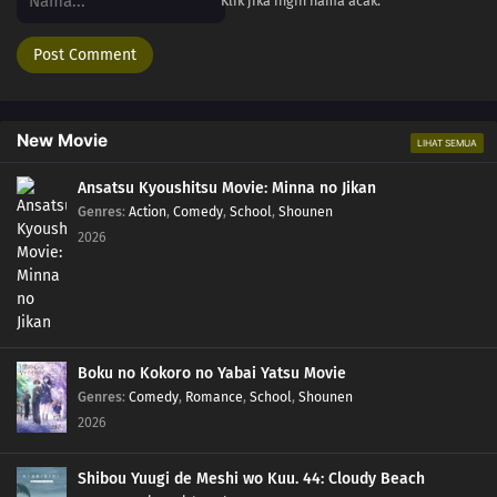
Klik jika ingin nama acak.
New Movie
LIHAT SEMUA
Ansatsu Kyoushitsu Movie: Minna no Jikan
Genres
:
Action
,
Comedy
,
School
,
Shounen
2026
Boku no Kokoro no Yabai Yatsu Movie
Genres
:
Comedy
,
Romance
,
School
,
Shounen
2026
Shibou Yuugi de Meshi wo Kuu. 44: Cloudy Beach