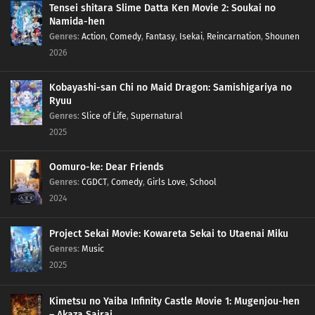
Tensei shitara Slime Datta Ken Movie 2: Soukai no
Namida-hen
308
Episode 308
Genres
:
Action
,
Comedy
,
Fantasy
,
Isekai
,
Reincarnation
,
Shounen
2026
309
Episode 309
Kobayashi-san Chi no Maid Dragon: Samishigariya no
313
Episode 313
Ryuu
Genres
:
Slice of Life
,
Supernatural
314
Episode 314
2025
Oomuro-ke: Dear Friends
Genres
:
CGDCT
,
Comedy
,
Girls Love
,
School
2024
Project Sekai Movie: Kowareta Sekai to Utaenai Miku
Genres
:
Music
2025
Kimetsu no Yaiba Infinity Castle Movie 1: Mugenjou-hen
– Akaza Sairai