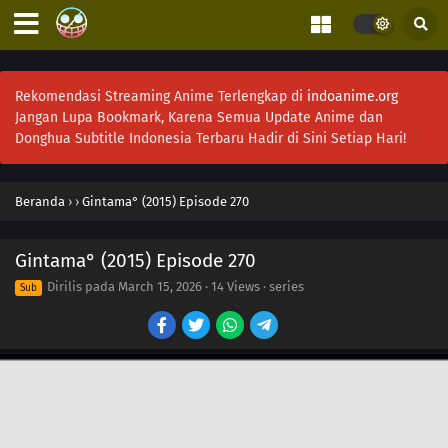
Rekomendasi Streaming Anime Terlengkap di
indoanime.org
Jangan Lupa Bookmark, Karena Semua Update Anime dan
Donghua Subtitle Indonesia Terbaru Hadir di Sini Setiap Hari!
Beranda
›
›
Gintama° (2015) Episode 270
Gintama° (2015) Episode 270
Dirilis pada
March 15, 2026
·
14 Views
· series
Sub