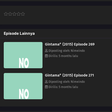
267
Episode 267
283
Episode 283
Episode Lainnya
268
Episode 268
Gintama° (2015) Episode 269
284
Episode 284
Diposting oleh: Nimeindo
Dirilis: 5 months lalu
269
Episode 269
310
Episode 310
Gintama° (2015) Episode 271
311
Episode 311
Diposting oleh: Nimeindo
Dirilis: 5 months lalu
312
Episode 312
316
Episode 316