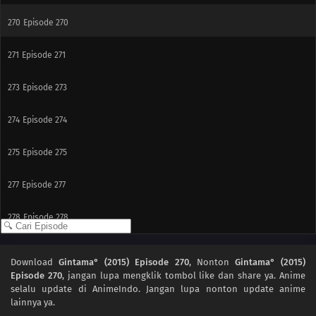
270
Episode 270
271
Episode 271
273
Episode 273
274
Episode 274
275
Episode 275
277
Episode 277
278
Episode 278
279
Episode 279
Download
Gintama° (2015) Episode 270
, Nonton
Gintama° (2015)
Episode 270
, jangan lupa mengklik tombol like dan share ya. Anime
281
Episode 281
selalu update di AnimeIndo. Jangan lupa nonton update anime
lainnya ya.
266
Episode 266