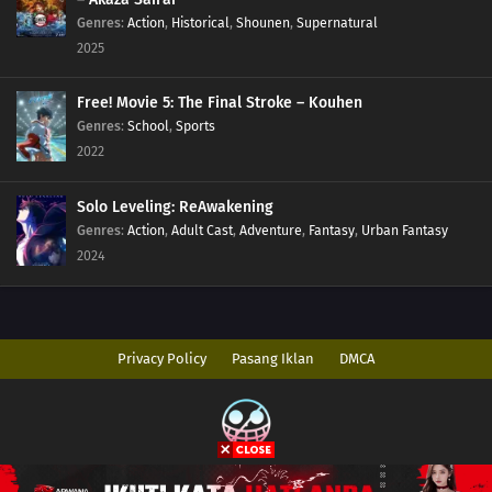
Genres
:
Action
,
Historical
,
Shounen
,
Supernatural
2025
Free! Movie 5: The Final Stroke – Kouhen
Genres
:
School
,
Sports
2022
Solo Leveling: ReAwakening
Genres
:
Action
,
Adult Cast
,
Adventure
,
Fantasy
,
Urban Fantasy
2024
Privacy Policy
Pasang Iklan
DMCA
Copyright © 2026 AnimeIndo. All Rights Reserved
Disclaimer: This site
AnimeIndo
does not store any files on its server. All