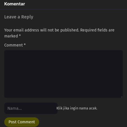
286
Episode 286
Komentar
287
Episode 287
Leave a Reply
303
Episode 303
Your email address will not be published.
Required fields are
marked
*
288
Episode 288
Comment
*
304
Episode 304
289
Episode 289
305
Episode 305
290
Episode 290
292
Episode 292
Klik jika ingin nama acak.
294
Episode 294